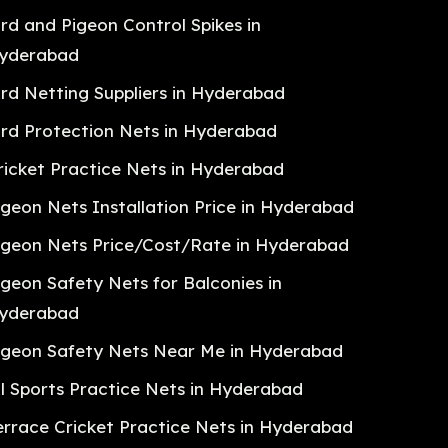
ird and Pigeon Control Spikes in
yderabad
ird Netting Suppliers in Hyderabad
ird Protection Nets in Hyderabad
ricket Practice Nets in Hyderabad
igeon Nets Installation Price in Hyderabad
igeon Nets Price/Cost/Rate in Hyderabad
igeon Safety Nets for Balconies in
yderabad
igeon Safety Nets Near Me in Hyderabad
ll Sports Practice Nets in Hyderabad
errace Cricket Practice Nets in Hyderabad