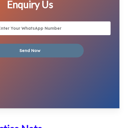
Enquiry Us