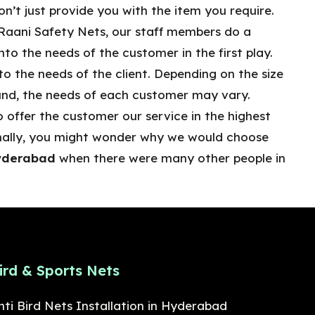
n’t just provide you with the item you require.
Raani Safety Nets, our staff members do a
nto the needs of the customer in the first play.
o the needs of the client. Depending on the size
und, the needs of each customer may vary.
 offer the customer our service in the highest
ionally, you might wonder why we would choose
Hyderabad
when there were many other people in
ird & Sports Nets
nti Bird Nets Installation in Hyderabad