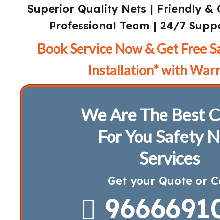
Superior Quality Nets | Friendly & 
Professional Team | 24/7 Suppo
Book Service Now & Get Free S
Installation* with Warr
We Are The Best C
For You Safety N
Services
Get your Quote or C
9666691