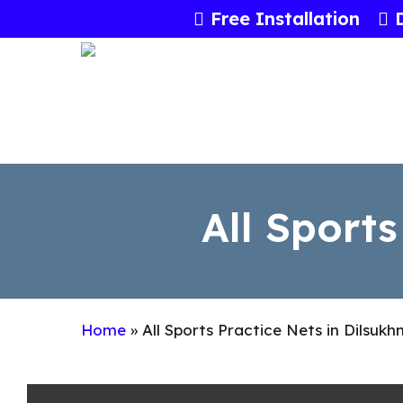
Skip
Free Installation
to
main
content
All Sports
Home
»
All Sports Practice Nets in Dilsuk