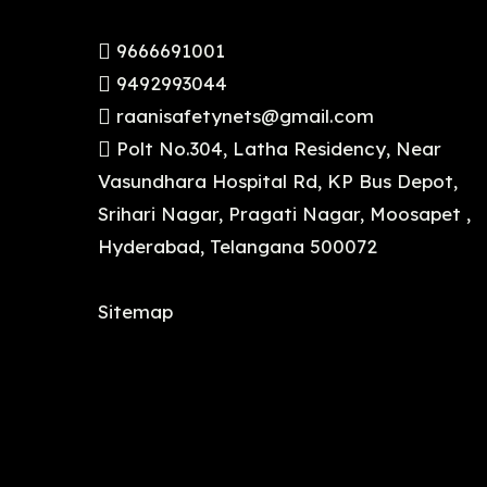
9666691001
9492993044
raanisafetynets@gmail.com
Polt No.304, Latha Residency, Near
Vasundhara Hospital Rd, KP Bus Depot,
Srihari Nagar, Pragati Nagar, Moosapet ,
Hyderabad, Telangana 500072
Sitemap