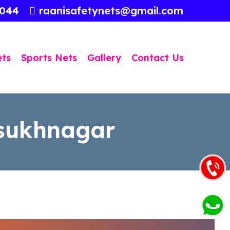
3044
raanisafetynets@gmail.com
ets
Sports Nets
Gallery
Contact Us
lsukhnagar