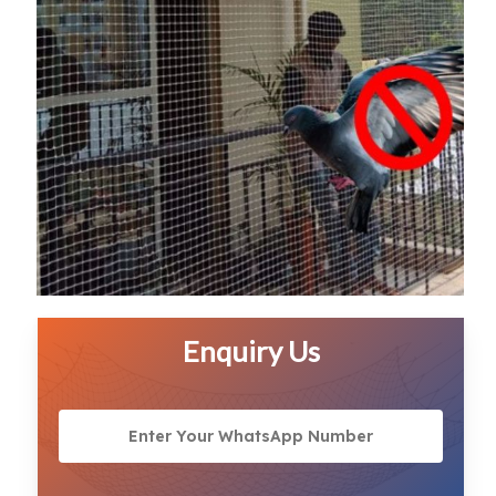
Enquiry Us