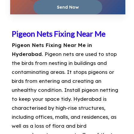
Pigeon Nets Fixing Near Me
Pigeon Nets Fixing Near Me in
Hyderabad
. Pigeon nets are used to stop
the birds from nesting in buildings and
contaminating areas. It stops pigeons or
birds from entering and creating an
unhealthy condition. Install pigeon netting
to keep your space tidy. Hyderabad is
characterised by high-rise structures,
including offices, malls, and residences, as
well as a loss of flora and bird