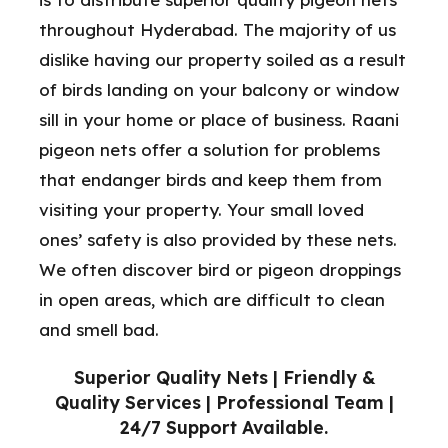
throughout Hyderabad. The majority of us
dislike having our property soiled as a result
of birds landing on your balcony or window
sill in your home or place of business. Raani
pigeon nets offer a solution for problems
that endanger birds and keep them from
visiting your property. Your small loved
ones’ safety is also provided by these nets.
We often discover bird or pigeon droppings
in open areas, which are difficult to clean
and smell bad.
Superior Quality Nets | Friendly &
Quality Services | Professional Team |
24/7 Support Available.