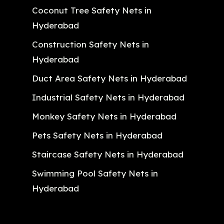
Coconut Tree Safety Nets in
Hyderabad
Construction Safety Nets in
Hyderabad
Duct Area Safety Nets in Hyderabad
Industrial Safety Nets in Hyderabad
Monkey Safety Nets in Hyderabad
Pets Safety Nets in Hyderabad
Staircase Safety Nets in Hyderabad
Swimming Pool Safety Nets in
Hyderabad