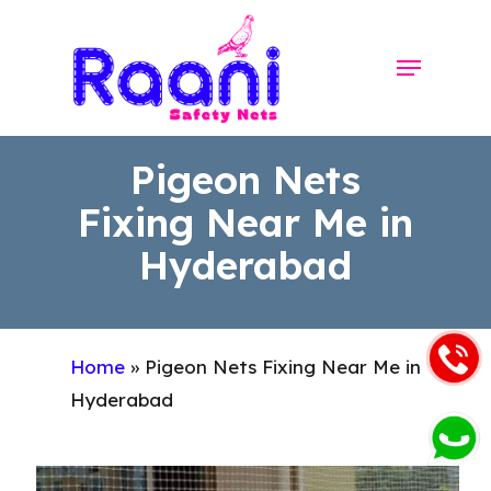
Skip
to
Menu
Close
main
Menu
content
Pigeon Nets
Fixing Near Me in
Hyderabad
Home
»
Pigeon Nets Fixing Near Me in
Hyderabad