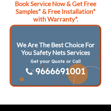
Book Service Now & Get Free
Samples* & Free Installation*
with Warranty*.
We Are The Best Choice For
You Safety Nets Services
Get your Quote or Call
9666691001