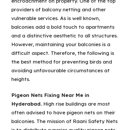
encroachment on property. One of the top
providers of balcony netting and other
vulnerable services. As is well known,
balconies add a bold touch to apartments
and a distinctive aesthetic to all structures.
However, maintaining your balconies is a
difficult aspect. Therefore, the following is
the best method for preventing birds and
avoiding unfavourable circumstances at
heights.
Pigeon Nets Fixing Near Me in
Hyderabad.
High rise buildings are most
often advised to have pigeon nets on their
balconies. The mission of Raani Safety Nets
is to distribute superior quality pigeon nets