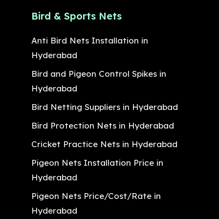
Bird & Sports Nets
Anti Bird Nets Installation in
Hyderabad
Bird and Pigeon Control Spikes in
Hyderabad
Bird Netting Suppliers in Hyderabad
Bird Protection Nets in Hyderabad
Cricket Practice Nets in Hyderabad
Pigeon Nets Installation Price in
Hyderabad
Pigeon Nets Price/Cost/Rate in
Hyderabad