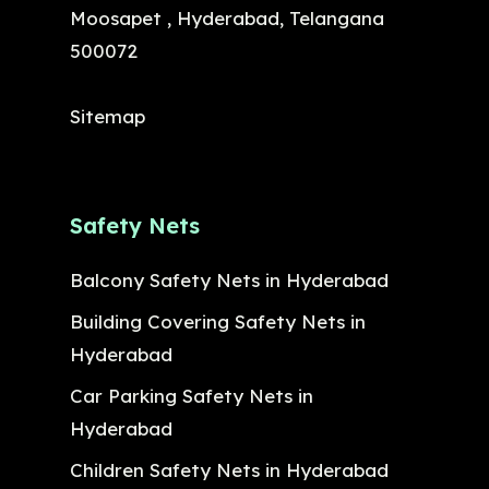
Moosapet , Hyderabad, Telangana
500072
Sitemap
Safety Nets
Balcony Safety Nets in Hyderabad
Building Covering Safety Nets in
Hyderabad
Car Parking Safety Nets in
Hyderabad
Children Safety Nets in Hyderabad