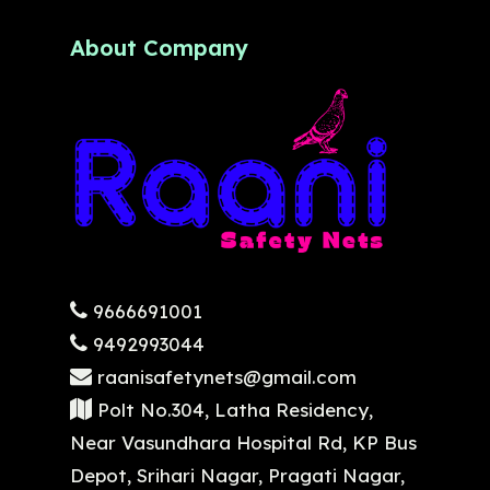
About Company
9666691001
9492993044
raanisafetynets@gmail.com
Polt No.304, Latha Residency,
Near Vasundhara Hospital Rd, KP Bus
Depot, Srihari Nagar, Pragati Nagar,