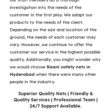
investigation into the needs of the
customer in the first play. We adapt our
products to the needs of the client.
Depending on the size and location of the
ground, the needs of each customer may
vary. However, we continue to offer the
customer our service in the highest possible
quality. Additionally, you might wonder why
we would choose
Raani safety nets in
Hyderabad
when there were many other
people in the industry.
Superior Quality Nets | Friendly &
Quality Services | Professional Team |
24/7 Support Available.