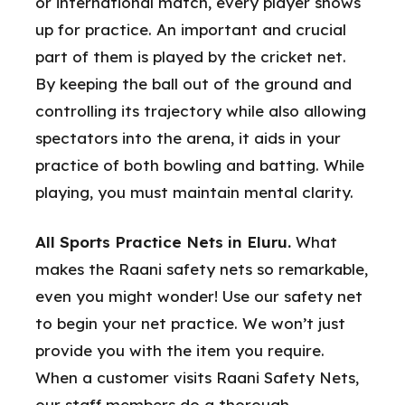
or international match, every player shows
up for practice. An important and crucial
part of them is played by the cricket net.
By keeping the ball out of the ground and
controlling its trajectory while also allowing
spectators into the arena, it aids in your
practice of both bowling and batting. While
playing, you must maintain mental clarity.
All Sports Practice Nets in Eluru.
What
makes the Raani safety nets so remarkable,
even you might wonder! Use our safety net
to begin your net practice. We won’t just
provide you with the item you require.
When a customer visits Raani Safety Nets,
our staff members do a thorough