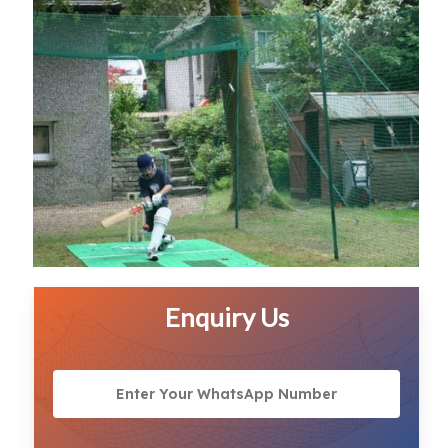
Enquiry Us