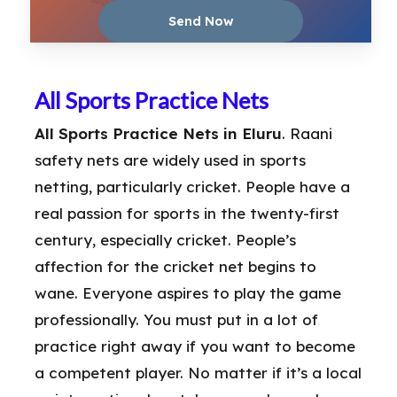
All Sports Practice Nets
All Sports Practice Nets in Eluru
. Raani
safety nets are widely used in sports
netting, particularly cricket. People have a
real passion for sports in the twenty-first
century, especially cricket. People’s
affection for the cricket net begins to
wane. Everyone aspires to play the game
professionally. You must put in a lot of
practice right away if you want to become
a competent player. No matter if it’s a local