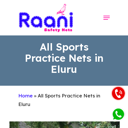
Skip
to
Menu
Close
main
Menu
content
All Sports
Practice Nets in
Eluru
Home
»
All Sports Practice Nets in
Eluru