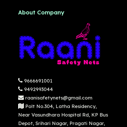
About Company
9666691001
9492993044
raanisafetynets@gmail.com
Polt No.304, Latha Residency,
Near Vasundhara Hospital Rd, KP Bus
Depot, Srihari Nagar, Pragati Nagar,