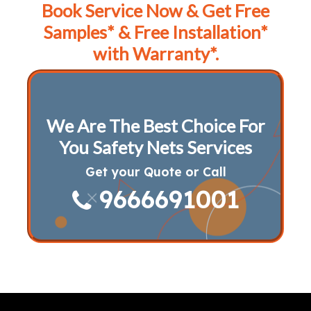
Book Service Now & Get Free
Samples* & Free Installation*
with Warranty*.
We Are The Best Choice For
You Safety Nets Services
Get your Quote or Call
9666691001