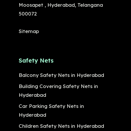
Moosapet , Hyderabad, Telangana
500072
Sitemap
Safety Nets
Balcony Safety Nets in Hyderabad
Building Covering Safety Nets in
Hyderabad
Car Parking Safety Nets in
Hyderabad
Children Safety Nets in Hyderabad