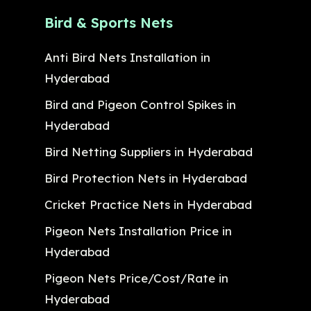
Bird & Sports Nets
Anti Bird Nets Installation in
Hyderabad
Bird and Pigeon Control Spikes in
Hyderabad
Bird Netting Suppliers in Hyderabad
Bird Protection Nets in Hyderabad
Cricket Practice Nets in Hyderabad
Pigeon Nets Installation Price in
Hyderabad
Pigeon Nets Price/Cost/Rate in
Hyderabad