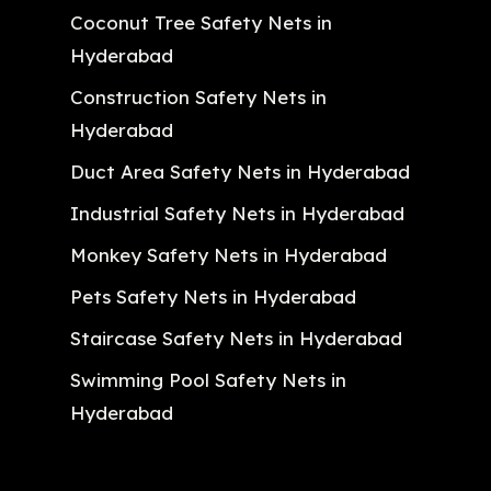
Coconut Tree Safety Nets in
Hyderabad
Construction Safety Nets in
Hyderabad
Duct Area Safety Nets in Hyderabad
Industrial Safety Nets in Hyderabad
Monkey Safety Nets in Hyderabad
Pets Safety Nets in Hyderabad
Staircase Safety Nets in Hyderabad
Swimming Pool Safety Nets in
Hyderabad