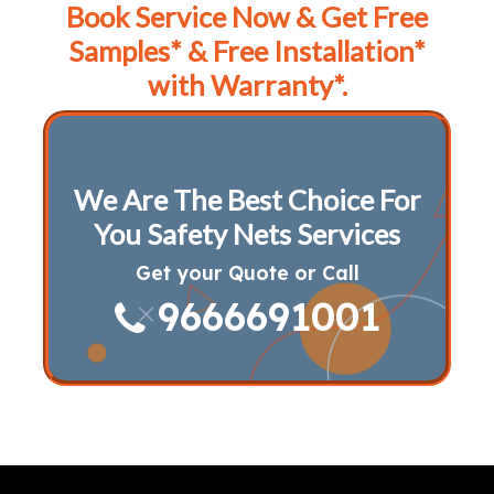
Book Service Now & Get Free
Samples* & Free Installation*
with Warranty*.
We Are The Best Choice For
You Safety Nets Services
Get your Quote or Call
9666691001