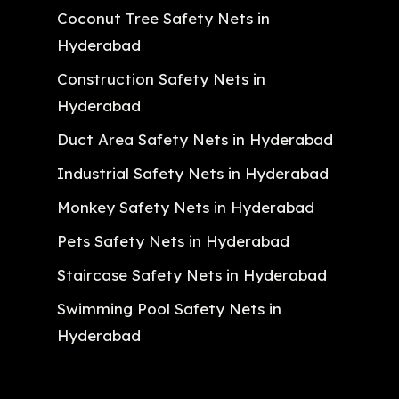
Coconut Tree Safety Nets in
Hyderabad
Construction Safety Nets in
Hyderabad
Duct Area Safety Nets in Hyderabad
Industrial Safety Nets in Hyderabad
Monkey Safety Nets in Hyderabad
Pets Safety Nets in Hyderabad
Staircase Safety Nets in Hyderabad
Swimming Pool Safety Nets in
Hyderabad