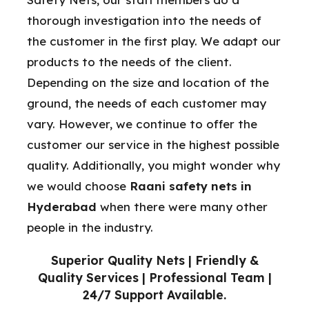
thorough investigation into the needs of
the customer in the first play. We adapt our
products to the needs of the client.
Depending on the size and location of the
ground, the needs of each customer may
vary. However, we continue to offer the
customer our service in the highest possible
quality. Additionally, you might wonder why
we would choose
Raani safety nets in
Hyderabad
when there were many other
people in the industry.
Superior Quality Nets | Friendly &
Quality Services | Professional Team |
24/7 Support Available.