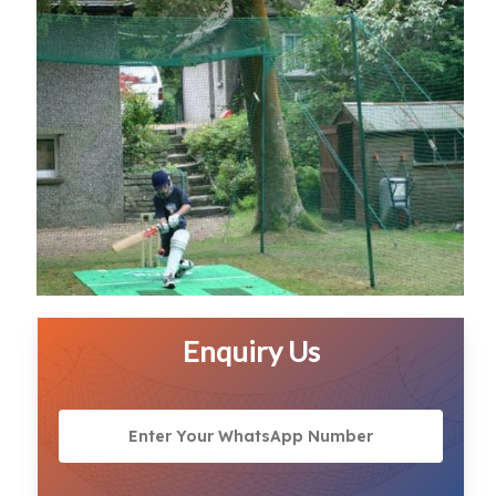
Enquiry Us