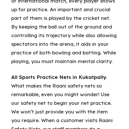
or international match, every player shows
up for practice. An important and crucial
part of them is played by the cricket net.
By keeping the ball out of the ground and
controlling its trajectory while also allowing
spectators into the arena, it aids in your
practice of both bowling and batting. While
playing, you must maintain mental clarity.
All Sports Practice Nets in Kukatpally.
What makes the Raani safety nets so
remarkable, even you might wonder! Use
our safety net to begin your net practice.
We won’t just provide you with the item
you require. When a customer visits Raani
Safety Nets, our staff members do a