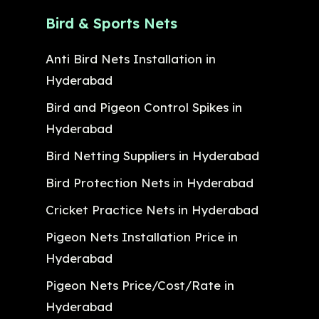
Bird & Sports Nets
Anti Bird Nets Installation in
Hyderabad
Bird and Pigeon Control Spikes in
Hyderabad
Bird Netting Suppliers in Hyderabad
Bird Protection Nets in Hyderabad
Cricket Practice Nets in Hyderabad
Pigeon Nets Installation Price in
Hyderabad
Pigeon Nets Price/Cost/Rate in
Hyderabad