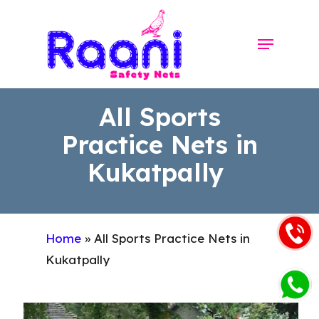
Skip
to
Menu
Close
main
Menu
content
All Sports
Practice Nets in
Kukatpally
Home
»
All Sports Practice Nets in
Kukatpally