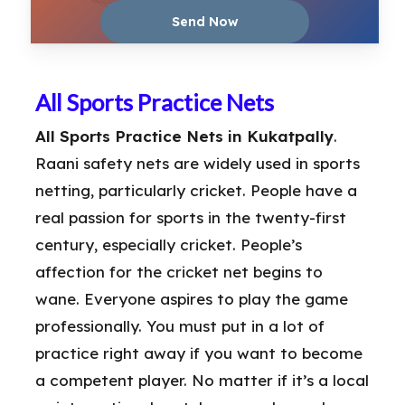
All Sports Practice Nets
All Sports Practice Nets in Kukatpally
.
Raani safety nets are widely used in sports
netting, particularly cricket. People have a
real passion for sports in the twenty-first
century, especially cricket. People’s
affection for the cricket net begins to
wane. Everyone aspires to play the game
professionally. You must put in a lot of
practice right away if you want to become
a competent player. No matter if it’s a local