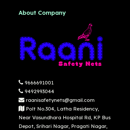
About Company
9666691001
9492993044
raanisafetynets@gmail.com
Polt No.304, Latha Residency,
Near Vasundhara Hospital Rd, KP Bus
Depot, Srihari Nagar, Pragati Nagar,