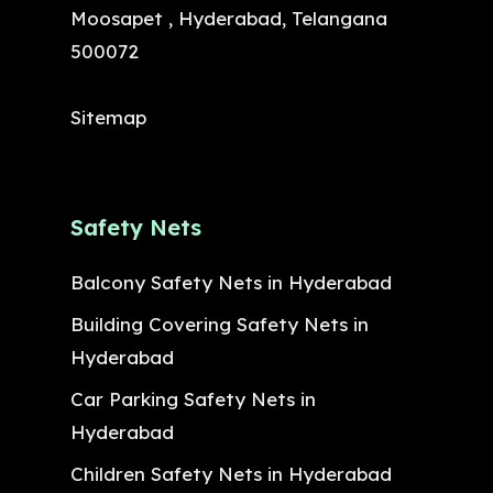
Moosapet , Hyderabad, Telangana
500072
Sitemap
Safety Nets
Balcony Safety Nets in Hyderabad
Building Covering Safety Nets in
Hyderabad
Car Parking Safety Nets in
Hyderabad
Children Safety Nets in Hyderabad