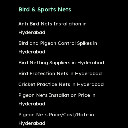
Bird & Sports Nets
Anti Bird Nets Installation in
Hyderabad
Bird and Pigeon Control Spikes in
Hyderabad
Bird Netting Suppliers in Hyderabad
Bird Protection Nets in Hyderabad
Cricket Practice Nets in Hyderabad
Pigeon Nets Installation Price in
Hyderabad
Pigeon Nets Price/Cost/Rate in
Hyderabad