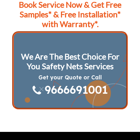
Book Service Now & Get Free
Samples* & Free Installation*
with Warranty*.
We Are The Best Choice For
You Safety Nets Services
Get your Quote or Call
9666691001