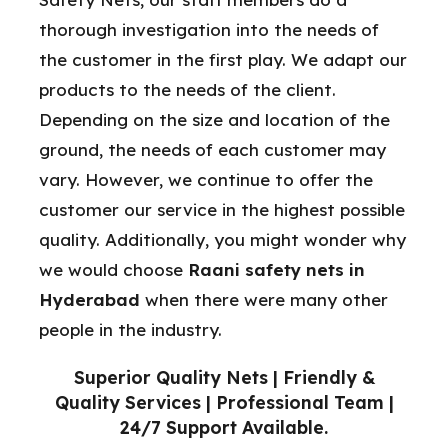
thorough investigation into the needs of
the customer in the first play. We adapt our
products to the needs of the client.
Depending on the size and location of the
ground, the needs of each customer may
vary. However, we continue to offer the
customer our service in the highest possible
quality. Additionally, you might wonder why
we would choose
Raani safety nets in
Hyderabad
when there were many other
people in the industry.
Superior Quality Nets | Friendly &
Quality Services | Professional Team |
24/7 Support Available.