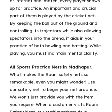
or international match, every player shows
up for practice. An important and crucial
part of them is played by the cricket net.
By keeping the ball out of the ground and
controlling its trajectory while also allowing
spectators into the arena, it aids in your
practice of both bowling and batting. While
playing, you must maintain mental clarity.
All Sports Practice Nets in Madhapur.
What makes the Raani safety nets so
remarkable, even you might wonder! Use
our safety net to begin your net practice.
We won’t just provide you with the item
you require. When a customer visits Raani
Safety Nets, our staff members do a