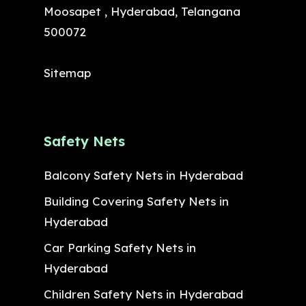
Moosapet , Hyderabad, Telangana
500072
Sitemap
Safety Nets
Balcony Safety Nets in Hyderabad
Building Covering Safety Nets in
Hyderabad
Car Parking Safety Nets in
Hyderabad
Children Safety Nets in Hyderabad