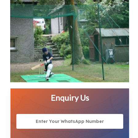
Enquiry Us