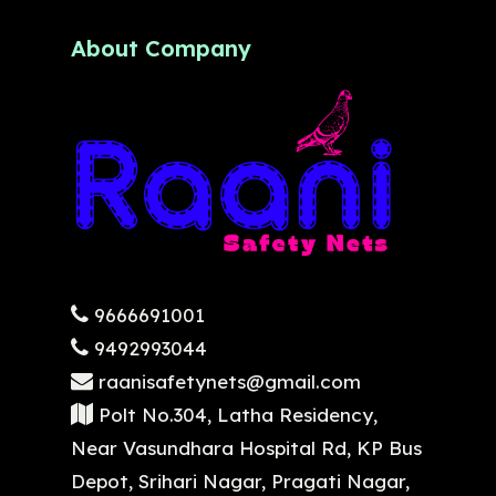
About Company
9666691001
9492993044
raanisafetynets@gmail.com
Polt No.304, Latha Residency,
Near Vasundhara Hospital Rd, KP Bus
Depot, Srihari Nagar, Pragati Nagar,