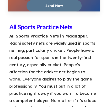
All Sports Practice Nets
All Sports Practice Nets in Madhapur
.
Raani safety nets are widely used in sports
netting, particularly cricket. People have a
real passion for sports in the twenty-first
century, especially cricket. People’s
affection for the cricket net begins to
wane. Everyone aspires to play the game
professionally. You must put in a lot of
practice right away if you want to become
a competent player. No matter if it’s a local