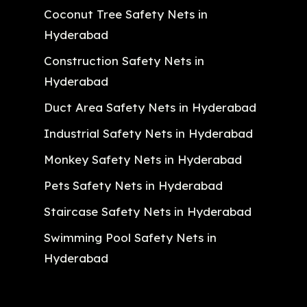
Coconut Tree Safety Nets in
Hyderabad
Construction Safety Nets in
Hyderabad
Duct Area Safety Nets in Hyderabad
Industrial Safety Nets in Hyderabad
Monkey Safety Nets in Hyderabad
Pets Safety Nets in Hyderabad
Staircase Safety Nets in Hyderabad
Swimming Pool Safety Nets in
Hyderabad