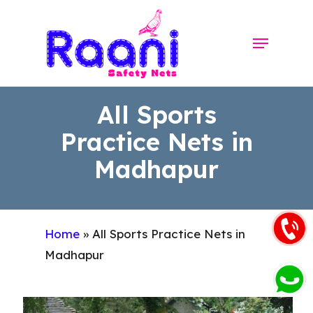
Skip
to
Menu
Close
main
Menu
content
All Sports
Practice Nets in
Madhapur
Home
»
All Sports Practice Nets in
Madhapur