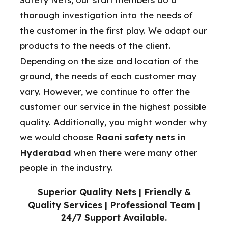
thorough investigation into the needs of
the customer in the first play. We adapt our
products to the needs of the client.
Depending on the size and location of the
ground, the needs of each customer may
vary. However, we continue to offer the
customer our service in the highest possible
quality. Additionally, you might wonder why
we would choose
Raani safety nets in
Hyderabad
when there were many other
people in the industry.
Superior Quality Nets | Friendly &
Quality Services | Professional Team |
24/7 Support Available.