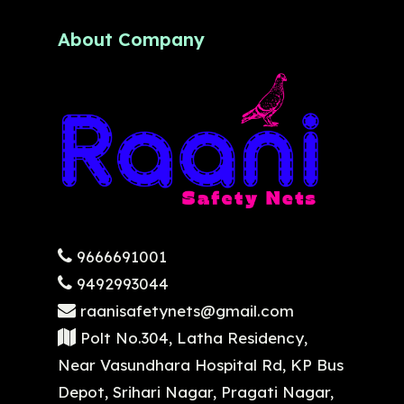
About Company
9666691001
9492993044
raanisafetynets@gmail.com
Polt No.304, Latha Residency,
Near Vasundhara Hospital Rd, KP Bus
Depot, Srihari Nagar, Pragati Nagar,