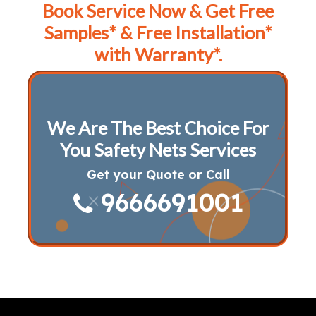
Book Service Now & Get Free
Samples* & Free Installation*
with Warranty*.
We Are The Best Choice For
You Safety Nets Services
Get your Quote or Call
9666691001