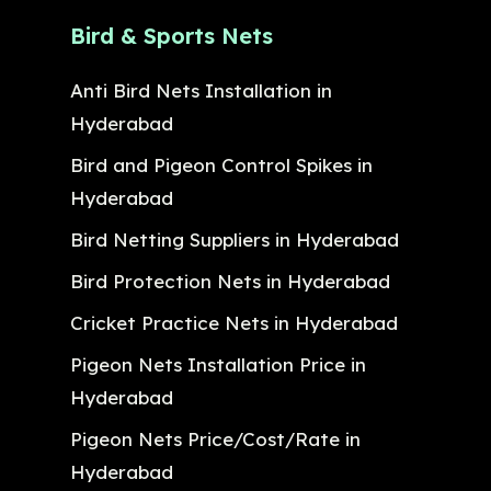
Bird & Sports Nets
Anti Bird Nets Installation in
Hyderabad
Bird and Pigeon Control Spikes in
Hyderabad
Bird Netting Suppliers in Hyderabad
Bird Protection Nets in Hyderabad
Cricket Practice Nets in Hyderabad
Pigeon Nets Installation Price in
Hyderabad
Pigeon Nets Price/Cost/Rate in
Hyderabad