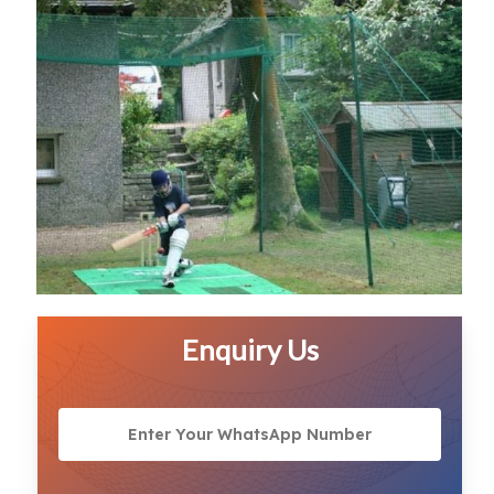
Enquiry Us