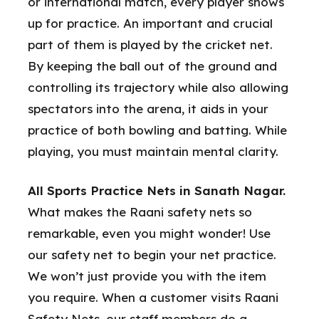
or international match, every player shows
up for practice. An important and crucial
part of them is played by the cricket net.
By keeping the ball out of the ground and
controlling its trajectory while also allowing
spectators into the arena, it aids in your
practice of both bowling and batting. While
playing, you must maintain mental clarity.
All Sports Practice Nets in Sanath Nagar.
What makes the Raani safety nets so
remarkable, even you might wonder! Use
our safety net to begin your net practice.
We won’t just provide you with the item
you require. When a customer visits Raani
Safety Nets, our staff members do a