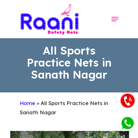
Skip
to
Menu
Close
main
Menu
content
All Sports
Practice Nets in
Sanath Nagar
Home
»
All Sports Practice Nets in
Sanath Nagar