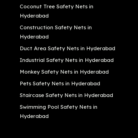
Coconut Tree Safety Nets in
Hyderabad
Construction Safety Nets in
Hyderabad
Duct Area Safety Nets in Hyderabad
Industrial Safety Nets in Hyderabad
Monkey Safety Nets in Hyderabad
Pets Safety Nets in Hyderabad
Staircase Safety Nets in Hyderabad
Swimming Pool Safety Nets in
Hyderabad