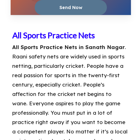
All Sports Practice Nets
All Sports Practice Nets in Sanath Nagar
.
Raani safety nets are widely used in sports
netting, particularly cricket. People have a
real passion for sports in the twenty-first
century, especially cricket. People’s
affection for the cricket net begins to
wane. Everyone aspires to play the game
professionally. You must put in a lot of
practice right away if you want to become
a competent player. No matter if it’s a local