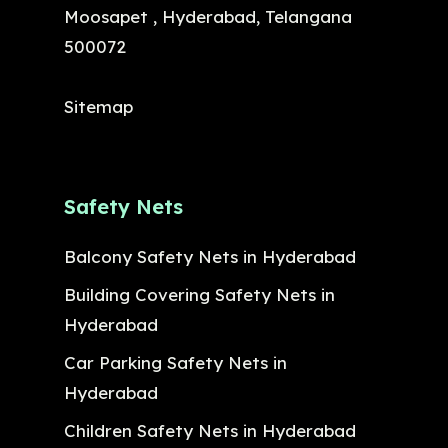
Moosapet , Hyderabad, Telangana
500072
Sitemap
Safety Nets
Balcony Safety Nets in Hyderabad
Building Covering Safety Nets in
Hyderabad
Car Parking Safety Nets in
Hyderabad
Children Safety Nets in Hyderabad