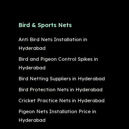
Bird & Sports Nets
Anti Bird Nets Installation in
Hyderabad
Bird and Pigeon Control Spikes in
Hyderabad
Bird Netting Suppliers in Hyderabad
Bird Protection Nets in Hyderabad
Cricket Practice Nets in Hyderabad
Pigeon Nets Installation Price in
Hyderabad