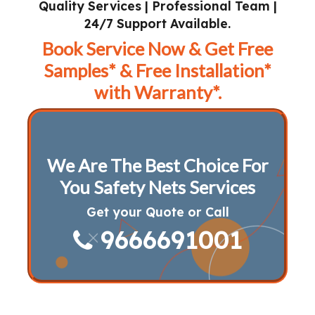
Quality Services | Professional Team |
24/7 Support Available.
Book Service Now & Get Free
Samples* & Free Installation*
with Warranty*.
We Are The Best Choice For
You Safety Nets Services
Get your Quote or Call
9666691001