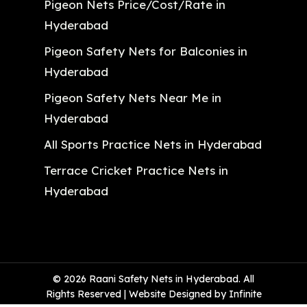
Pigeon Nets Price/Cost/Rate in
Hyderabad
Pigeon Safety Nets for Balconies in
Hyderabad
Pigeon Safety Nets Near Me in
Hyderabad
All Sports Practice Nets in Hyderabad
Terrace Cricket Practice Nets in
Hyderabad
© 2026 Raani Safety Nets in Hyderabad. All
Rights Reserved | Website Designed by Infinite