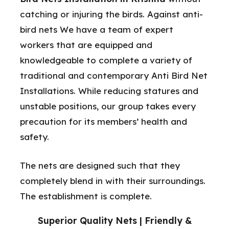
catching or injuring the birds. Against anti-
bird nets We have a team of expert
workers that are equipped and
knowledgeable to complete a variety of
traditional and contemporary Anti Bird Net
Installations. While reducing statures and
unstable positions, our group takes every
precaution for its members’ health and
safety.
The nets are designed such that they
completely blend in with their surroundings.
The establishment is complete.
Superior Quality Nets | Friendly &