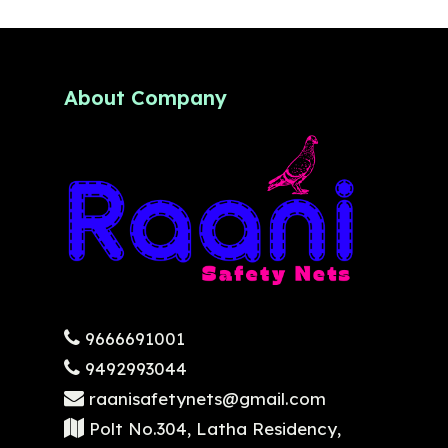
About Company
9666691001
9492993044
raanisafetynets@gmail.com
Polt No.304, Latha Residency,