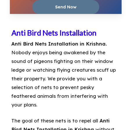
Anti Bird Nets Installation
Anti Bird Nets Installation in Krishna.
Nobody enjoys being awakened by the
sound of pigeons fighting on their window
ledge or watching flying creatures scuff up
their property. We provide you with a
selection of nets to prevent pesky
feathered animals from interfering with
your plans.
The goal of these nets is to repel all
Anti
Bird Nets Installation in Krishna
without