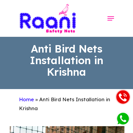
Skip
to
Menu
Close
main
Menu
content
Anti Bird Nets
Installation in
Krishna
Home
»
Anti Bird Nets Installation in
Krishna