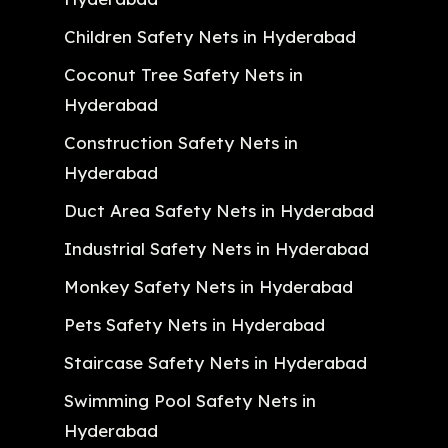
Children Safety Nets in Hyderabad
Coconut Tree Safety Nets in
Hyderabad
Construction Safety Nets in
Hyderabad
Duct Area Safety Nets in Hyderabad
Industrial Safety Nets in Hyderabad
Monkey Safety Nets in Hyderabad
Pets Safety Nets in Hyderabad
Staircase Safety Nets in Hyderabad
Swimming Pool Safety Nets in
Hyderabad