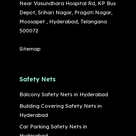
Near Vasundhara Hospital Rd, KP Bus
Depot, Srihari Nagar, Pragati Nagar,
Moosapet , Hyderabad, Telangana
500072
Sitemap
Safety Nets
Balcony Safety Nets in Hyderabad
Building Covering Safety Nets in
Hyderabad
Car Parking Safety Nets in
Hyderabad