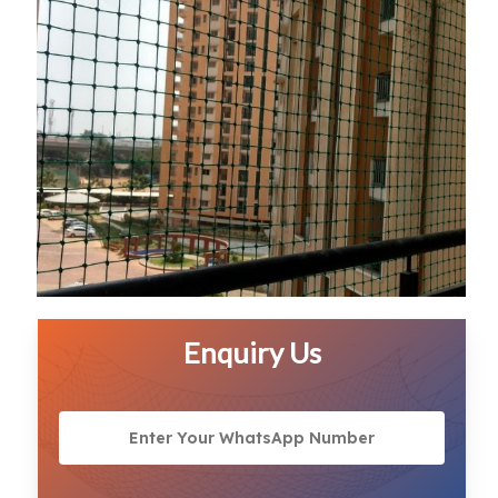
Enquiry Us