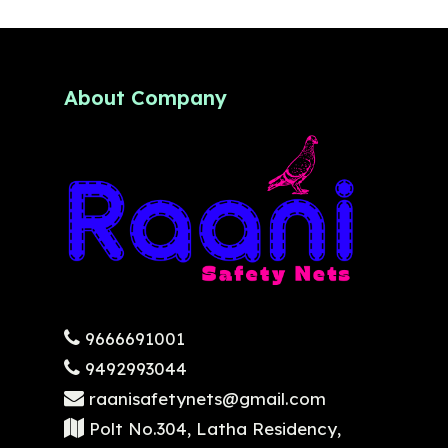
About Company
9666691001
9492993044
raanisafetynets@gmail.com
Polt No.304, Latha Residency,