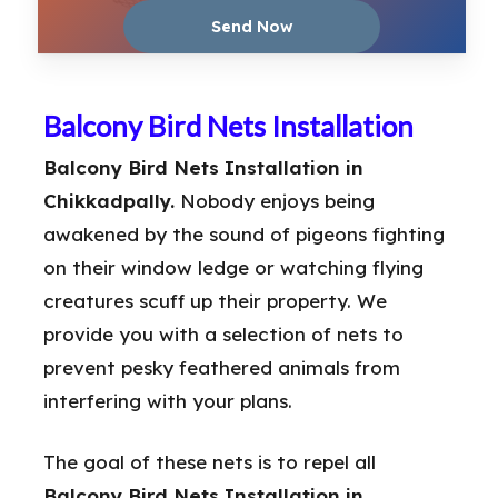
Balcony Bird Nets Installation
Balcony Bird Nets Installation in
Chikkadpally.
Nobody enjoys being
awakened by the sound of pigeons fighting
on their window ledge or watching flying
creatures scuff up their property. We
provide you with a selection of nets to
prevent pesky feathered animals from
interfering with your plans.
The goal of these nets is to repel all
Balcony Bird Nets Installation in