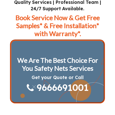
Quality Services | Professional Team |
24/7 Support Available.
Book Service Now & Get Free
Samples* & Free Installation*
with Warranty*.
We Are The Best Choice For
You Safety Nets Services
Get your Quote or Call
9666691001