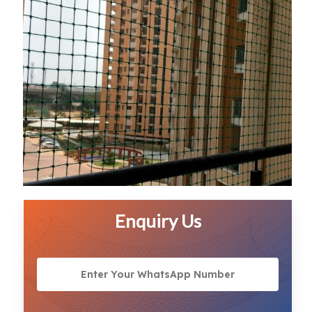
Enquiry Us