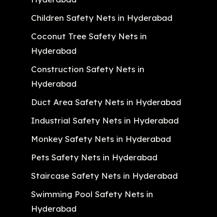
Children Safety Nets in Hyderabad
Coconut Tree Safety Nets in
Hyderabad
Construction Safety Nets in
Hyderabad
Duct Area Safety Nets in Hyderabad
Industrial Safety Nets in Hyderabad
Monkey Safety Nets in Hyderabad
Pets Safety Nets in Hyderabad
Staircase Safety Nets in Hyderabad
Swimming Pool Safety Nets in
Hyderabad