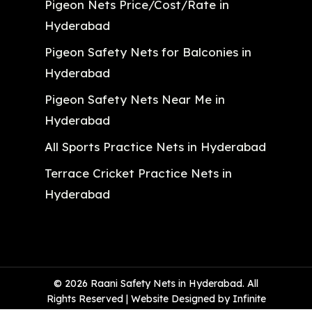
Pigeon Nets Price/Cost/Rate in
Hyderabad
Pigeon Safety Nets for Balconies in
Hyderabad
Pigeon Safety Nets Near Me in
Hyderabad
All Sports Practice Nets in Hyderabad
Terrace Cricket Practice Nets in
Hyderabad
© 2026 Raani Safety Nets in Hyderabad. All
Rights Reserved | Website Designed by Infinite