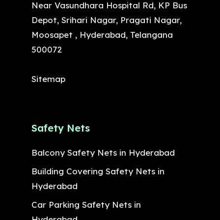
Near Vasundhara Hospital Rd, KP Bus
Depot, Srihari Nagar, Pragati Nagar,
Moosapet , Hyderabad, Telangana
500072
Sitemap
Safety Nets
Balcony Safety Nets in Hyderabad
Building Covering Safety Nets in
Hyderabad
Car Parking Safety Nets in
Hyderabad