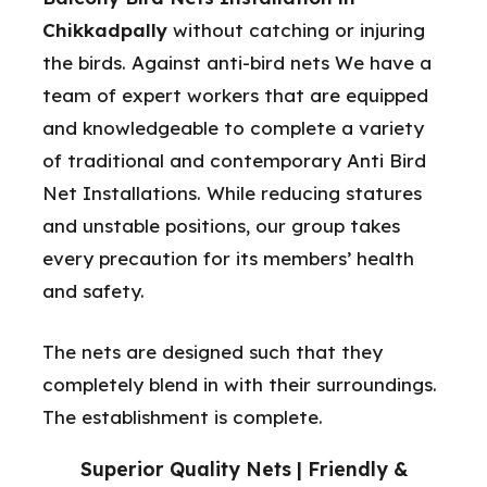
Chikkadpally
without catching or injuring
the birds. Against anti-bird nets We have a
team of expert workers that are equipped
and knowledgeable to complete a variety
of traditional and contemporary Anti Bird
Net Installations. While reducing statures
and unstable positions, our group takes
every precaution for its members’ health
and safety.
The nets are designed such that they
completely blend in with their surroundings.
The establishment is complete.
Superior Quality Nets | Friendly &