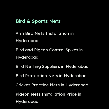
Bird & Sports Nets
Anti Bird Nets Installation in
Hyderabad
Bird and Pigeon Control Spikes in
Hyderabad
Bird Netting Suppliers in Hyderabad
Bird Protection Nets in Hyderabad
Cricket Practice Nets in Hyderabad
Pigeon Nets Installation Price in
Hyderabad