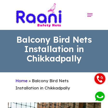
Skip
to
Menu
Close
main
Menu
content
Balcony Bird Nets
Installation in
Chikkadpally
Home
»
Balcony Bird Nets
Installation in Chikkadpally