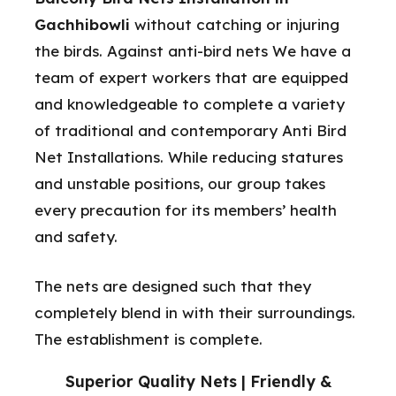
Gachhibowli
without catching or injuring
the birds. Against anti-bird nets We have a
team of expert workers that are equipped
and knowledgeable to complete a variety
of traditional and contemporary Anti Bird
Net Installations. While reducing statures
and unstable positions, our group takes
every precaution for its members’ health
and safety.
The nets are designed such that they
completely blend in with their surroundings.
The establishment is complete.
Superior Quality Nets | Friendly &