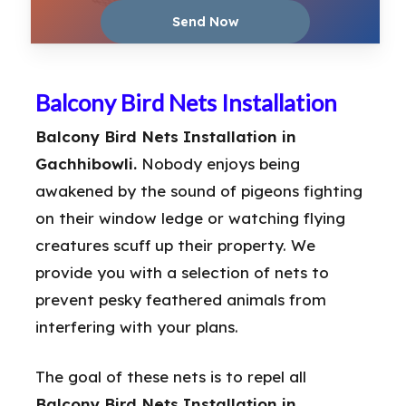
Balcony Bird Nets Installation
Balcony Bird Nets Installation in
Gachhibowli.
Nobody enjoys being
awakened by the sound of pigeons fighting
on their window ledge or watching flying
creatures scuff up their property. We
provide you with a selection of nets to
prevent pesky feathered animals from
interfering with your plans.
The goal of these nets is to repel all
Balcony Bird Nets Installation in