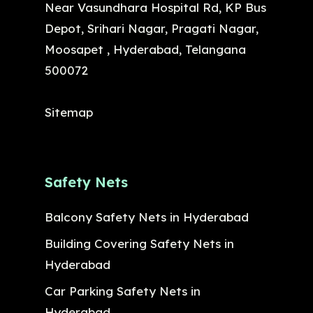
Near Vasundhara Hospital Rd, KP Bus
Depot, Srihari Nagar, Pragati Nagar,
Moosapet , Hyderabad, Telangana
500072
Sitemap
Safety Nets
Balcony Safety Nets in Hyderabad
Building Covering Safety Nets in
Hyderabad
Car Parking Safety Nets in
Hyderabad