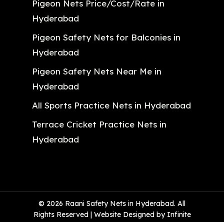
Pigeon Nets Price/Cost/Rate in
Hyderabad
Pigeon Safety Nets for Balconies in
Hyderabad
Pigeon Safety Nets Near Me in
Hyderabad
All Sports Practice Nets in Hyderabad
Terrace Cricket Practice Nets in
Hyderabad
© 2026 Raani Safety Nets in Hyderabad. All
Rights Reserved | Website Designed by Infinite