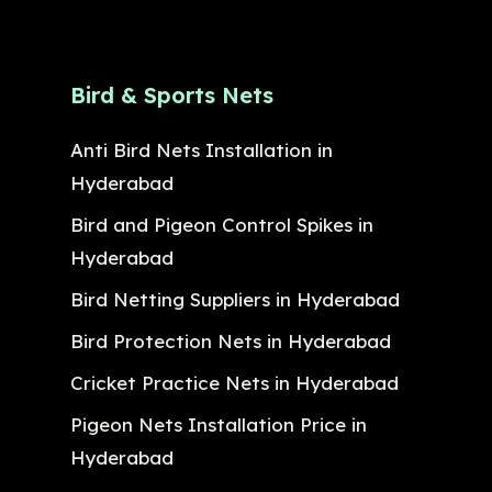
Bird & Sports Nets
Anti Bird Nets Installation in
Hyderabad
Bird and Pigeon Control Spikes in
Hyderabad
Bird Netting Suppliers in Hyderabad
Bird Protection Nets in Hyderabad
Cricket Practice Nets in Hyderabad
Pigeon Nets Installation Price in
Hyderabad