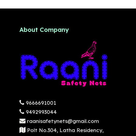
About Company
9666691001
9492993044
raanisafetynets@gmail.com
Polt No.304, Latha Residency,