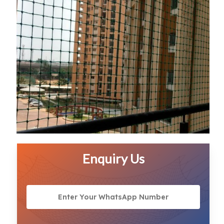
Enquiry Us