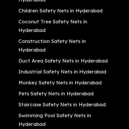
Children Safety Nets in Hyderabad
Coconut Tree Safety Nets in
Hyderabad
Construction Safety Nets in
Hyderabad
Duct Area Safety Nets in Hyderabad
Industrial Safety Nets in Hyderabad
Monkey Safety Nets in Hyderabad
Pets Safety Nets in Hyderabad
Staircase Safety Nets in Hyderabad
Swimming Pool Safety Nets in
Hyderabad