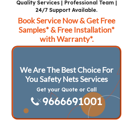
Quality Services | Professional Team |
24/7 Support Available.
Book Service Now & Get Free
Samples* & Free Installation*
with Warranty*.
We Are The Best Choice For
You Safety Nets Services
Get your Quote or Call
9666691001