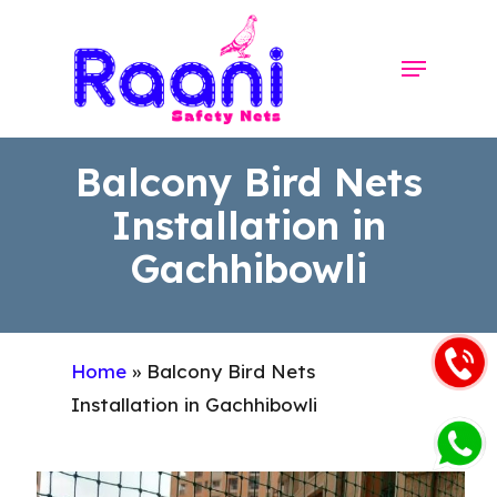
Skip
to
Menu
Close
main
Menu
content
Balcony Bird Nets
Installation in
Gachhibowli
Home
»
Balcony Bird Nets
Installation in Gachhibowli