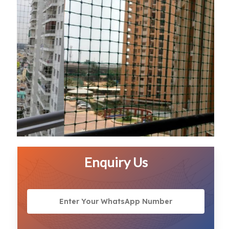
Enquiry Us