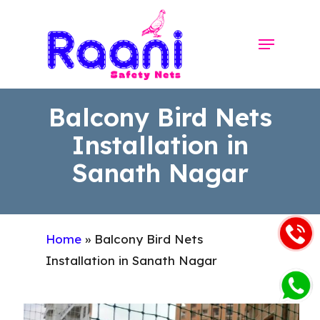
Skip
to
Menu
Close
main
Menu
content
Balcony Bird Nets
Installation in
Sanath Nagar
Home
»
Balcony Bird Nets
Installation in Sanath Nagar