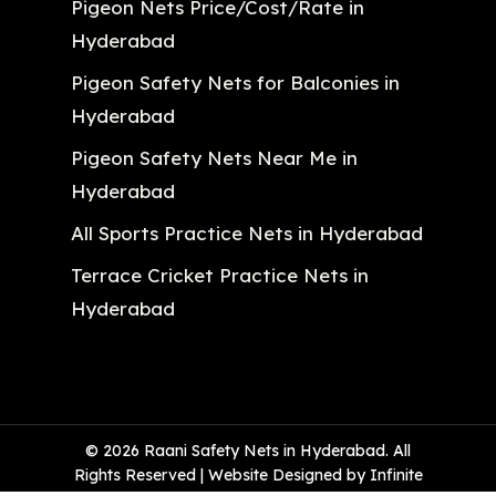
Pigeon Nets Price/Cost/Rate in
Hyderabad
Pigeon Safety Nets for Balconies in
Hyderabad
Pigeon Safety Nets Near Me in
Hyderabad
All Sports Practice Nets in Hyderabad
Terrace Cricket Practice Nets in
Hyderabad
© 2026 Raani Safety Nets in Hyderabad. All
Rights Reserved | Website Designed by Infinite