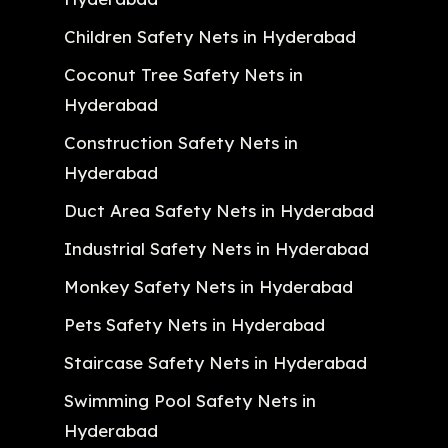
Children Safety Nets in Hyderabad
Coconut Tree Safety Nets in
Hyderabad
Construction Safety Nets in
Hyderabad
Duct Area Safety Nets in Hyderabad
Industrial Safety Nets in Hyderabad
Monkey Safety Nets in Hyderabad
Pets Safety Nets in Hyderabad
Staircase Safety Nets in Hyderabad
Swimming Pool Safety Nets in
Hyderabad