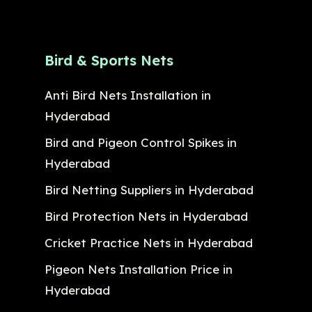
Bird & Sports Nets
Anti Bird Nets Installation in
Hyderabad
Bird and Pigeon Control Spikes in
Hyderabad
Bird Netting Suppliers in Hyderabad
Bird Protection Nets in Hyderabad
Cricket Practice Nets in Hyderabad
Pigeon Nets Installation Price in
Hyderabad