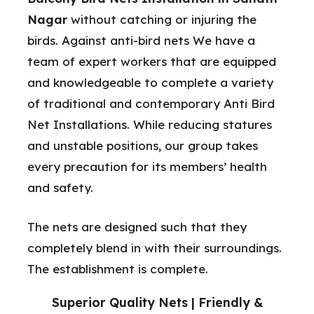
Nagar
without catching or injuring the
birds. Against anti-bird nets We have a
team of expert workers that are equipped
and knowledgeable to complete a variety
of traditional and contemporary Anti Bird
Net Installations. While reducing statures
and unstable positions, our group takes
every precaution for its members’ health
and safety.
The nets are designed such that they
completely blend in with their surroundings.
The establishment is complete.
Superior Quality Nets | Friendly &