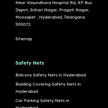
Near Vasundhara Hospital Rd, KP Bus
Depot, Srihari Nagar, Pragati Nagar,
Moosapet , Hyderabad, Telangana
500072
Sitemap
Safety Nets
Balcony Safety Nets in Hyderabad
Building Covering Safety Nets in
Hyderabad
Car Parking Safety Nets in
Hyderabad