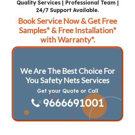
Quality Services | Professional Team |
24/7 Support Available.
Book Service Now & Get Free
Samples* & Free Installation*
with Warranty*.
We Are The Best Choice For
You Safety Nets Services
Get your Quote or Call
9666691001