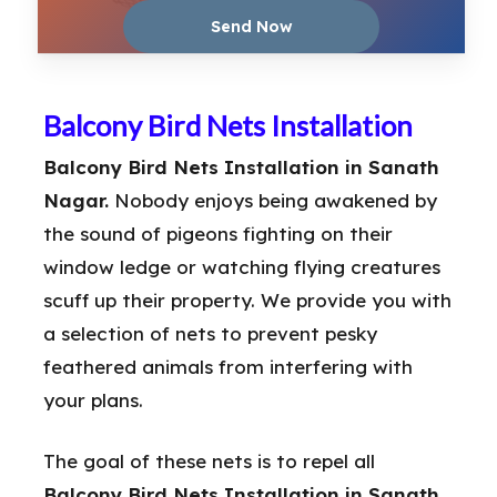
Balcony Bird Nets Installation
Balcony Bird Nets Installation in Sanath
Nagar.
Nobody enjoys being awakened by
the sound of pigeons fighting on their
window ledge or watching flying creatures
scuff up their property. We provide you with
a selection of nets to prevent pesky
feathered animals from interfering with
your plans.
The goal of these nets is to repel all
Balcony Bird Nets Installation in Sanath