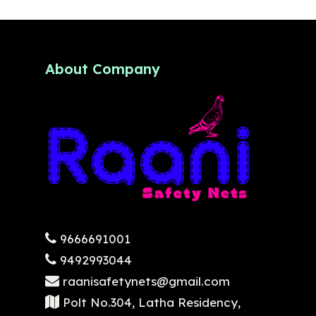
About Company
9666691001
9492993044
raanisafetynets@gmail.com
Polt No.304, Latha Residency,