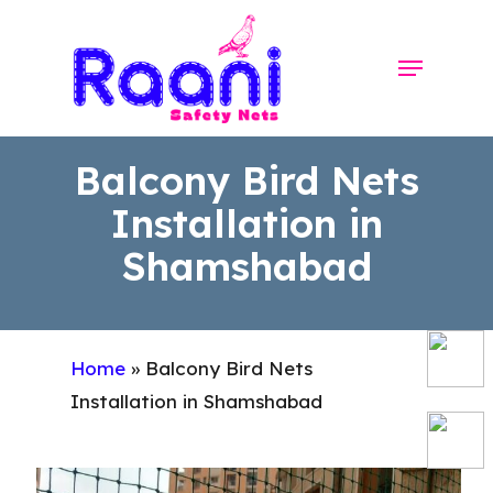
Skip
to
Menu
Close
main
Menu
content
Balcony Bird Nets
Installation in
Shamshabad
Home
»
Balcony Bird Nets
Installation in Shamshabad