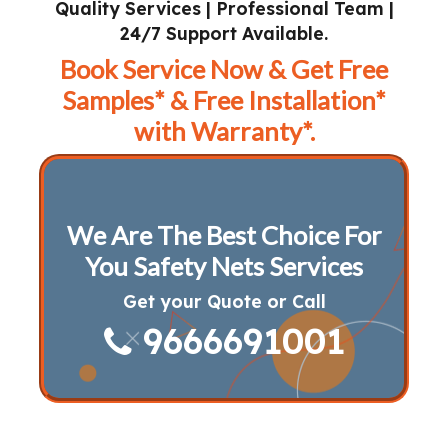
Quality Services | Professional Team |
24/7 Support Available.
Book Service Now & Get Free
Samples* & Free Installation*
with Warranty*.
We Are The Best Choice For
You Safety Nets Services
Get your Quote or Call
9666691001