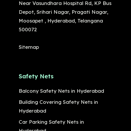
Near Vasundhara Hospital Rd, KP Bus
Depot, Srihari Nagar, Pragati Nagar,
Moosapet , Hyderabad, Telangana
500072
Sitemap
Safety Nets
Balcony Safety Nets in Hyderabad
Building Covering Safety Nets in
Hyderabad
Car Parking Safety Nets in
Hyderabad