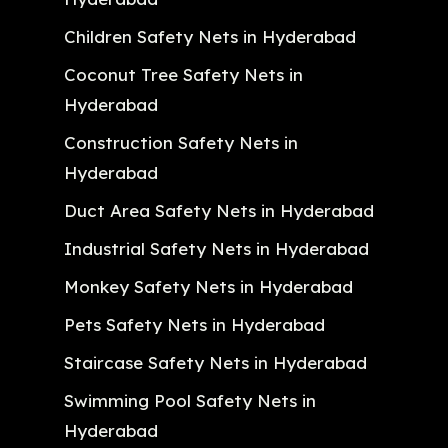
Children Safety Nets in Hyderabad
Coconut Tree Safety Nets in
Hyderabad
Construction Safety Nets in
Hyderabad
Duct Area Safety Nets in Hyderabad
Industrial Safety Nets in Hyderabad
Monkey Safety Nets in Hyderabad
Pets Safety Nets in Hyderabad
Staircase Safety Nets in Hyderabad
Swimming Pool Safety Nets in
Hyderabad