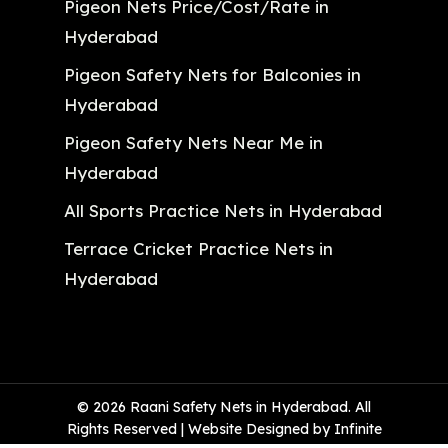
Pigeon Nets Price/Cost/Rate in
Hyderabad
Pigeon Safety Nets for Balconies in
Hyderabad
Pigeon Safety Nets Near Me in
Hyderabad
All Sports Practice Nets in Hyderabad
Terrace Cricket Practice Nets in
Hyderabad
© 2026 Raani Safety Nets in Hyderabad. All
Rights Reserved | Website Designed by Infinite