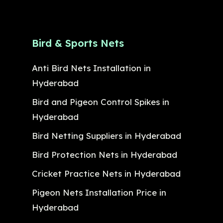
Bird & Sports Nets
Anti Bird Nets Installation in
Hyderabad
Bird and Pigeon Control Spikes in
Hyderabad
Bird Netting Suppliers in Hyderabad
Bird Protection Nets in Hyderabad
Cricket Practice Nets in Hyderabad
Pigeon Nets Installation Price in
Hyderabad