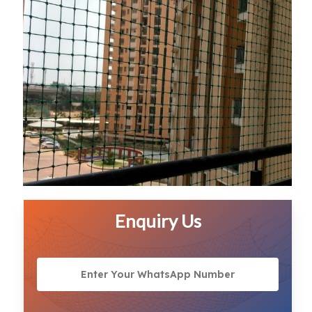
Enquiry Us