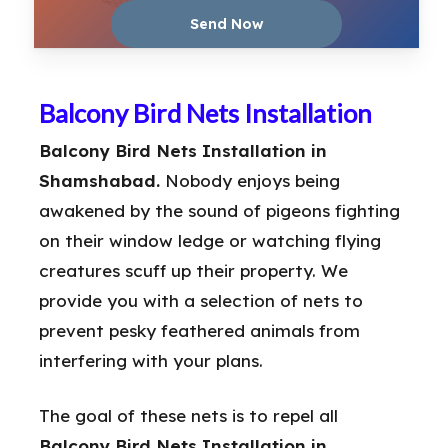
Balcony Bird Nets Installation
Balcony Bird Nets Installation in
Shamshabad.
Nobody enjoys being
awakened by the sound of pigeons fighting
on their window ledge or watching flying
creatures scuff up their property. We
provide you with a selection of nets to
prevent pesky feathered animals from
interfering with your plans.
The goal of these nets is to repel all
Balcony Bird Nets Installation in