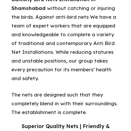
Shamshabad
without catching or injuring
the birds. Against anti-bird nets We have a
team of expert workers that are equipped
and knowledgeable to complete a variety
of traditional and contemporary Anti Bird
Net Installations. While reducing statures
and unstable positions, our group takes
every precaution for its members’ health
and safety.
The nets are designed such that they
completely blend in with their surroundings.
The establishment is complete.
Superior Quality Nets | Friendly &