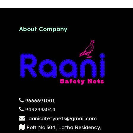
About Company
9666691001
9492993044
raanisafetynets@gmail.com
Polt No.304, Latha Residency,