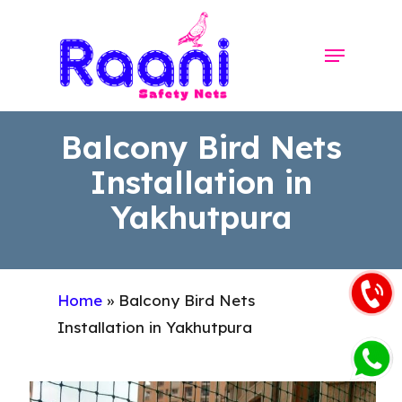
Skip
to
Menu
Close
main
Menu
content
Balcony Bird Nets
Installation in
Yakhutpura
Home
»
Balcony Bird Nets
Installation in Yakhutpura