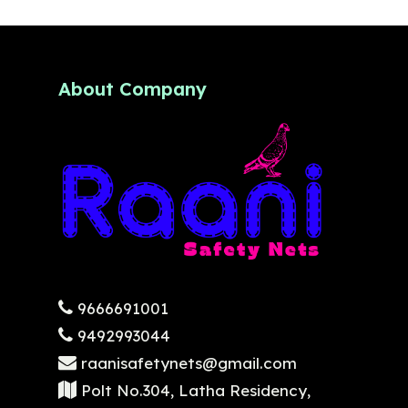
About Company
9666691001
9492993044
raanisafetynets@gmail.com
Polt No.304, Latha Residency,