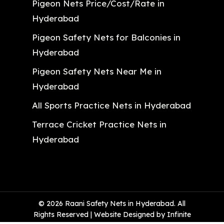
Pigeon Nets Price/Cost/Rate in
Hyderabad
Pigeon Safety Nets for Balconies in
Hyderabad
Pigeon Safety Nets Near Me in
Hyderabad
All Sports Practice Nets in Hyderabad
Terrace Cricket Practice Nets in
Hyderabad
© 2026 Raani Safety Nets in Hyderabad. All
Rights Reserved | Website Designed by Infinite