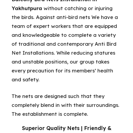
Yakhutpura
without catching or injuring
the birds. Against anti-bird nets We have a
team of expert workers that are equipped
and knowledgeable to complete a variety
of traditional and contemporary Anti Bird
Net Installations. While reducing statures
and unstable positions, our group takes
every precaution for its members’ health
and safety.
The nets are designed such that they
completely blend in with their surroundings.
The establishment is complete.
Superior Quality Nets | Friendly &