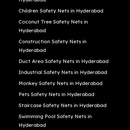
Children Safety Nets in Hyderabad
Coconut Tree Safety Nets in
Hyderabad
Construction Safety Nets in
Hyderabad
Duct Area Safety Nets in Hyderabad
Industrial Safety Nets in Hyderabad
Monkey Safety Nets in Hyderabad
Pets Safety Nets in Hyderabad
Staircase Safety Nets in Hyderabad
Swimming Pool Safety Nets in
Hyderabad