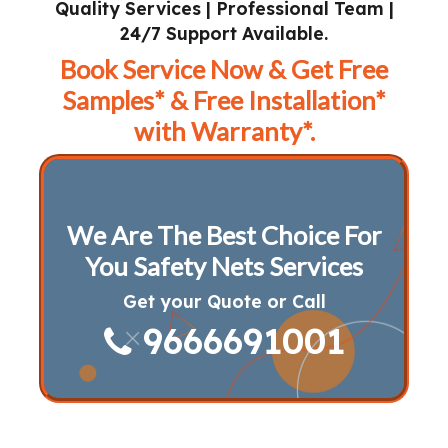
Quality Services | Professional Team |
24/7 Support Available.
Book Service Now & Get Free
Samples* & Free Installation*
with Warranty*.
We Are The Best Choice For
You Safety Nets Services
Get your Quote or Call
9666691001