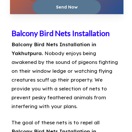
Balcony Bird Nets Installation
Balcony Bird Nets Installation in
Yakhutpura.
Nobody enjoys being
awakened by the sound of pigeons fighting
on their window ledge or watching flying
creatures scuff up their property. We
provide you with a selection of nets to
prevent pesky feathered animals from
interfering with your plans.
The goal of these nets is to repel all
Balcony Bird Nets Installation in