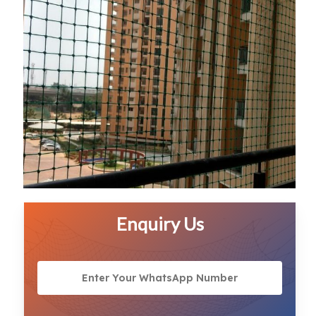
Enquiry Us