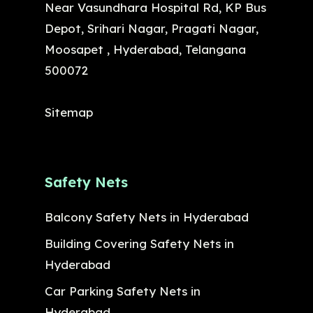
Near Vasundhara Hospital Rd, KP Bus
Depot, Srihari Nagar, Pragati Nagar,
Moosapet , Hyderabad, Telangana
500072
Sitemap
Safety Nets
Balcony Safety Nets in Hyderabad
Building Covering Safety Nets in
Hyderabad
Car Parking Safety Nets in
Hyderabad