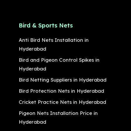
Bird & Sports Nets
Anti Bird Nets Installation in
Hyderabad
Bird and Pigeon Control Spikes in
Hyderabad
Bird Netting Suppliers in Hyderabad
Bird Protection Nets in Hyderabad
Cricket Practice Nets in Hyderabad
Pigeon Nets Installation Price in
Hyderabad