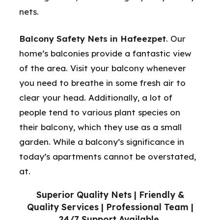
nets.
Balcony Safety Nets in Hafeezpet
. Our
home’s balconies provide a fantastic view
of the area. Visit your balcony whenever
you need to breathe in some fresh air to
clear your head. Additionally, a lot of
people tend to various plant species on
their balcony, which they use as a small
garden. While a balcony’s significance in
today’s apartments cannot be overstated,
at.
Superior Quality Nets | Friendly &
Quality Services | Professional Team |
24/7 Support Available.