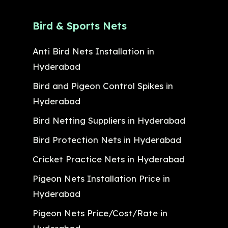
Bird & Sports Nets
Anti Bird Nets Installation in
Hyderabad
Bird and Pigeon Control Spikes in
Hyderabad
Bird Netting Suppliers in Hyderabad
Bird Protection Nets in Hyderabad
Cricket Practice Nets in Hyderabad
Pigeon Nets Installation Price in
Hyderabad
Pigeon Nets Price/Cost/Rate in