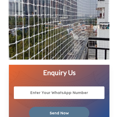
Enquiry Us