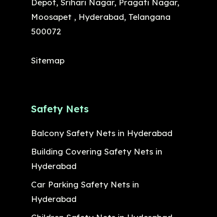
Depot, Srihari Nagar, Pragati Nagar,
Moosapet , Hyderabad, Telangana
500072
Sitemap
Safety Nets
Balcony Safety Nets in Hyderabad
Building Covering Safety Nets in
Hyderabad
Car Parking Safety Nets in
Hyderabad