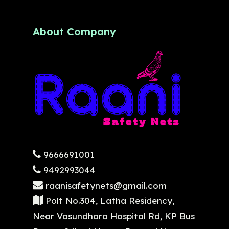
About Company
9666691001
9492993044
raanisafetynets@gmail.com
Polt No.304, Latha Residency,
Near Vasundhara Hospital Rd, KP Bus