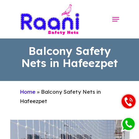
Skip
to
Menu
Close
main
Menu
content
Balcony Safety
Nets in Hafeezpet
Home
»
Balcony Safety Nets in
Hafeezpet