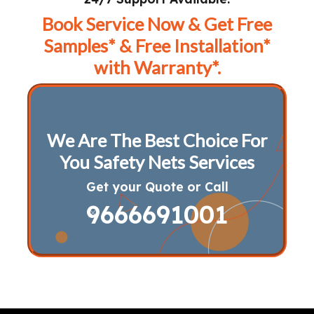
Book Service Now & Get Free
Samples* & Free Installation*
with Warranty*.
We Are The Best Choice For
You Safety Nets Services
Get your Quote or Call
9666691001