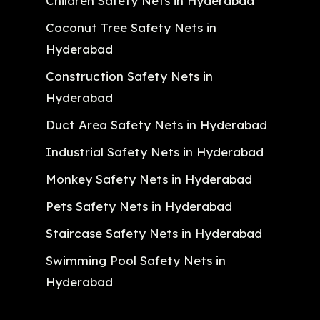
Children Safety Nets in Hyderabad
Coconut Tree Safety Nets in
Hyderabad
Construction Safety Nets in
Hyderabad
Duct Area Safety Nets in Hyderabad
Industrial Safety Nets in Hyderabad
Monkey Safety Nets in Hyderabad
Pets Safety Nets in Hyderabad
Staircase Safety Nets in Hyderabad
Swimming Pool Safety Nets in
Hyderabad