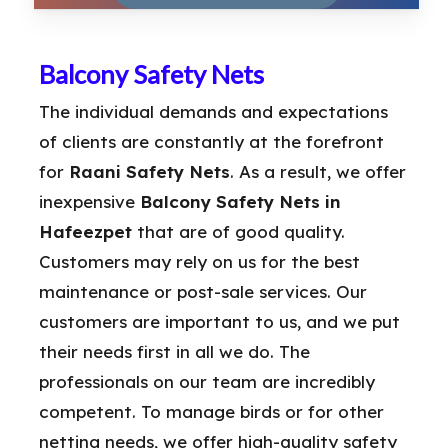
Balcony Safety Nets
The individual demands and expectations
of clients are constantly at the forefront
for
Raani Safety Nets
. As a result, we offer
inexpensive
Balcony Safety Nets in
Hafeezpet
that are of good quality.
Customers may rely on us for the best
maintenance or post-sale services. Our
customers are important to us, and we put
their needs first in all we do. The
professionals on our team are incredibly
competent. To manage birds or for other
netting needs, we offer high-quality safety