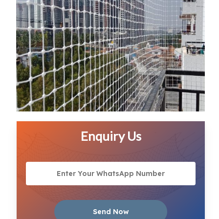
Enquiry Us