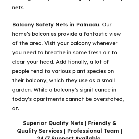
nets.
Balcony Safety Nets in Palnadu
. Our
home’s balconies provide a fantastic view
of the area. Visit your balcony whenever
you need to breathe in some fresh air to
clear your head. Additionally, a lot of
people tend to various plant species on
their balcony, which they use as a small
garden. While a balcony’s significance in
today’s apartments cannot be overstated,
at.
Superior Quality Nets | Friendly &
Quality Services | Professional Team |
24/7 Support Available.