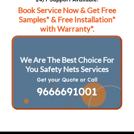
Book Service Now & Get Free
Samples* & Free Installation*
with Warranty*.
We Are The Best Choice For
You Safety Nets Services
Get your Quote or Call
9666691001