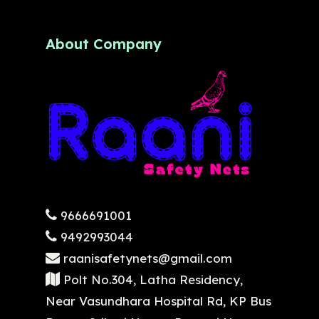
About Company
9666691001
9492993044
raanisafetynets@gmail.com
Polt No.304, Latha Residency,
Near Vasundhara Hospital Rd, KP Bus