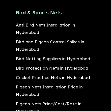
Bird & Sports Nets
Anti Bird Nets Installation in
Hyderabad
Bird and Pigeon Control Spikes in
Hyderabad
Bird Netting Suppliers in Hyderabad
Bird Protection Nets in Hyderabad
Cricket Practice Nets in Hyderabad
Pigeon Nets Installation Price in
Hyderabad
Pigeon Nets Price/Cost/Rate in