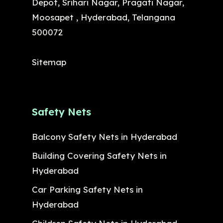
Depot, Srihari Nagar, Pragati Nagar,
Moosapet , Hyderabad, Telangana
500072
Sitemap
Safety Nets
Balcony Safety Nets in Hyderabad
Building Covering Safety Nets in
Hyderabad
Car Parking Safety Nets in
Hyderabad