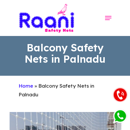
Skip
to
Menu
Close
main
Menu
content
Balcony Safety
Nets in Palnadu
Home
»
Balcony Safety Nets in
Palnadu