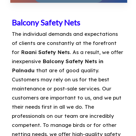
Balcony Safety Nets
The individual demands and expectations
of clients are constantly at the forefront
for
Raani Safety Nets
. As a result, we offer
inexpensive
Balcony Safety Nets in
Palnadu
that are of good quality.
Customers may rely on us for the best
maintenance or post-sale services. Our
customers are important to us, and we put
their needs first in all we do. The
professionals on our team are incredibly
competent. To manage birds or for other
netting needs, we offer high-quality safety