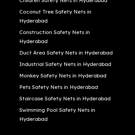
Children Safety Nets in Hyderabad
Coconut Tree Safety Nets in
Hyderabad
Construction Safety Nets in
Hyderabad
Duct Area Safety Nets in Hyderabad
Industrial Safety Nets in Hyderabad
Monkey Safety Nets in Hyderabad
Pets Safety Nets in Hyderabad
Staircase Safety Nets in Hyderabad
Swimming Pool Safety Nets in
Hyderabad