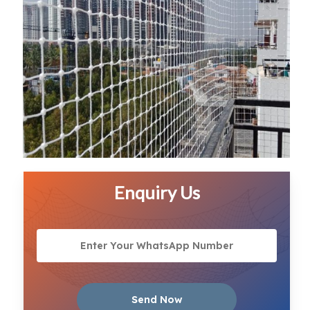
Enquiry Us