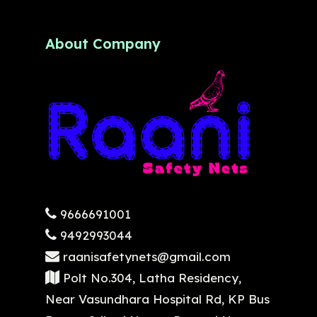
About Company
9666691001
9492993044
raanisafetynets@gmail.com
Polt No.304, Latha Residency,
Near Vasundhara Hospital Rd, KP Bus