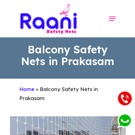
Skip
to
Menu
Close
main
Menu
content
Balcony Safety
Nets in Prakasam
Home
»
Balcony Safety Nets in
Prakasam