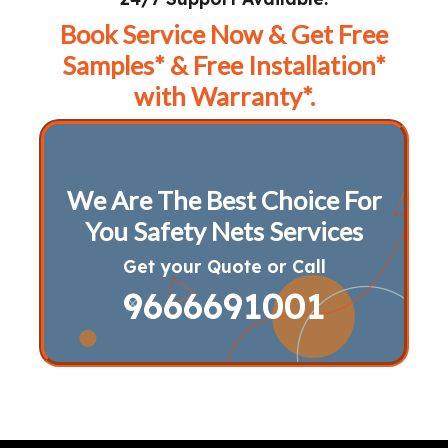
Book Service Now & Get Free
Samples* & Free Installation*
with Warranty*.
We Are The Best Choice For
You Safety Nets Services
Get your Quote or Call
9666691001