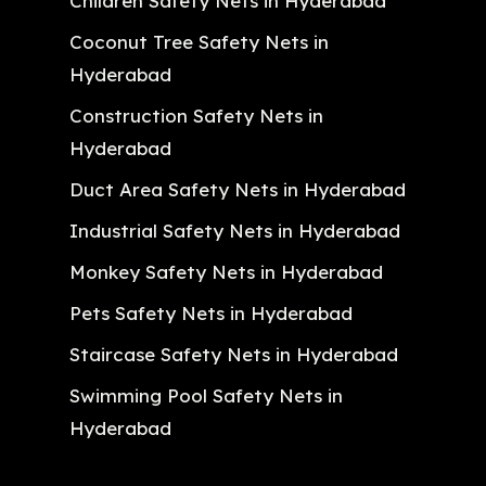
Children Safety Nets in Hyderabad
Coconut Tree Safety Nets in
Hyderabad
Construction Safety Nets in
Hyderabad
Duct Area Safety Nets in Hyderabad
Industrial Safety Nets in Hyderabad
Monkey Safety Nets in Hyderabad
Pets Safety Nets in Hyderabad
Staircase Safety Nets in Hyderabad
Swimming Pool Safety Nets in
Hyderabad