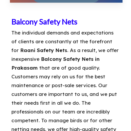
Balcony Safety Nets
The individual demands and expectations
of clients are constantly at the forefront
for
Raani Safety Nets
. As a result, we offer
inexpensive
Balcony Safety Nets in
Prakasam
that are of good quality.
Customers may rely on us for the best
maintenance or post-sale services. Our
customers are important to us, and we put
their needs first in all we do. The
professionals on our team are incredibly
competent. To manage birds or for other
netting needs, we offer high-quality safety