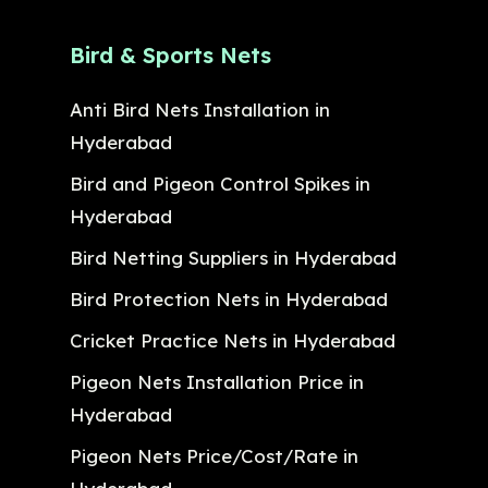
Bird & Sports Nets
Anti Bird Nets Installation in
Hyderabad
Bird and Pigeon Control Spikes in
Hyderabad
Bird Netting Suppliers in Hyderabad
Bird Protection Nets in Hyderabad
Cricket Practice Nets in Hyderabad
Pigeon Nets Installation Price in
Hyderabad
Pigeon Nets Price/Cost/Rate in