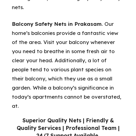
nets.
Balcony Safety Nets in Prakasam
. Our
home’s balconies provide a fantastic view
of the area. Visit your balcony whenever
you need to breathe in some fresh air to
clear your head. Additionally, a lot of
people tend to various plant species on
their balcony, which they use as a small
garden. While a balcony’s significance in
today’s apartments cannot be overstated,
at.
Superior Quality Nets | Friendly &
Quality Services | Professional Team |
24/7 Support Available.