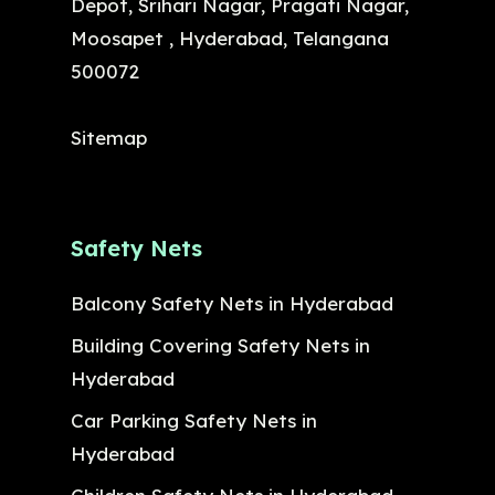
Depot, Srihari Nagar, Pragati Nagar,
Moosapet , Hyderabad, Telangana
500072
Sitemap
Safety Nets
Balcony Safety Nets in Hyderabad
Building Covering Safety Nets in
Hyderabad
Car Parking Safety Nets in
Hyderabad