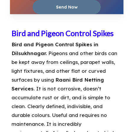
Bird and Pigeon Control Spikes
Bird and Pigeon Control Spikes in
Dilsukhnagar.
Pigeons and other birds can
be kept away from ceilings, parapet walls,
light fixtures, and other flat or curved
surfaces by using
Raani Bird Netting
Services
. It is not corrosive, doesn’t
accumulate rust or dirt, and is simple to
clean. Clearly defined, indivisible, and
durable colours. Useful and requires no
maintenance. It is incredibly