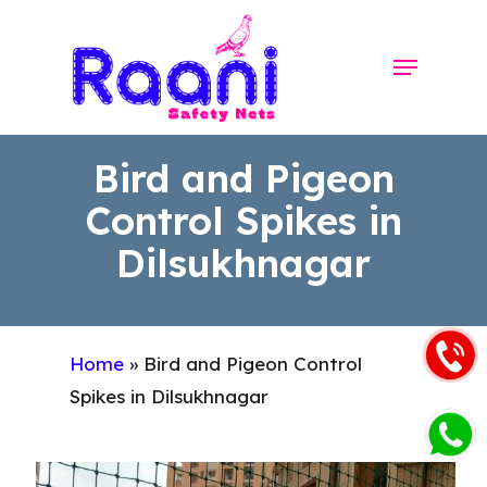
Skip
to
Menu
Close
main
Menu
content
Bird and Pigeon
Control Spikes in
Dilsukhnagar
Home
»
Bird and Pigeon Control
Spikes in Dilsukhnagar