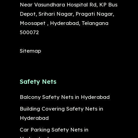
Near Vasundhara Hospital Rd, KP Bus
Depot, Srihari Nagar, Pragati Nagar,
Moosapet , Hyderabad, Telangana
500072
Sitemap
Safety Nets
Balcony Safety Nets in Hyderabad
Building Covering Safety Nets in
Hyderabad
Car Parking Safety Nets in