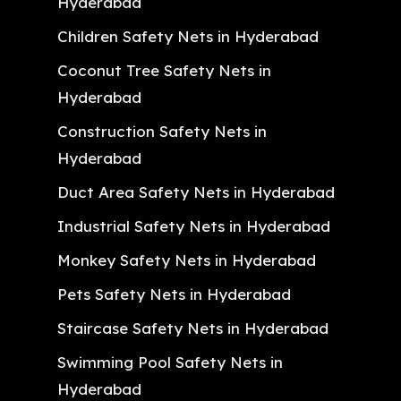
Hyderabad
Children Safety Nets in Hyderabad
Coconut Tree Safety Nets in
Hyderabad
Construction Safety Nets in
Hyderabad
Duct Area Safety Nets in Hyderabad
Industrial Safety Nets in Hyderabad
Monkey Safety Nets in Hyderabad
Pets Safety Nets in Hyderabad
Staircase Safety Nets in Hyderabad
Swimming Pool Safety Nets in
Hyderabad