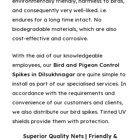
environmentally friendly, harmless to birds,
and consequently very well-liked. i.e.
endures for a long time intact. No
biodegradable materials, which are also
cost-effective and corrosive.
With the aid of our knowledgeable
employees, our
Bird and Pigeon Control
Spikes in Dilsukhnagar
are quite simple to
install as part of our specialised services. In
accordance with the requirements and
convenience of our customers and clients,
we also distribute our bird spikes. Tinted UV
shields provide them with protection.
Superior Quality Nets | Friendly &