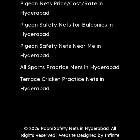
Pigeon Nets Price/Cost/Rate in
Hyderabad
Pigeon Safety Nets for Balconies in
Hyderabad
Pigeon Safety Nets Near Me in
Hyderabad
All Sports Practice Nets in Hyderabad
Terrace Cricket Practice Nets in
Hyderabad
© 2026 Raani Safety Nets in Hyderabad. All
Rights Reserved | Website Designed by Infinite