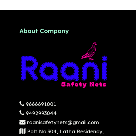
About Company
9666691001
9492993044
raanisafetynets@gmail.com
Polt No.304, Latha Residency,