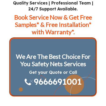
Quality Services | Professional Team |
24/7 Support Available.
Book Service Now & Get Free
Samples* & Free Installation*
with Warranty*.
We Are The Best Choice For
You Safety Nets Services
Get your Quote or Call
9666691001