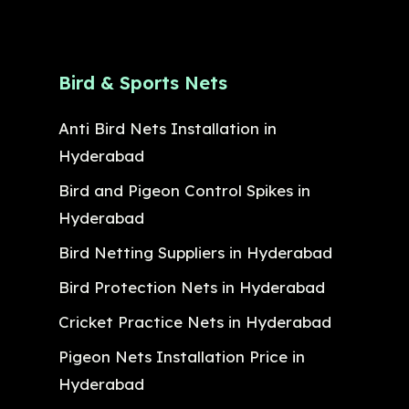
Bird & Sports Nets
Anti Bird Nets Installation in
Hyderabad
Bird and Pigeon Control Spikes in
Hyderabad
Bird Netting Suppliers in Hyderabad
Bird Protection Nets in Hyderabad
Cricket Practice Nets in Hyderabad
Pigeon Nets Installation Price in
Hyderabad