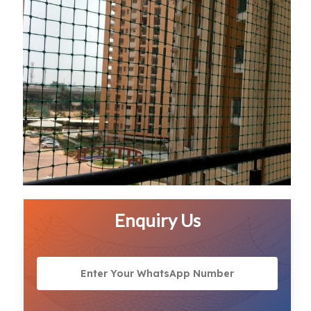
Enquiry Us