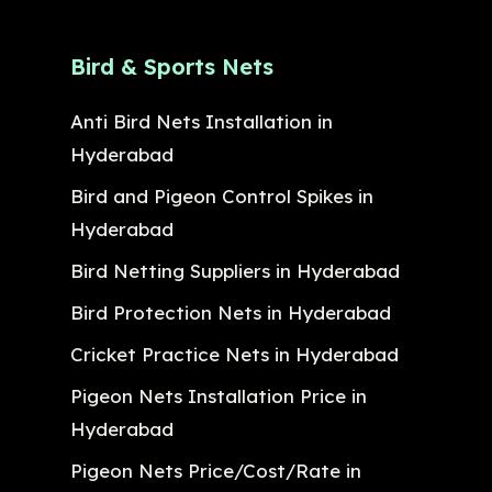
Bird & Sports Nets
Anti Bird Nets Installation in
Hyderabad
Bird and Pigeon Control Spikes in
Hyderabad
Bird Netting Suppliers in Hyderabad
Bird Protection Nets in Hyderabad
Cricket Practice Nets in Hyderabad
Pigeon Nets Installation Price in
Hyderabad
Pigeon Nets Price/Cost/Rate in