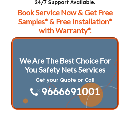
24/7 Support Available.
Book Service Now & Get Free
Samples* & Free Installation*
with Warranty*.
We Are The Best Choice For
You Safety Nets Services
Get your Quote or Call
9666691001