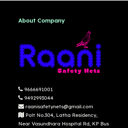
About Company
9666691001
9492993044
raanisafetynets@gmail.com
Polt No.304, Latha Residency,
Near Vasundhara Hospital Rd, KP Bus