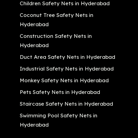
Children Safety Nets in Hyderabad
Coconut Tree Safety Nets in
Hyderabad
Construction Safety Nets in
Hyderabad
Duct Area Safety Nets in Hyderabad
Industrial Safety Nets in Hyderabad
Monkey Safety Nets in Hyderabad
Pets Safety Nets in Hyderabad
Staircase Safety Nets in Hyderabad
Swimming Pool Safety Nets in
Hyderabad