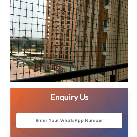
Enquiry Us