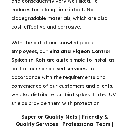
and consequently very well-liked. i.e.
endures for a long time intact. No
biodegradable materials, which are also
cost-effective and corrosive.
With the aid of our knowledgeable
employees, our
Bird and Pigeon Control
Spikes in Koti
are quite simple to install as
part of our specialised services. In
accordance with the requirements and
convenience of our customers and clients,
we also distribute our bird spikes. Tinted UV
shields provide them with protection.
Superior Quality Nets | Friendly &
Quality Services | Professional Team |