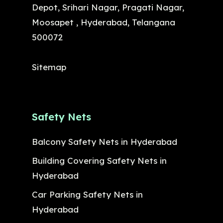
Depot, Srihari Nagar, Pragati Nagar,
Moosapet , Hyderabad, Telangana
500072
Sitemap
Safety Nets
Balcony Safety Nets in Hyderabad
Building Covering Safety Nets in
Hyderabad
Car Parking Safety Nets in
Hyderabad