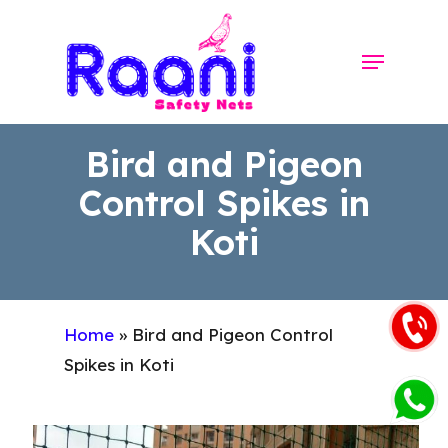
Skip
to
Menu
Close
main
Menu
content
Bird and Pigeon
Control Spikes in
Koti
Home
»
Bird and Pigeon Control
Spikes in Koti