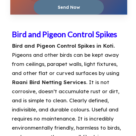
Bird and Pigeon Control Spikes
Bird and Pigeon Control Spikes in Koti.
Pigeons and other birds can be kept away
from ceilings, parapet walls, light fixtures,
and other flat or curved surfaces by using
Raani Bird Netting Services
. It is not
corrosive, doesn’t accumulate rust or dirt,
and is simple to clean. Clearly defined,
indivisible, and durable colours. Useful and
requires no maintenance. It is incredibly
environmentally friendly, harmless to birds,