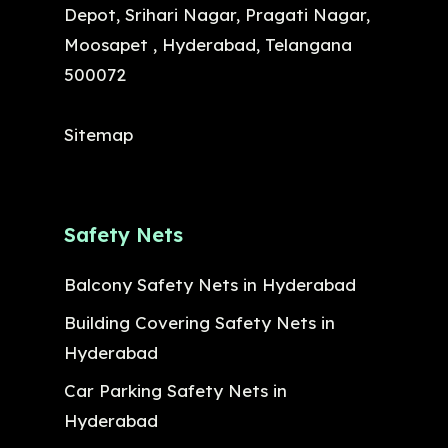
Depot, Srihari Nagar, Pragati Nagar,
Moosapet , Hyderabad, Telangana
500072
Sitemap
Safety Nets
Balcony Safety Nets in Hyderabad
Building Covering Safety Nets in
Hyderabad
Car Parking Safety Nets in
Hyderabad