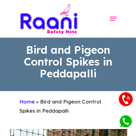
Skip
to
Menu
Close
main
Menu
content
Bird and Pigeon
Control Spikes in
Peddapalli
Home
»
Bird and Pigeon Control
Spikes in Peddapalli