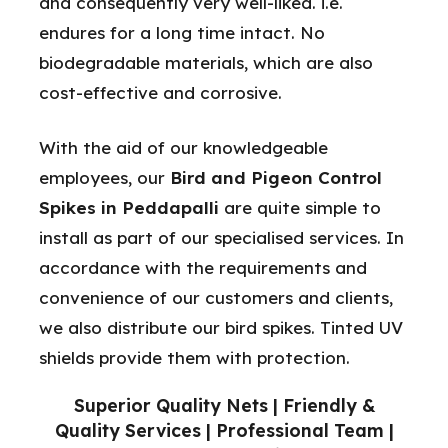
and consequently very well-liked. i.e.
endures for a long time intact. No
biodegradable materials, which are also
cost-effective and corrosive.
With the aid of our knowledgeable
employees, our
Bird and Pigeon Control
Spikes in Peddapalli
are quite simple to
install as part of our specialised services. In
accordance with the requirements and
convenience of our customers and clients,
we also distribute our bird spikes. Tinted UV
shields provide them with protection.
Superior Quality Nets | Friendly &
Quality Services | Professional Team |