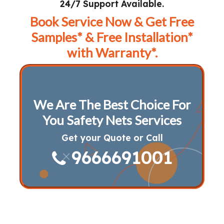
24/7 Support Available.
Book Service Now & Get Free
Samples* & Free Installation*
with Warranty*.
We Are The Best Choice For
You Safety Nets Services
Get your Quote or Call
9666691001