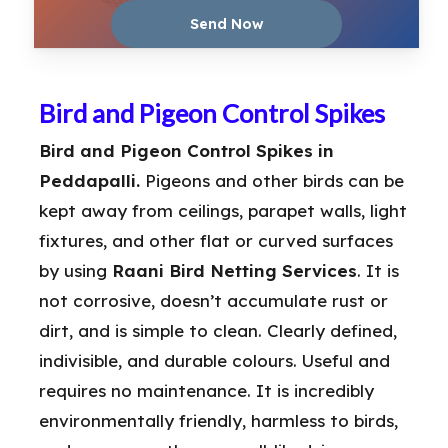
Bird and Pigeon Control Spikes
Bird and Pigeon Control Spikes in
Peddapalli.
Pigeons and other birds can be
kept away from ceilings, parapet walls, light
fixtures, and other flat or curved surfaces
by using
Raani Bird Netting Services
. It is
not corrosive, doesn’t accumulate rust or
dirt, and is simple to clean. Clearly defined,
indivisible, and durable colours. Useful and
requires no maintenance. It is incredibly
environmentally friendly, harmless to birds,