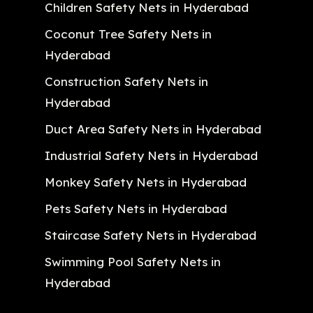
Children Safety Nets in Hyderabad
Coconut Tree Safety Nets in
Hyderabad
Construction Safety Nets in
Hyderabad
Duct Area Safety Nets in Hyderabad
Industrial Safety Nets in Hyderabad
Monkey Safety Nets in Hyderabad
Pets Safety Nets in Hyderabad
Staircase Safety Nets in Hyderabad
Swimming Pool Safety Nets in
Hyderabad