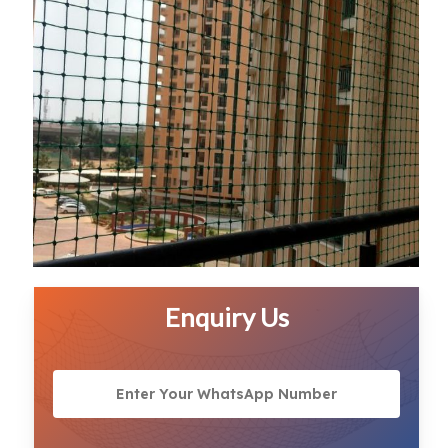
Enquiry Us