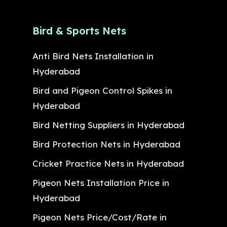
Bird & Sports Nets
Anti Bird Nets Installation in
Hyderabad
Bird and Pigeon Control Spikes in
Hyderabad
Bird Netting Suppliers in Hyderabad
Bird Protection Nets in Hyderabad
Cricket Practice Nets in Hyderabad
Pigeon Nets Installation Price in
Hyderabad
Pigeon Nets Price/Cost/Rate in