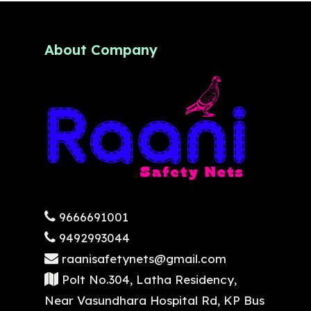
About Company
9666691001
9492993044
raanisafetynets@gmail.com
Polt No.304, Latha Residency,
Near Vasundhara Hospital Rd, KP Bus