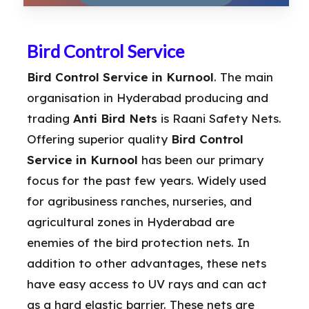
Bird Control Service
Bird Control Service in Kurnool
. The main
organisation in Hyderabad producing and
trading
Anti Bird Nets
is Raani Safety Nets.
Offering superior quality
Bird Control
Service in Kurnool
has been our primary
focus for the past few years. Widely used
for agribusiness ranches, nurseries, and
agricultural zones in Hyderabad are
enemies of the bird protection nets. In
addition to other advantages, these nets
have easy access to UV rays and can act
as a hard elastic barrier. These nets are