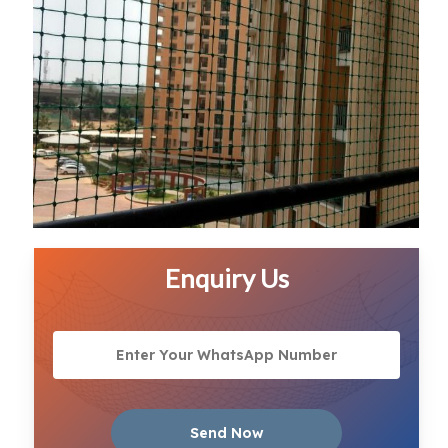
Enquiry Us