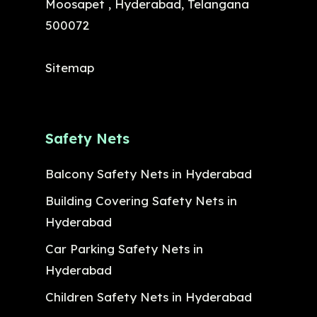
Moosapet , Hyderabad, Telangana
500072
Sitemap
Safety Nets
Balcony Safety Nets in Hyderabad
Building Covering Safety Nets in
Hyderabad
Car Parking Safety Nets in
Hyderabad
Children Safety Nets in Hyderabad