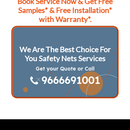
Book Service Now & Get Free
Samples* & Free Installation*
with Warranty*.
We Are The Best Choice For
You Safety Nets Services
Get your Quote or Call
9666691001