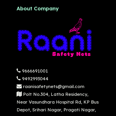
About Company
9666691001
9492993044
raanisafetynets@gmail.com
Polt No.304, Latha Residency,
Near Vasundhara Hospital Rd, KP Bus
Depot, Srihari Nagar, Pragati Nagar,