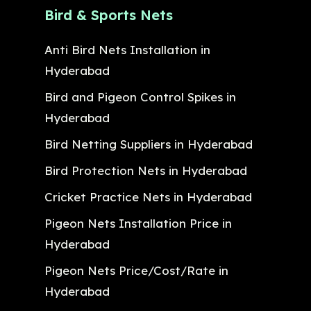
Bird & Sports Nets
Anti Bird Nets Installation in
Hyderabad
Bird and Pigeon Control Spikes in
Hyderabad
Bird Netting Suppliers in Hyderabad
Bird Protection Nets in Hyderabad
Cricket Practice Nets in Hyderabad
Pigeon Nets Installation Price in
Hyderabad
Pigeon Nets Price/Cost/Rate in
Hyderabad