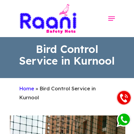
Skip
to
Menu
Close
main
Menu
content
Bird Control
Service in Kurnool
Home
»
Bird Control Service in
Kurnool