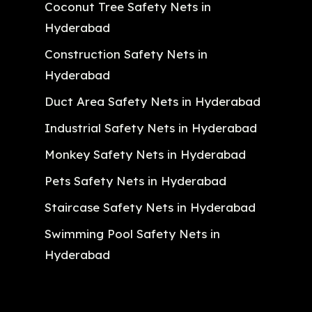
Coconut Tree Safety Nets in
Hyderabad
Construction Safety Nets in
Hyderabad
Duct Area Safety Nets in Hyderabad
Industrial Safety Nets in Hyderabad
Monkey Safety Nets in Hyderabad
Pets Safety Nets in Hyderabad
Staircase Safety Nets in Hyderabad
Swimming Pool Safety Nets in
Hyderabad