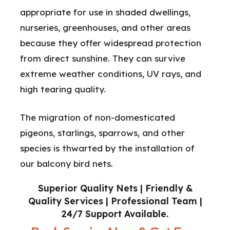
appropriate for use in shaded dwellings,
nurseries, greenhouses, and other areas
because they offer widespread protection
from direct sunshine. They can survive
extreme weather conditions, UV rays, and
high tearing quality.
The migration of non-domesticated
pigeons, starlings, sparrows, and other
species is thwarted by the installation of
our balcony bird nets.
Superior Quality Nets | Friendly &
Quality Services | Professional Team |
24/7 Support Available.