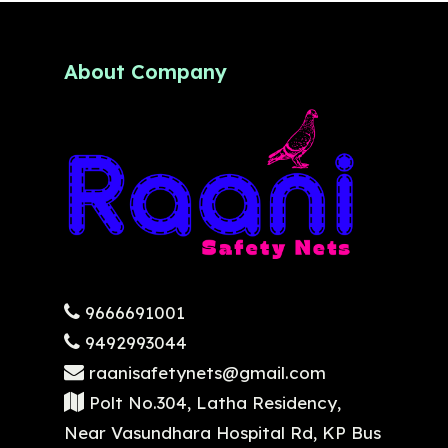
About Company
9666691001
9492993044
raanisafetynets@gmail.com
Polt No.304, Latha Residency,
Near Vasundhara Hospital Rd, KP Bus