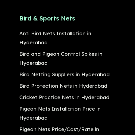
Bird & Sports Nets
Anti Bird Nets Installation in
Hyderabad
Bird and Pigeon Control Spikes in
Hyderabad
Bird Netting Suppliers in Hyderabad
Bird Protection Nets in Hyderabad
Cricket Practice Nets in Hyderabad
Pigeon Nets Installation Price in
Hyderabad
Pigeon Nets Price/Cost/Rate in