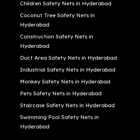
Children Safety Nets in Hyderabad
Coconut Tree Safety Nets in
Hyderabad
Construction Safety Nets in
Hyderabad
Duct Area Safety Nets in Hyderabad
Industrial Safety Nets in Hyderabad
Monkey Safety Nets in Hyderabad
Pets Safety Nets in Hyderabad
Staircase Safety Nets in Hyderabad
Swimming Pool Safety Nets in
Hyderabad