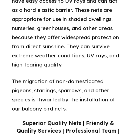
have easy access to UV rays and can act
as a hard elastic barrier. These nets are
appropriate for use in shaded dwellings,
nurseries, greenhouses, and other areas
because they offer widespread protection
from direct sunshine. They can survive
extreme weather conditions, UV rays, and
high tearing quality.
The migration of non-domesticated
pigeons, starlings, sparrows, and other
species is thwarted by the installation of
our balcony bird nets.
Superior Quality Nets | Friendly &
Quality Services | Professional Team |