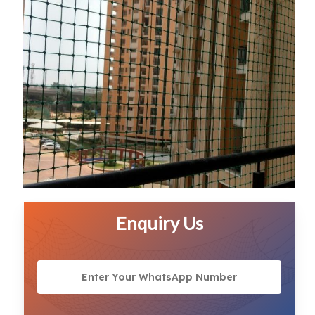
Enquiry Us