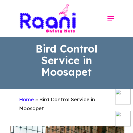
Skip
to
Menu
Close
main
Menu
content
Bird Control
Service in
Moosapet
Home
»
Bird Control Service in
Moosapet