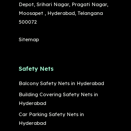
Depot, Srihari Nagar, Pragati Nagar,
Moosapet , Hyderabad, Telangana
500072
Sitemap
Safety Nets
Balcony Safety Nets in Hyderabad
Building Covering Safety Nets in
Hyderabad
Car Parking Safety Nets in
Hyderabad