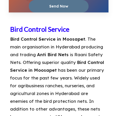
Bird Control Service
Bird Control Service in Moosapet
. The
main organisation in Hyderabad producing
and trading
Anti Bird Nets
is Raani Safety
Nets. Offering superior quality
Bird Control
Service in Moosapet
has been our primary
focus for the past few years. Widely used
for agribusiness ranches, nurseries, and
agricultural zones in Hyderabad are
enemies of the bird protection nets. In
addition to other advantages, these nets