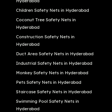
Hyderabad
Children Safety Nets in Hyderabad
Coconut Tree Safety Nets in
Hyderabad
Construction Safety Nets in
Hyderabad
Duct Area Safety Nets in Hyderabad
Industrial Safety Nets in Hyderabad
Monkey Safety Nets in Hyderabad
Pets Safety Nets in Hyderabad
Staircase Safety Nets in Hyderabad
Swimming Pool Safety Nets in
Hyderabad