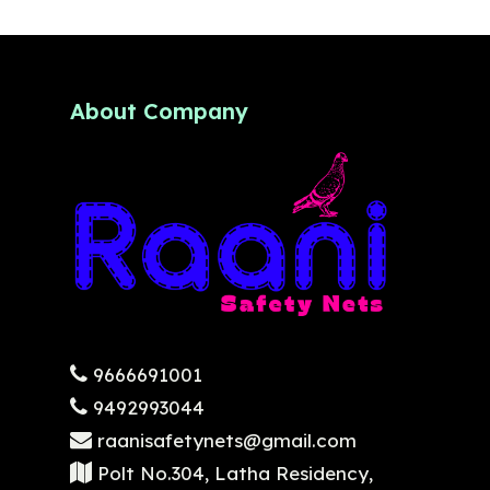
About Company
9666691001
9492993044
raanisafetynets@gmail.com
Polt No.304, Latha Residency,