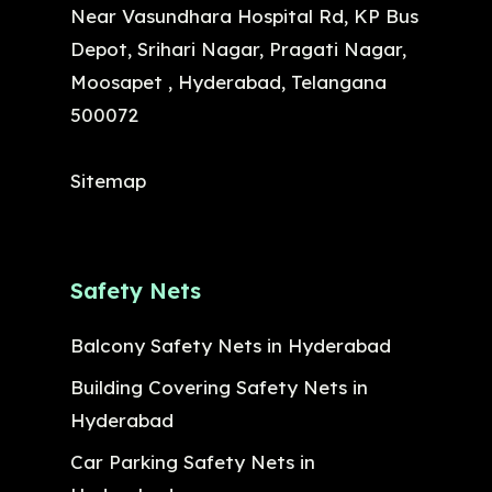
Near Vasundhara Hospital Rd, KP Bus
Depot, Srihari Nagar, Pragati Nagar,
Moosapet , Hyderabad, Telangana
500072
Sitemap
Safety Nets
Balcony Safety Nets in Hyderabad
Building Covering Safety Nets in
Hyderabad
Car Parking Safety Nets in