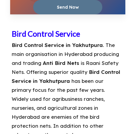
Bird Control Service
Bird Control Service in Yakhutpura
. The
main organisation in Hyderabad producing
and trading
Anti Bird Nets
is Raani Safety
Nets. Offering superior quality
Bird Control
Service in Yakhutpura
has been our
primary focus for the past few years.
Widely used for agribusiness ranches,
nurseries, and agricultural zones in
Hyderabad are enemies of the bird
protection nets. In addition to other