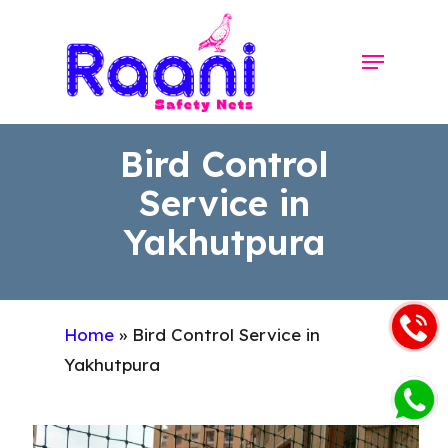
Skip
to
Menu
Close
main
Menu
content
Bird Control
Service in
Yakhutpura
Home
»
Bird Control Service in
Yakhutpura