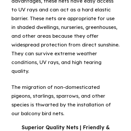
advantages, these nets have easy access
to UV rays and can act as a hard elastic
barrier. These nets are appropriate for use
in shaded dwellings, nurseries, greenhouses,
and other areas because they offer
widespread protection from direct sunshine.
They can survive extreme weather
conditions, UV rays, and high tearing
quality.
The migration of non-domesticated
pigeons, starlings, sparrows, and other
species is thwarted by the installation of
our balcony bird nets.
Superior Quality Nets | Friendly &