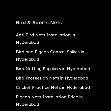
Bird & Sports Nets
Anti Bird Nets Installation in
Hyderabad
Bird and Pigeon Control Spikes in
Hyderabad
Bird Netting Suppliers in Hyderabad
Bird Protection Nets in Hyderabad
Cricket Practice Nets in Hyderabad
Pigeon Nets Installation Price in
Hyderabad