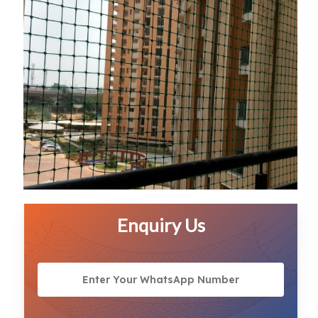
Enquiry Us