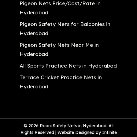
Pigeon Nets Price/Cost/Rate in
Hyderabad
Pigeon Safety Nets for Balconies in
Hyderabad
Pigeon Safety Nets Near Me in
Hyderabad
All Sports Practice Nets in Hyderabad
Terrace Cricket Practice Nets in
Hyderabad
© 2026 Raani Safety Nets in Hyderabad. All
Rights Reserved | Website Designed by Infinite