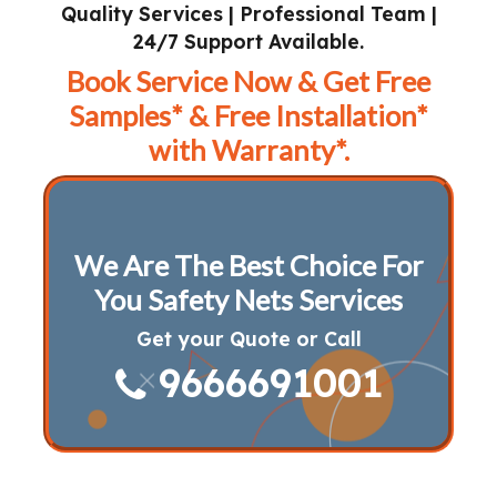
Quality Services | Professional Team |
24/7 Support Available.
Book Service Now & Get Free
Samples* & Free Installation*
with Warranty*.
We Are The Best Choice For
You Safety Nets Services
Get your Quote or Call
9666691001