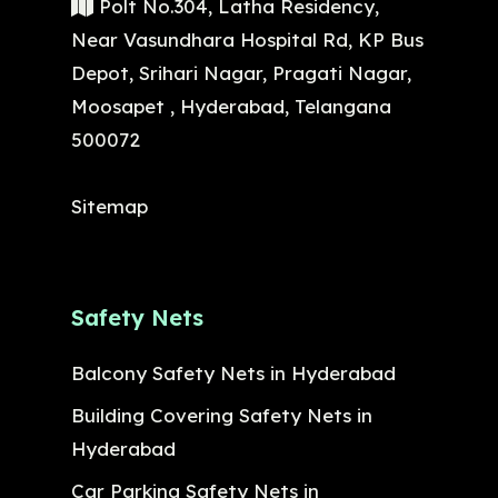
Polt No.304, Latha Residency,
Near Vasundhara Hospital Rd, KP Bus
Depot, Srihari Nagar, Pragati Nagar,
Moosapet , Hyderabad, Telangana
500072
Sitemap
Safety Nets
Balcony Safety Nets in Hyderabad
Building Covering Safety Nets in
Hyderabad
Car Parking Safety Nets in