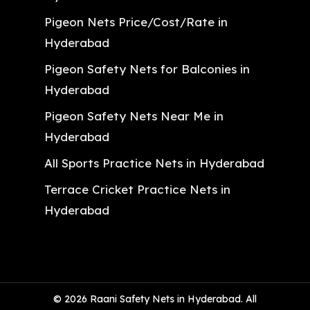
Pigeon Nets Price/Cost/Rate in
Hyderabad
Pigeon Safety Nets for Balconies in
Hyderabad
Pigeon Safety Nets Near Me in
Hyderabad
All Sports Practice Nets in Hyderabad
Terrace Cricket Practice Nets in
Hyderabad
© 2026 Raani Safety Nets in Hyderabad. All