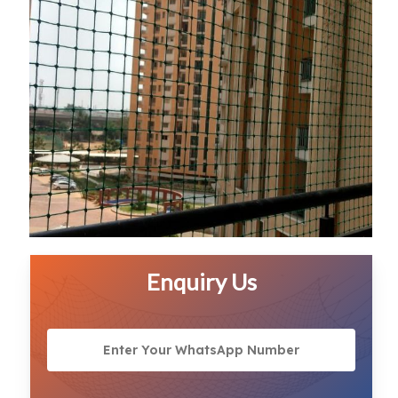
Enquiry Us