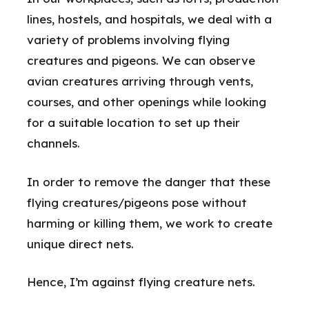
lines, hostels, and hospitals, we deal with a
variety of problems involving flying
creatures and pigeons. We can observe
avian creatures arriving through vents,
courses, and other openings while looking
for a suitable location to set up their
channels.
In order to remove the danger that these
flying creatures/pigeons pose without
harming or killing them, we work to create
unique direct nets.
Hence, I’m against flying creature nets.