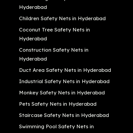
Hyderabad
Children Safety Nets in Hyderabad
Coconut Tree Safety Nets in
Hyderabad
Construction Safety Nets in
Hyderabad
Duct Area Safety Nets in Hyderabad
Industrial Safety Nets in Hyderabad
Monkey Safety Nets in Hyderabad
Pets Safety Nets in Hyderabad
Staircase Safety Nets in Hyderabad
Swimming Pool Safety Nets in