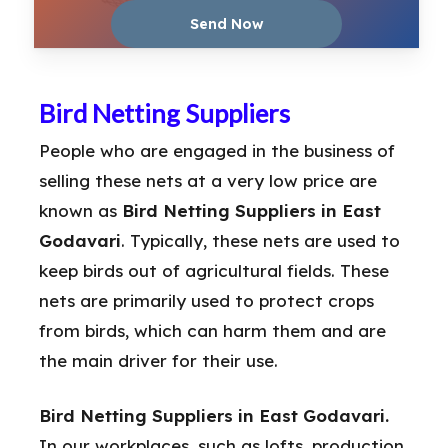
Bird Netting Suppliers
People who are engaged in the business of
selling these nets at a very low price are
known as
Bird Netting Suppliers in East
Godavari
. Typically, these nets are used to
keep birds out of agricultural fields. These
nets are primarily used to protect crops
from birds, which can harm them and are
the main driver for their use.
Bird Netting Suppliers in East Godavari.
In our workplaces, such as lofts, production