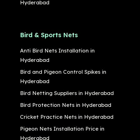
Hyderabad
Bird & Sports Nets
Anti Bird Nets Installation in
Hyderabad
Bird and Pigeon Control Spikes in
Hyderabad
Bird Netting Suppliers in Hyderabad
Bird Protection Nets in Hyderabad
Cricket Practice Nets in Hyderabad
Pigeon Nets Installation Price in
Hyderabad