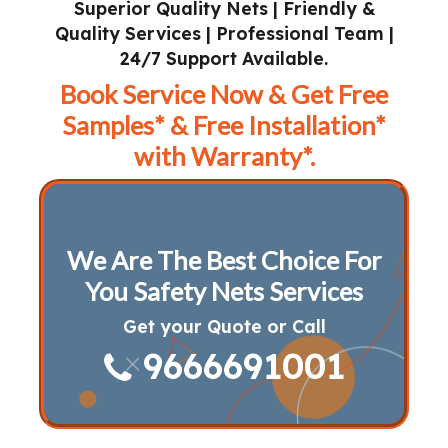
Superior Quality Nets | Friendly &
Quality Services | Professional Team |
24/7 Support Available.
Book Service Now & Get Free
Samples* & Free Installation*
with Warranty*.
We Are The Best Choice For
You Safety Nets Services
Get your Quote or Call
9666691001