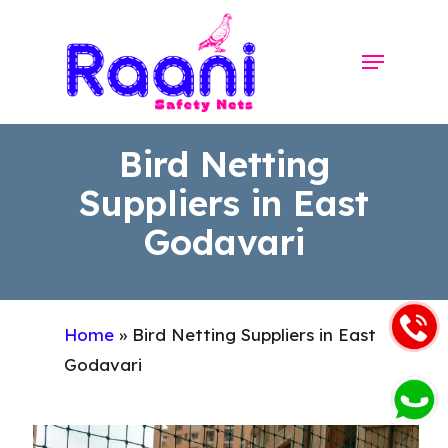
Skip
to
Menu
Close
main
Menu
content
Bird Netting
Suppliers in East
Godavari
Home
»
Bird Netting Suppliers in East
Godavari