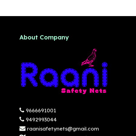
About Company
9666691001
9492993044
raanisafetynets@gmail.com