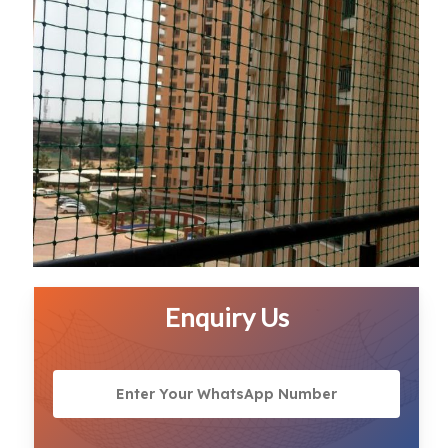
Enquiry Us