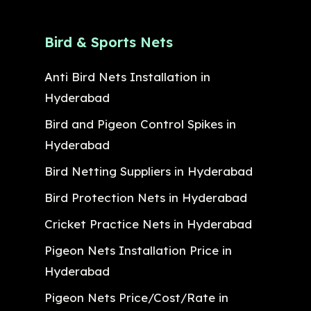
Bird & Sports Nets
Anti Bird Nets Installation in
Hyderabad
Bird and Pigeon Control Spikes in
Hyderabad
Bird Netting Suppliers in Hyderabad
Bird Protection Nets in Hyderabad
Cricket Practice Nets in Hyderabad
Pigeon Nets Installation Price in
Hyderabad
Pigeon Nets Price/Cost/Rate in