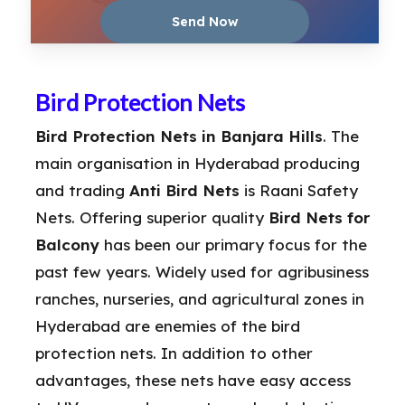
Bird Protection Nets
Bird Protection Nets in Banjara Hills
. The
main organisation in Hyderabad producing
and trading
Anti Bird Nets
is Raani Safety
Nets. Offering superior quality
Bird Nets for
Balcony
has been our primary focus for the
past few years. Widely used for agribusiness
ranches, nurseries, and agricultural zones in
Hyderabad are enemies of the bird
protection nets. In addition to other
advantages, these nets have easy access