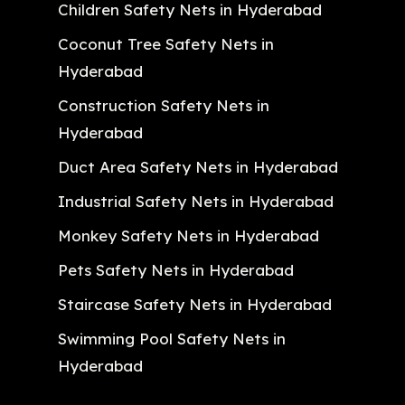
Children Safety Nets in Hyderabad
Coconut Tree Safety Nets in
Hyderabad
Construction Safety Nets in
Hyderabad
Duct Area Safety Nets in Hyderabad
Industrial Safety Nets in Hyderabad
Monkey Safety Nets in Hyderabad
Pets Safety Nets in Hyderabad
Staircase Safety Nets in Hyderabad
Swimming Pool Safety Nets in
Hyderabad