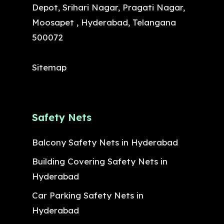
Depot, Srihari Nagar, Pragati Nagar,
Moosapet , Hyderabad, Telangana
500072
Sitemap
Safety Nets
Balcony Safety Nets in Hyderabad
Building Covering Safety Nets in
Hyderabad
Car Parking Safety Nets in
Hyderabad