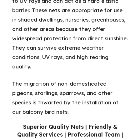
to UV rays and can act as a hard elastic
barrier. These nets are appropriate for use
in shaded dwellings, nurseries, greenhouses,
and other areas because they offer
widespread protection from direct sunshine.
They can survive extreme weather
conditions, UV rays, and high tearing
quality.
The migration of non-domesticated
pigeons, starlings, sparrows, and other
species is thwarted by the installation of
our balcony bird nets.
Superior Quality Nets | Friendly &
Quality Services | Professional Team |