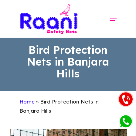
Skip
to
Menu
Close
main
Menu
content
Bird Protection
Nets in Banjara
Hills
Home
»
Bird Protection Nets in
Banjara Hills