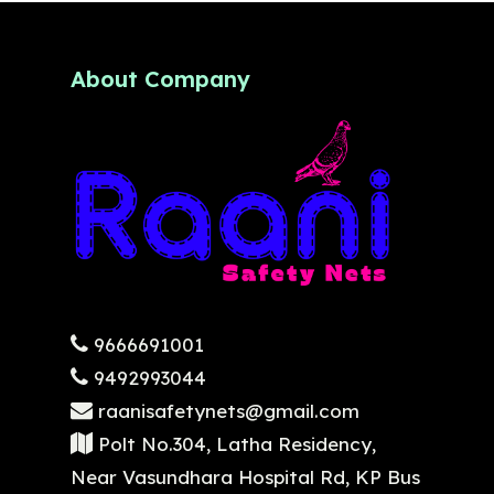
About Company
9666691001
9492993044
raanisafetynets@gmail.com
Polt No.304, Latha Residency,
Near Vasundhara Hospital Rd, KP Bus