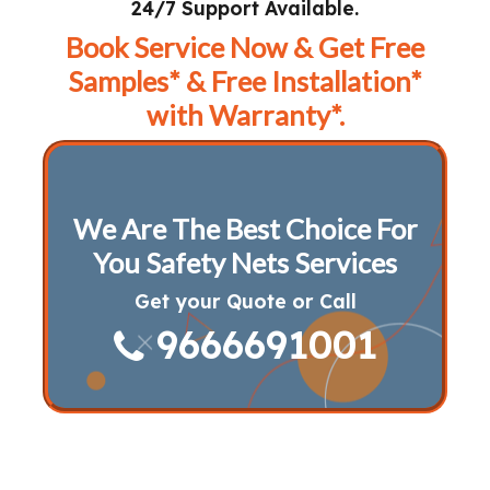
24/7 Support Available.
Book Service Now & Get Free
Samples* & Free Installation*
with Warranty*.
We Are The Best Choice For
You Safety Nets Services
Get your Quote or Call
9666691001