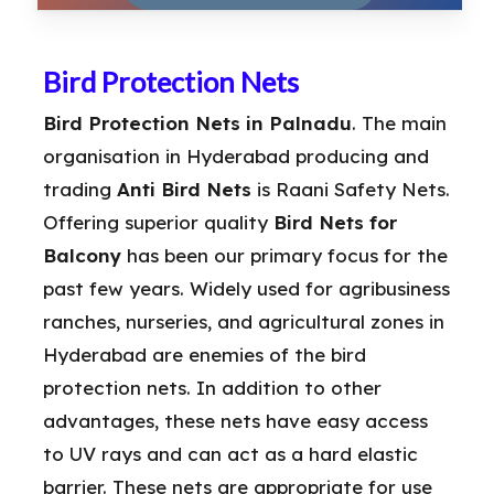
Bird Protection Nets
Bird Protection Nets in Palnadu
. The main
organisation in Hyderabad producing and
trading
Anti Bird Nets
is Raani Safety Nets.
Offering superior quality
Bird Nets for
Balcony
has been our primary focus for the
past few years. Widely used for agribusiness
ranches, nurseries, and agricultural zones in
Hyderabad are enemies of the bird
protection nets. In addition to other
advantages, these nets have easy access
to UV rays and can act as a hard elastic
barrier. These nets are appropriate for use