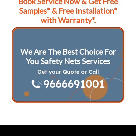
Book Service Now & Get Free
Samples* & Free Installation*
with Warranty*.
We Are The Best Choice For
You Safety Nets Services
Get your Quote or Call
9666691001