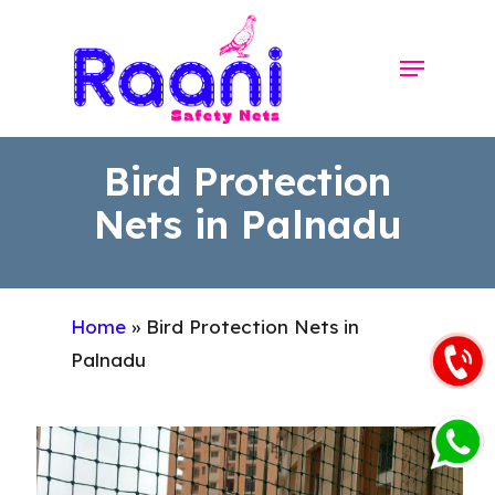
Skip
to
Menu
Close
main
Menu
content
Bird Protection
Nets in Palnadu
Home
»
Bird Protection Nets in
Palnadu