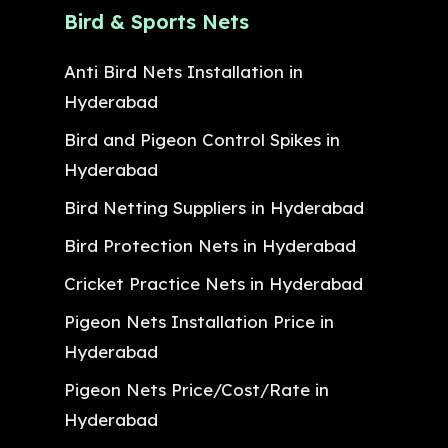
Bird & Sports Nets
Anti Bird Nets Installation in
Hyderabad
Bird and Pigeon Control Spikes in
Hyderabad
Bird Netting Suppliers in Hyderabad
Bird Protection Nets in Hyderabad
Cricket Practice Nets in Hyderabad
Pigeon Nets Installation Price in
Hyderabad
Pigeon Nets Price/Cost/Rate in
Hyderabad