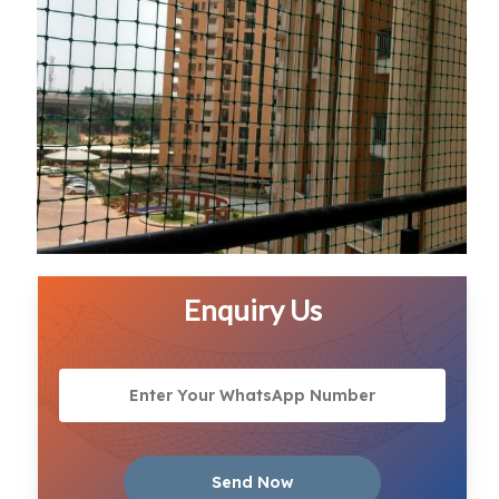
Enquiry Us