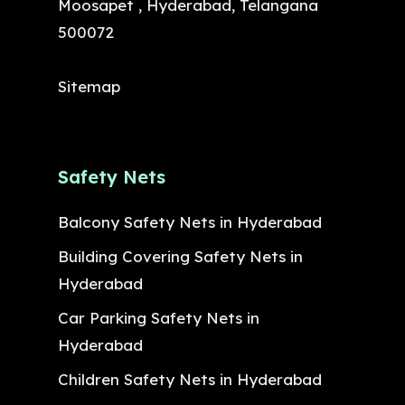
Moosapet , Hyderabad, Telangana
500072
Sitemap
Safety Nets
Balcony Safety Nets in Hyderabad
Building Covering Safety Nets in
Hyderabad
Car Parking Safety Nets in
Hyderabad
Children Safety Nets in Hyderabad