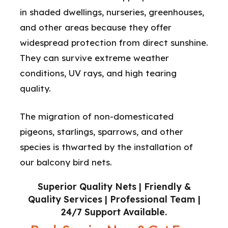
in shaded dwellings, nurseries, greenhouses,
and other areas because they offer
widespread protection from direct sunshine.
They can survive extreme weather
conditions, UV rays, and high tearing
quality.
The migration of non-domesticated
pigeons, starlings, sparrows, and other
species is thwarted by the installation of
our balcony bird nets.
Superior Quality Nets | Friendly &
Quality Services | Professional Team |
24/7 Support Available.