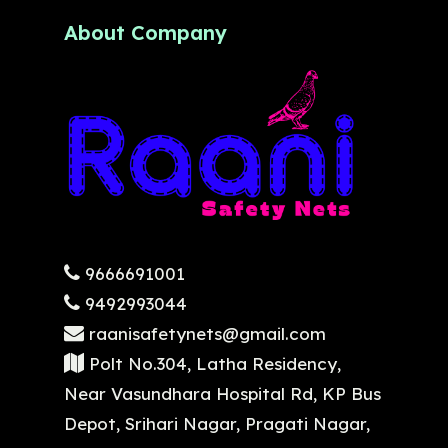
About Company
9666691001
9492993044
raanisafetynets@gmail.com
Polt No.304, Latha Residency,
Near Vasundhara Hospital Rd, KP Bus
Depot, Srihari Nagar, Pragati Nagar,