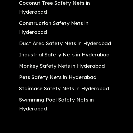
Coconut Tree Safety Nets in
Hyderabad
Construction Safety Nets in
Hyderabad
Duct Area Safety Nets in Hyderabad
Industrial Safety Nets in Hyderabad
Monkey Safety Nets in Hyderabad
Pets Safety Nets in Hyderabad
Staircase Safety Nets in Hyderabad
Swimming Pool Safety Nets in
Hyderabad