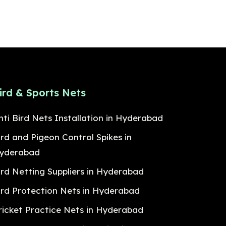
ird & Sports Nets
nti Bird Nets Installation in Hyderabad
ird and Pigeon Control Spikes in
yderabad
ird Netting Suppliers in Hyderabad
ird Protection Nets in Hyderabad
ricket Practice Nets in Hyderabad