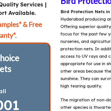
Bird Protecti
Quality Services |
Bird Protection Nets i
rt Available.
Hyderabad producing a
amples* & Free
Offering superior qualit
anty*.
focus for the past few y
nurseries, and agricultu
protection nets. In add
hoice
access to UV rays and ca
appropriate for use in s
ets
other areas because the
sunshine. They can surv
high tearing quality.
all
001
The migration of non-do
other species is thwarted