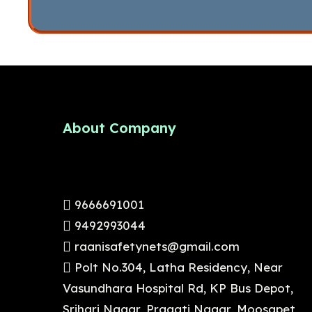
About Company
9666691001
9492993044
raanisafetynets@gmail.com
Polt No.304, Latha Residency, Near
Vasundhara Hospital Rd, KP Bus Depot,
Srihari Nagar, Pragati Nagar, Moosapet ,