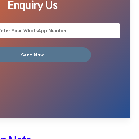
Enquiry Us