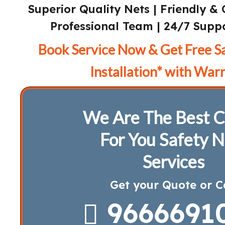
Superior Quality Nets | Friendly & 
Professional Team | 24/7 Suppo
Book Service Now & Get Free S
Installation* with Warr
We Are The Best C
For You Safety N
Services
Get your Quote or C
9666691