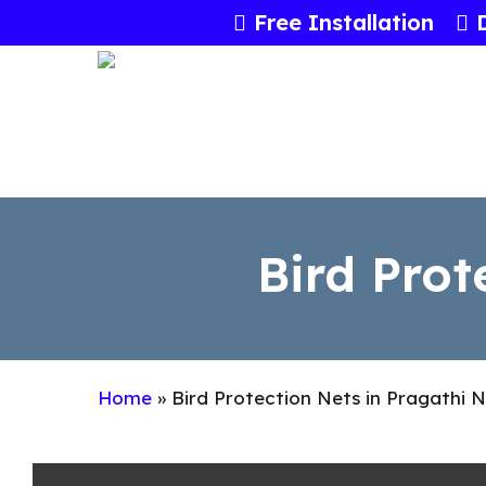
Skip
Free Installation
to
main
content
Bird Prot
Home
»
Bird Protection Nets in Pragathi 