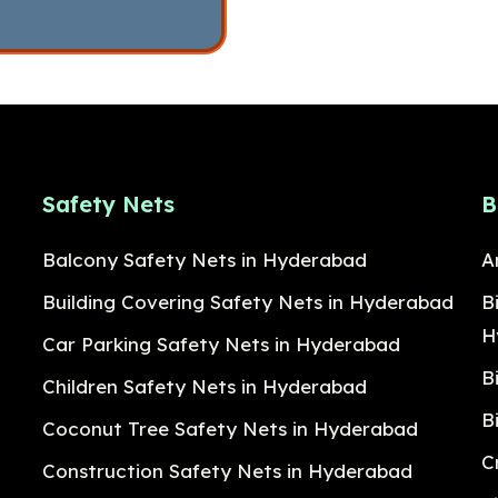
Safety Nets
B
Balcony Safety Nets in Hyderabad
A
Building Covering Safety Nets in Hyderabad
B
H
Car Parking Safety Nets in Hyderabad
B
Children Safety Nets in Hyderabad
B
Coconut Tree Safety Nets in Hyderabad
C
Construction Safety Nets in Hyderabad