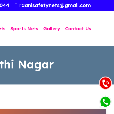
3044
raanisafetynets@gmail.com
ets
Sports Nets
Gallery
Contact Us
athi Nagar