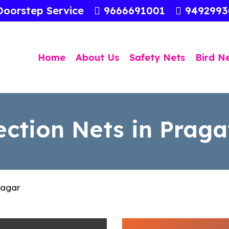
Doorstep Service
9666691001
949299
Home
About Us
Safety Nets
Bird N
ection Nets in Prag
Nagar