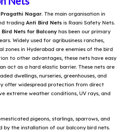
on Nets
n Pragathi Nagar
. The main organisation in
nd trading
Anti Bird Nets
is Raani Safety Nets.
y
Bird Nets for Balcony
has been our primary
ears. Widely used for agribusiness ranches,
ral zones in Hyderabad are enemies of the bird
ition to other advantages, these nets have easy
n act as a hard elastic barrier. These nets are
haded dwellings, nurseries, greenhouses, and
y offer widespread protection from direct
ive extreme weather conditions, UV rays, and
mesticated pigeons, starlings, sparrows, and
 by the installation of our balcony bird nets.