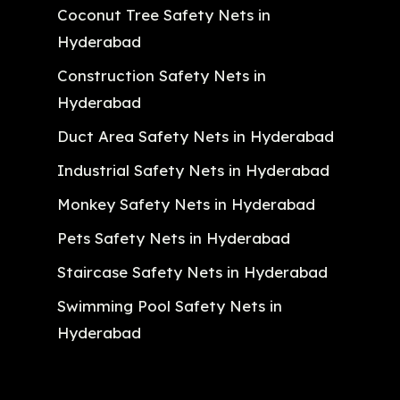
Coconut Tree Safety Nets in
Hyderabad
Construction Safety Nets in
Hyderabad
Duct Area Safety Nets in Hyderabad
Industrial Safety Nets in Hyderabad
Monkey Safety Nets in Hyderabad
Pets Safety Nets in Hyderabad
Staircase Safety Nets in Hyderabad
Swimming Pool Safety Nets in
Hyderabad