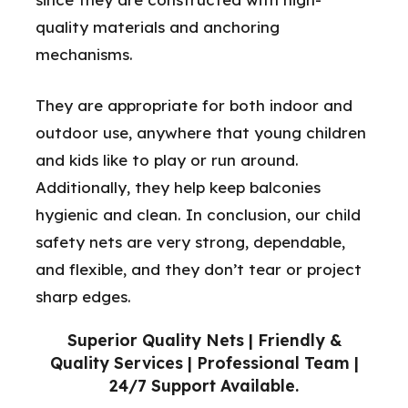
quality materials and anchoring
mechanisms.
They are appropriate for both indoor and
outdoor use, anywhere that young children
and kids like to play or run around.
Additionally, they help keep balconies
hygienic and clean. In conclusion, our child
safety nets are very strong, dependable,
and flexible, and they don’t tear or project
sharp edges.
Superior Quality Nets | Friendly &
Quality Services | Professional Team |
24/7 Support Available.