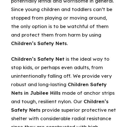
potentially lethal and worrisome in general.
Since young children and toddlers can’t be
stopped from playing or moving around,
the only option is to be watchful of them
and protect them from harm by using
Children’s Safety Nets
.
Children’s Safety Net
is the ideal way to
stop kids, or perhaps even adults, from
unintentionally falling off. We provide very
robust and long-lasting
Children Safety
Nets in Jubilee Hills
made of anchor strips
and tough, resilient nylon. Our
Children’s
Safety Nets
provide superior protective net
shelter with considerable radial resistance
since they are constructed with high-