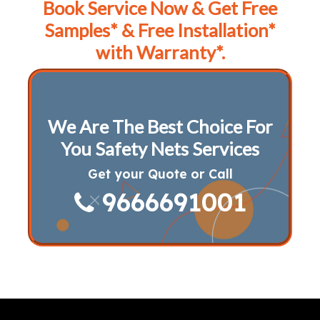
Book Service Now & Get Free
Samples* & Free Installation*
with Warranty*.
We Are The Best Choice For
You Safety Nets Services
Get your Quote or Call
9666691001