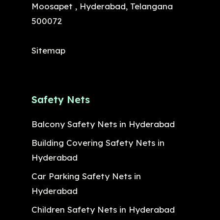
Moosapet , Hyderabad, Telangana
500072
Sitemap
Safety Nets
Balcony Safety Nets in Hyderabad
Building Covering Safety Nets in
Hyderabad
Car Parking Safety Nets in
Hyderabad
Children Safety Nets in Hyderabad