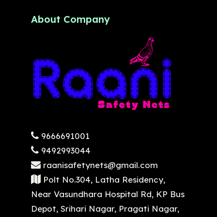
About Company
9666691001
9492993044
raanisafetynets@gmail.com
Polt No.304, Latha Residency,
Near Vasundhara Hospital Rd, KP Bus
Depot, Srihari Nagar, Pragati Nagar,