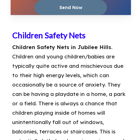
Children Safety Nets
Children Safety Nets in Jubilee Hills
.
Children and young children/babies are
typically quite active and mischievous due
to their high energy levels, which can
occasionally be a source of anxiety. They
can be having a playdate in a home, a park
or a field. There is always a chance that
children playing inside of homes will
unintentionally fall out of windows,
balconies, terraces or staircases. This is