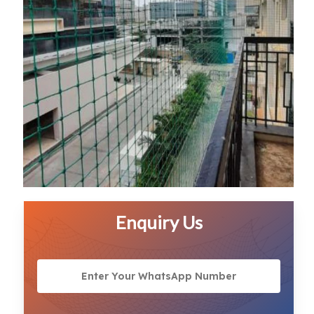
Enquiry Us