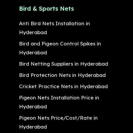
Bird & Sports Nets
Anti Bird Nets Installation in
Hyderabad
Bird and Pigeon Control Spikes in
Hyderabad
Bird Netting Suppliers in Hyderabad
Bird Protection Nets in Hyderabad
Cricket Practice Nets in Hyderabad
Pigeon Nets Installation Price in
Hyderabad
Pigeon Nets Price/Cost/Rate in
Hyderabad