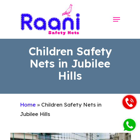
Skip
to
Menu
Close
main
Menu
content
Children Safety
Nets in Jubilee
Hills
Home
»
Children Safety Nets in
Jubilee Hills