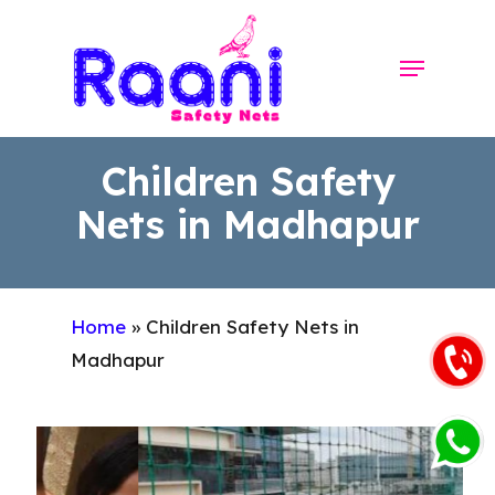
Skip
to
Menu
Close
main
Menu
content
Children Safety
Nets in Madhapur
Home
»
Children Safety Nets in
Madhapur