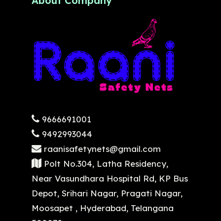
About Company
9666691001
9492993044
raanisafetynets@gmail.com
Polt No.304, Latha Residency,
Near Vasundhara Hospital Rd, KP Bus
Depot, Srihari Nagar, Pragati Nagar,
Moosapet , Hyderabad, Telangana