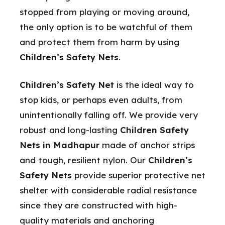
stopped from playing or moving around,
the only option is to be watchful of them
and protect them from harm by using
Children’s Safety Nets
.
Children’s Safety Net
is the ideal way to
stop kids, or perhaps even adults, from
unintentionally falling off. We provide very
robust and long-lasting
Children Safety
Nets in Madhapur
made of anchor strips
and tough, resilient nylon. Our
Children’s
Safety Nets
provide superior protective net
shelter with considerable radial resistance
since they are constructed with high-
quality materials and anchoring