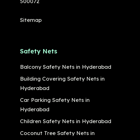
500072
Sitemap
Safety Nets
Balcony Safety Nets in Hyderabad
Building Covering Safety Nets in
Hyderabad
Car Parking Safety Nets in
Hyderabad
Children Safety Nets in Hyderabad
Coconut Tree Safety Nets in