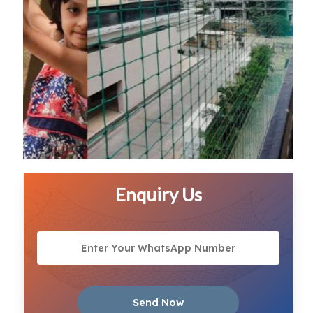
Enquiry Us