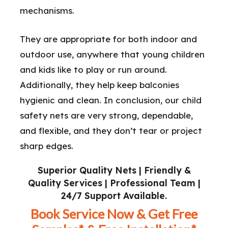
mechanisms.
They are appropriate for both indoor and
outdoor use, anywhere that young children
and kids like to play or run around.
Additionally, they help keep balconies
hygienic and clean. In conclusion, our child
safety nets are very strong, dependable,
and flexible, and they don’t tear or project
sharp edges.
Superior Quality Nets | Friendly &
Quality Services | Professional Team |
24/7 Support Available.
Book Service Now & Get Free