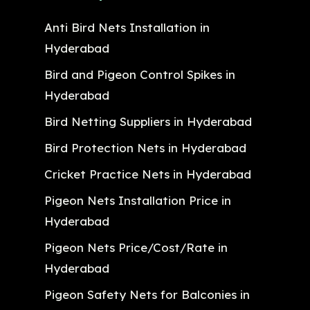
Anti Bird Nets Installation in
Hyderabad
Bird and Pigeon Control Spikes in
Hyderabad
Bird Netting Suppliers in Hyderabad
Bird Protection Nets in Hyderabad
Cricket Practice Nets in Hyderabad
Pigeon Nets Installation Price in
Hyderabad
Pigeon Nets Price/Cost/Rate in
Hyderabad
Pigeon Safety Nets for Balconies in