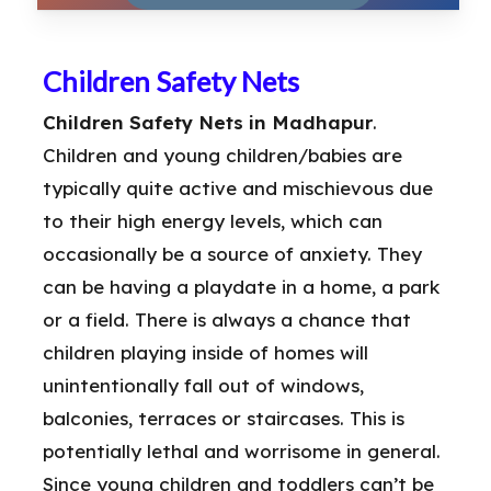
Children Safety Nets
Children Safety Nets in Madhapur
.
Children and young children/babies are
typically quite active and mischievous due
to their high energy levels, which can
occasionally be a source of anxiety. They
can be having a playdate in a home, a park
or a field. There is always a chance that
children playing inside of homes will
unintentionally fall out of windows,
balconies, terraces or staircases. This is
potentially lethal and worrisome in general.
Since young children and toddlers can’t be