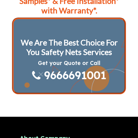
Samples* & Free Installation*
with Warranty*.
We Are The Best Choice For
You Safety Nets Services
Get your Quote or Call
9666691001