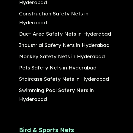
Hyderabad
Construction Safety Nets in
Hyderabad
Duct Area Safety Nets in Hyderabad
Industrial Safety Nets in Hyderabad
Monkey Safety Nets in Hyderabad
Pets Safety Nets in Hyderabad
Staircase Safety Nets in Hyderabad
Swimming Pool Safety Nets in
Hyderabad
Bird & Sports Nets