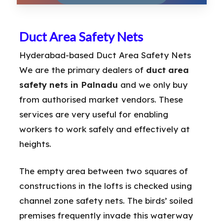
Duct Area Safety Nets
Hyderabad-based Duct Area Safety Nets
We are the primary dealers of
duct area
safety nets in Palnadu
and we only buy
from authorised market vendors. These
services are very useful for enabling
workers to work safely and effectively at
heights.
The empty area between two squares of
constructions in the lofts is checked using
channel zone safety nets. The birds’ soiled
premises frequently invade this waterway