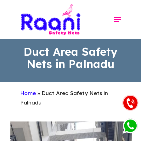
Skip
to
Menu
Close
main
Menu
content
Duct Area Safety
Nets in Palnadu
Home
»
Duct Area Safety Nets in
Palnadu