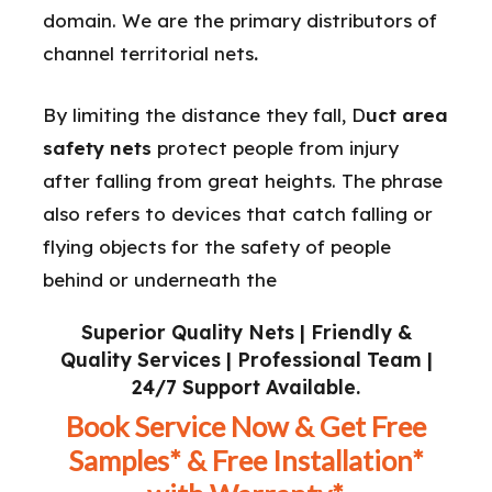
domain. We are the primary distributors of
channel territorial nets
.
By limiting the distance they fall, D
uct area
safety nets
protect people from injury
after falling from great heights. The phrase
also refers to devices that catch falling or
flying objects for the safety of people
behind or underneath the
Superior Quality Nets | Friendly &
Quality Services | Professional Team |
24/7 Support Available.
Book Service Now & Get Free
Samples* & Free Installation*