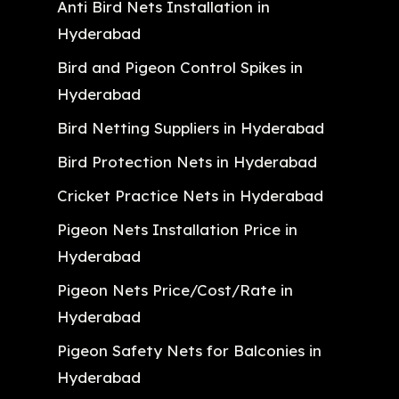
Anti Bird Nets Installation in
Hyderabad
Bird and Pigeon Control Spikes in
Hyderabad
Bird Netting Suppliers in Hyderabad
Bird Protection Nets in Hyderabad
Cricket Practice Nets in Hyderabad
Pigeon Nets Installation Price in
Hyderabad
Pigeon Nets Price/Cost/Rate in
Hyderabad
Pigeon Safety Nets for Balconies in
Hyderabad