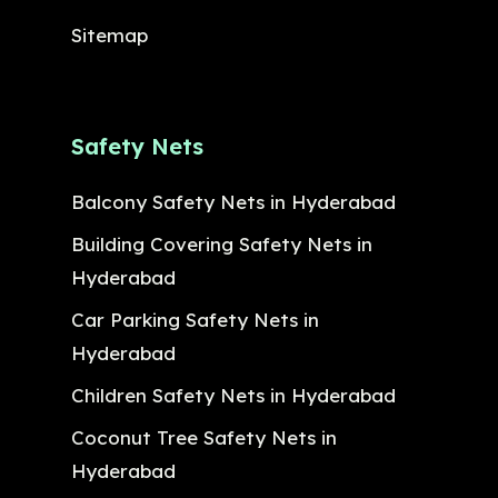
Sitemap
Safety Nets
Balcony Safety Nets in Hyderabad
Building Covering Safety Nets in
Hyderabad
Car Parking Safety Nets in
Hyderabad
Children Safety Nets in Hyderabad
Coconut Tree Safety Nets in
Hyderabad