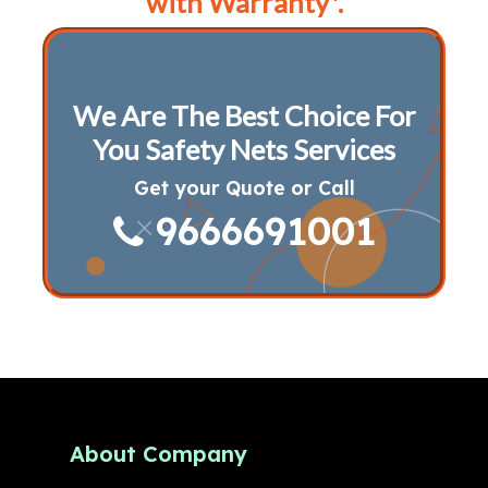
with Warranty*.
We Are The Best Choice For
You Safety Nets Services
Get your Quote or Call
9666691001
About Company