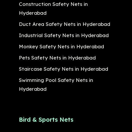
Construction Safety Nets in
Hyderabad
Duct Area Safety Nets in Hyderabad
Industrial Safety Nets in Hyderabad
Monkey Safety Nets in Hyderabad
Pets Safety Nets in Hyderabad
Staircase Safety Nets in Hyderabad
Swimming Pool Safety Nets in
Hyderabad
Bird & Sports Nets