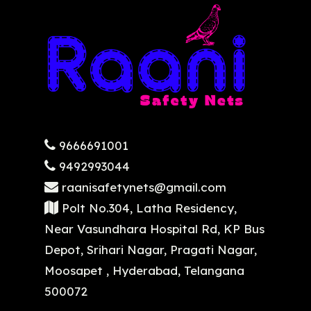
9666691001
9492993044
raanisafetynets@gmail.com
Polt No.304, Latha Residency,
Near Vasundhara Hospital Rd, KP Bus
Depot, Srihari Nagar, Pragati Nagar,
Moosapet , Hyderabad, Telangana
500072