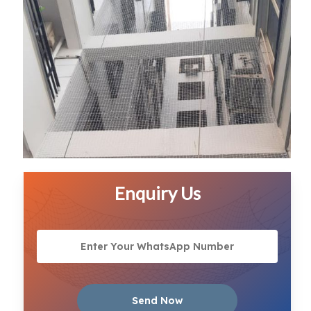
Enquiry Us