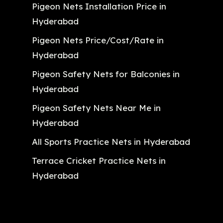
Pigeon Nets Installation Price in
Hyderabad
Pigeon Nets Price/Cost/Rate in
Hyderabad
Pigeon Safety Nets for Balconies in
Hyderabad
Pigeon Safety Nets Near Me in
Hyderabad
All Sports Practice Nets in Hyderabad
Terrace Cricket Practice Nets in
Hyderabad