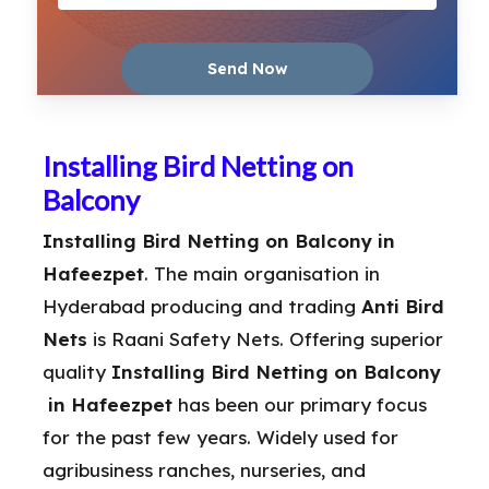
Installing Bird Netting on
Balcony
Installing Bird Netting on Balcony in
Hafeezpet
. The main organisation in
Hyderabad producing and trading
Anti Bird
Nets
is Raani Safety Nets. Offering superior
quality
Installing Bird Netting on Balcony
in Hafeezpet
has been our primary focus
for the past few years. Widely used for
agribusiness ranches, nurseries, and