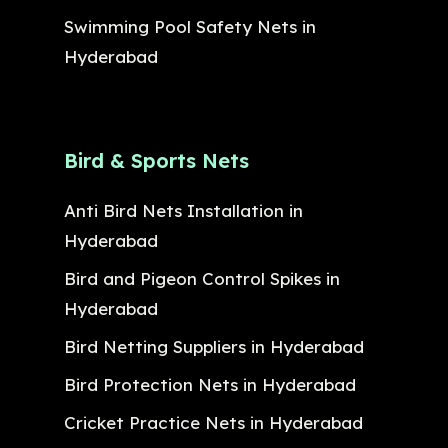
Swimming Pool Safety Nets in
Hyderabad
Bird & Sports Nets
Anti Bird Nets Installation in
Hyderabad
Bird and Pigeon Control Spikes in
Hyderabad
Bird Netting Suppliers in Hyderabad
Bird Protection Nets in Hyderabad
Cricket Practice Nets in Hyderabad