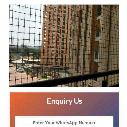
Enquiry Us