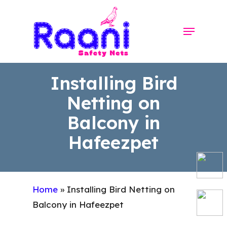
Skip
to
Menu
Close
main
Menu
content
Installing Bird
Netting on
Balcony in
Hafeezpet
Home
»
Installing Bird Netting on
Balcony in Hafeezpet