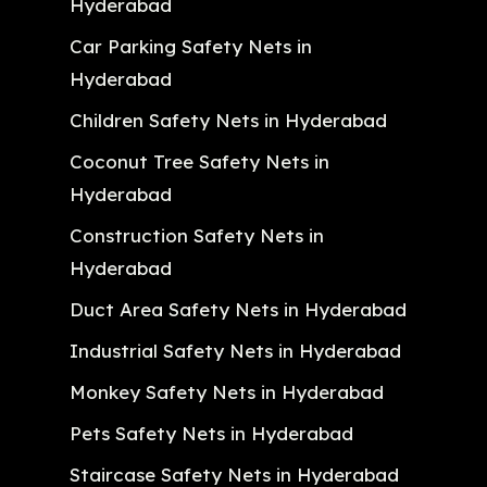
Hyderabad
Car Parking Safety Nets in
Hyderabad
Children Safety Nets in Hyderabad
Coconut Tree Safety Nets in
Hyderabad
Construction Safety Nets in
Hyderabad
Duct Area Safety Nets in Hyderabad
Industrial Safety Nets in Hyderabad
Monkey Safety Nets in Hyderabad
Pets Safety Nets in Hyderabad
Staircase Safety Nets in Hyderabad