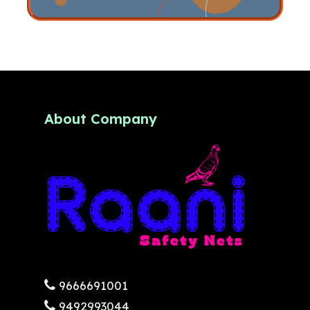
About Company
9666691001
9492993044