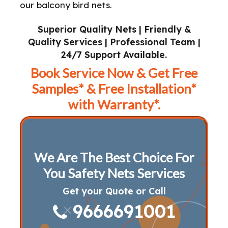
our balcony bird nets.
Superior Quality Nets | Friendly &
Quality Services | Professional Team |
24/7 Support Available.
Book Service Now & Get Free
Samples* & Free Installation*
with Warranty*.
We Are The Best Choice For
You Safety Nets Services
Get your Quote or Call
9666691001