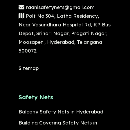
raanisafetynets@gmail.com
Polt No.304, Latha Residency,
Near Vasundhara Hospital Rd, KP Bus
Depot, Srihari Nagar, Pragati Nagar,
Moosapet , Hyderabad, Telangana
500072
Sitemap
Safety Nets
Balcony Safety Nets in Hyderabad
Building Covering Safety Nets in