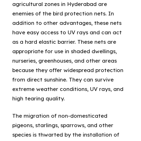
agricultural zones in Hyderabad are
enemies of the bird protection nets. In
addition to other advantages, these nets
have easy access to UV rays and can act
as a hard elastic barrier. These nets are
appropriate for use in shaded dwellings,
nurseries, greenhouses, and other areas
because they offer widespread protection
from direct sunshine. They can survive
extreme weather conditions, UV rays, and
high tearing quality.
The migration of non-domesticated
pigeons, starlings, sparrows, and other
species is thwarted by the installation of