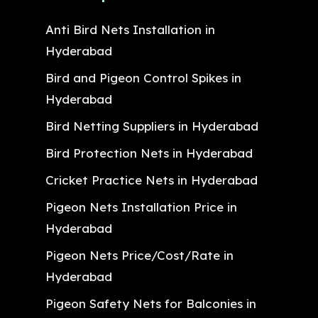
Anti Bird Nets Installation in
Hyderabad
Bird and Pigeon Control Spikes in
Hyderabad
Bird Netting Suppliers in Hyderabad
Bird Protection Nets in Hyderabad
Cricket Practice Nets in Hyderabad
Pigeon Nets Installation Price in
Hyderabad
Pigeon Nets Price/Cost/Rate in
Hyderabad
Pigeon Safety Nets for Balconies in