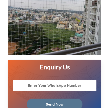
Enquiry Us