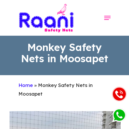
Skip
to
Menu
Close
main
Menu
content
Monkey Safety
Nets in Moosapet
Home
»
Monkey Safety Nets in
Moosapet