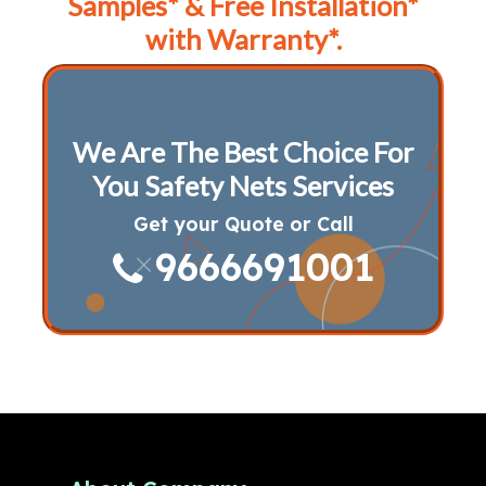
Samples* & Free Installation*
with Warranty*.
We Are The Best Choice For
You Safety Nets Services
Get your Quote or Call
9666691001