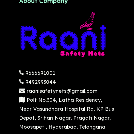
About Company
9666691001
9492993044
raanisafetynets@gmail.com
Polt No.304, Latha Residency,
Near Vasundhara Hospital Rd, KP Bus
Depot, Srihari Nagar, Pragati Nagar,
Moosapet , Hyderabad, Telangana