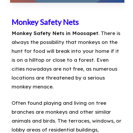
Monkey Safety Nets
Monkey Safety Nets in Moosapet
. There is
always the possibility that monkeys on the
hunt for food will break into your home if it
is on a hilltop or close to a forest. Even
cities nowadays are not free, as numerous
locations are threatened by a serious
monkey menace.
Often found playing and living on tree
branches are monkeys and other similar
animals and birds. The terraces, windows, or
lobby areas of residential buildings,