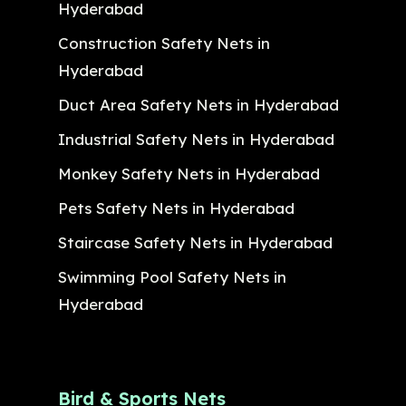
Hyderabad
Construction Safety Nets in
Hyderabad
Duct Area Safety Nets in Hyderabad
Industrial Safety Nets in Hyderabad
Monkey Safety Nets in Hyderabad
Pets Safety Nets in Hyderabad
Staircase Safety Nets in Hyderabad
Swimming Pool Safety Nets in
Hyderabad
Bird & Sports Nets