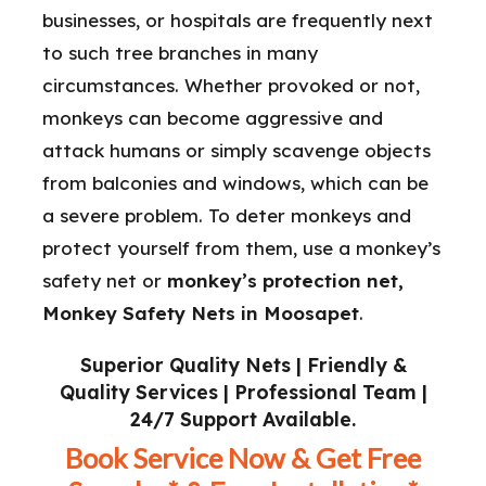
businesses, or hospitals are frequently next
to such tree branches in many
circumstances. Whether provoked or not,
monkeys can become aggressive and
attack humans or simply scavenge objects
from balconies and windows, which can be
a severe problem. To deter monkeys and
protect yourself from them, use a monkey’s
safety net or
monkey’s protection net,
Monkey Safety Nets in Moosapet
.
Superior Quality Nets | Friendly &
Quality Services | Professional Team |
24/7 Support Available.
Book Service Now & Get Free