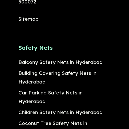
500072
Sitemap
Safety Nets
Balcony Safety Nets in Hyderabad
Building Covering Safety Nets in
Hyderabad
Car Parking Safety Nets in
Hyderabad
Children Safety Nets in Hyderabad
Coconut Tree Safety Nets in