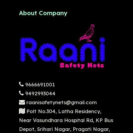
About Company
9666691001
9492993044
raanisafetynets@gmail.com
Polt No.304, Latha Residency,
Near Vasundhara Hospital Rd, KP Bus
Depot, Srihari Nagar, Pragati Nagar,