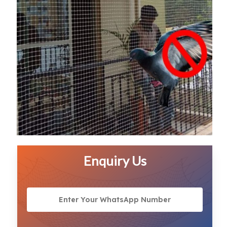
Enquiry Us