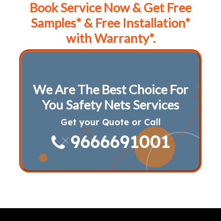
Book Service Now & Get Free
Samples* & Free Installation*
with Warranty*.
We Are The Best Choice For
You Safety Nets Services
Get your Quote or Call
9666691001