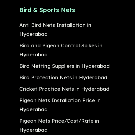
Bird & Sports Nets
Anti Bird Nets Installation in
Hyderabad
Bird and Pigeon Control Spikes in
Hyderabad
Bird Netting Suppliers in Hyderabad
Bird Protection Nets in Hyderabad
Cricket Practice Nets in Hyderabad
Pigeon Nets Installation Price in
Hyderabad
Pigeon Nets Price/Cost/Rate in
Hyderabad