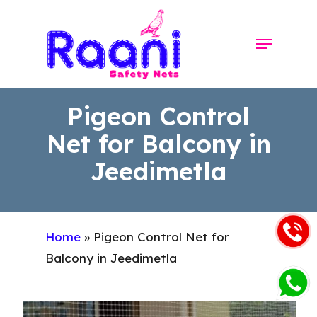
Skip
to
Menu
Close
main
Menu
content
Pigeon Control
Net for Balcony in
Jeedimetla
Home
»
Pigeon Control Net for
Balcony in Jeedimetla