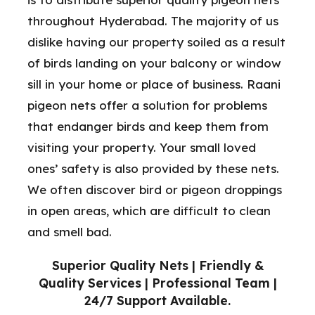
throughout Hyderabad. The majority of us
dislike having our property soiled as a result
of birds landing on your balcony or window
sill in your home or place of business. Raani
pigeon nets offer a solution for problems
that endanger birds and keep them from
visiting your property. Your small loved
ones’ safety is also provided by these nets.
We often discover bird or pigeon droppings
in open areas, which are difficult to clean
and smell bad.
Superior Quality Nets | Friendly &
Quality Services | Professional Team |
24/7 Support Available.