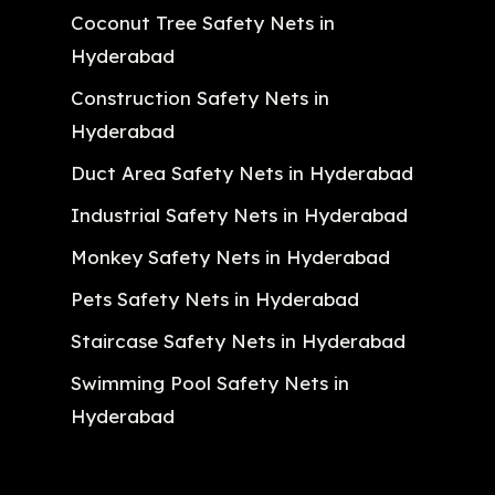
Coconut Tree Safety Nets in
Hyderabad
Construction Safety Nets in
Hyderabad
Duct Area Safety Nets in Hyderabad
Industrial Safety Nets in Hyderabad
Monkey Safety Nets in Hyderabad
Pets Safety Nets in Hyderabad
Staircase Safety Nets in Hyderabad
Swimming Pool Safety Nets in
Hyderabad