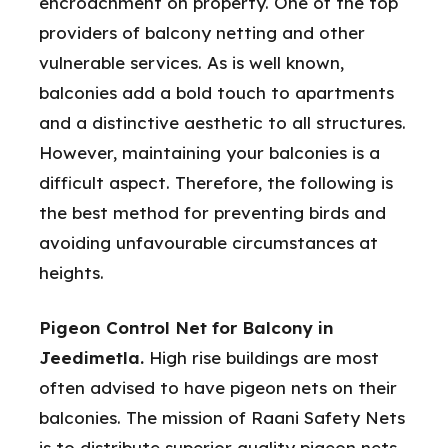
encroachment on property. One of the top
providers of balcony netting and other
vulnerable services. As is well known,
balconies add a bold touch to apartments
and a distinctive aesthetic to all structures.
However, maintaining your balconies is a
difficult aspect. Therefore, the following is
the best method for preventing birds and
avoiding unfavourable circumstances at
heights.
Pigeon Control Net for Balcony in
Jeedimetla.
High rise buildings are most
often advised to have pigeon nets on their
balconies. The mission of Raani Safety Nets
is to distribute superior quality pigeon nets