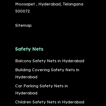
Moosapet , Hyderabad, Telangana
500072
Sitemap
Safety Nets
Balcony Safety Nets in Hyderabad
Building Covering Safety Nets in
Hyderabad
Car Parking Safety Nets in
Hyderabad
Children Safety Nets in Hyderabad