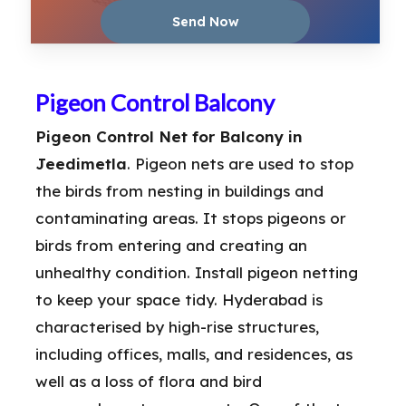
Pigeon Control Balcony
Pigeon Control Net for Balcony in
Jeedimetla
. Pigeon nets are used to stop
the birds from nesting in buildings and
contaminating areas. It stops pigeons or
birds from entering and creating an
unhealthy condition. Install pigeon netting
to keep your space tidy. Hyderabad is
characterised by high-rise structures,
including offices, malls, and residences, as
well as a loss of flora and bird