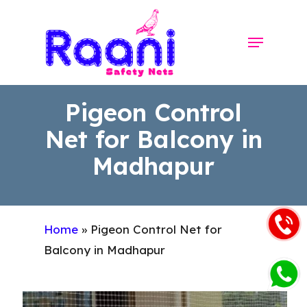
Skip
to
Menu
Close
main
Menu
content
Pigeon Control
Net for Balcony in
Madhapur
Home
»
Pigeon Control Net for
Balcony in Madhapur