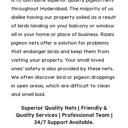
throughout Hyderabad. The majority of us
dislike having our property soiled as a result
of birds landing on your balcony or window
sill in your home or place of business. Raani
pigeon nets offer a solution for problems
that endanger birds and keep them from
visiting your property. Your small loved
ones’ safety is also provided by these nets.
We often discover bird or pigeon droppings
in open areas, which are difficult to clean
and smell bad.
Superior Quality Nets | Friendly &
Quality Services | Professional Team |
24/7 Support Available.