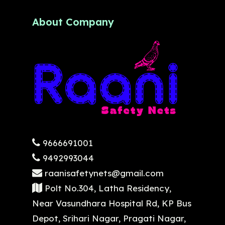
About Company
9666691001
9492993044
raanisafetynets@gmail.com
Polt No.304, Latha Residency,
Near Vasundhara Hospital Rd, KP Bus
Depot, Srihari Nagar, Pragati Nagar,