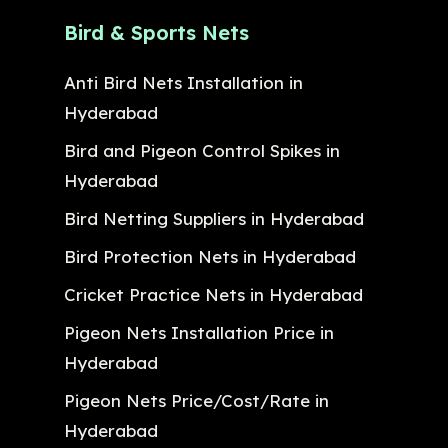
Bird & Sports Nets
Anti Bird Nets Installation in
Hyderabad
Bird and Pigeon Control Spikes in
Hyderabad
Bird Netting Suppliers in Hyderabad
Bird Protection Nets in Hyderabad
Cricket Practice Nets in Hyderabad
Pigeon Nets Installation Price in
Hyderabad
Pigeon Nets Price/Cost/Rate in
Hyderabad