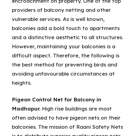
encroachment on property. One of the top
providers of balcony netting and other
vulnerable services. As is well known,
balconies add a bold touch to apartments
and a distinctive aesthetic to all structures.
However, maintaining your balconies is a
difficult aspect. Therefore, the following is
the best method for preventing birds and
avoiding unfavourable circumstances at
heights.
Pigeon Control Net for Balcony in
Madhapur.
High rise buildings are most
often advised to have pigeon nets on their
balconies. The mission of Raani Safety Nets
is to distribute superior quality pigeon nets