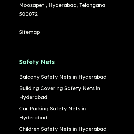
Moosapet , Hyderabad, Telangana
500072
Sitemap
Safety Nets
Balcony Safety Nets in Hyderabad
Building Covering Safety Nets in
Hyderabad
Car Parking Safety Nets in
Hyderabad
Children Safety Nets in Hyderabad