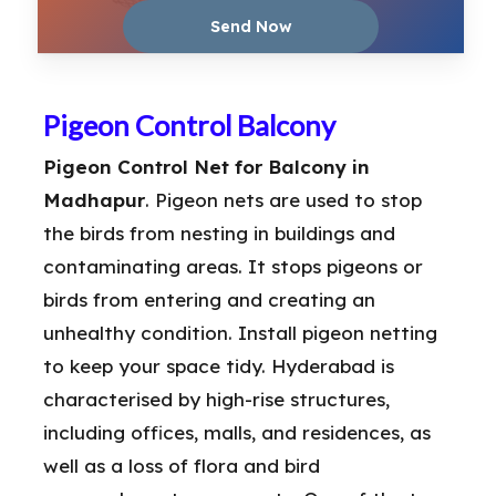
Pigeon Control Balcony
Pigeon Control Net for Balcony in
Madhapur
. Pigeon nets are used to stop
the birds from nesting in buildings and
contaminating areas. It stops pigeons or
birds from entering and creating an
unhealthy condition. Install pigeon netting
to keep your space tidy. Hyderabad is
characterised by high-rise structures,
including offices, malls, and residences, as
well as a loss of flora and bird