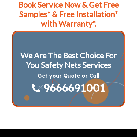
Book Service Now & Get Free
Samples* & Free Installation*
with Warranty*.
We Are The Best Choice For
You Safety Nets Services
Get your Quote or Call
9666691001