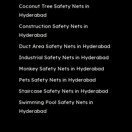
Coconut Tree Safety Nets in
Hyderabad
Construction Safety Nets in
Hyderabad
Duct Area Safety Nets in Hyderabad
Industrial Safety Nets in Hyderabad
Monkey Safety Nets in Hyderabad
Pets Safety Nets in Hyderabad
Staircase Safety Nets in Hyderabad
Swimming Pool Safety Nets in
Hyderabad