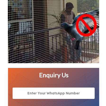
Enquiry Us