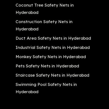
Coconut Tree Safety Nets in
Hyderabad
Construction Safety Nets in
Hyderabad
Duct Area Safety Nets in Hyderabad
Industrial Safety Nets in Hyderabad
Monkey Safety Nets in Hyderabad
Pets Safety Nets in Hyderabad
Staircase Safety Nets in Hyderabad
Swimming Pool Safety Nets in
Hyderabad