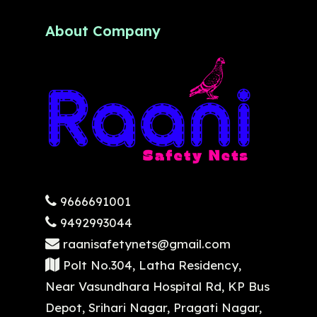
About Company
9666691001
9492993044
raanisafetynets@gmail.com
Polt No.304, Latha Residency,
Near Vasundhara Hospital Rd, KP Bus
Depot, Srihari Nagar, Pragati Nagar,