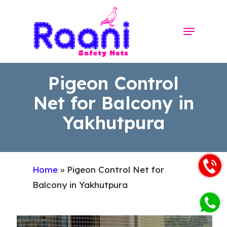
Skip
to
Menu
Close
main
Menu
content
Pigeon Control
Net for Balcony in
Yakhutpura
Home
»
Pigeon Control Net for
Balcony in Yakhutpura