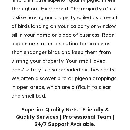
throughout Hyderabad. The majority of us
dislike having our property soiled as a result
of birds landing on your balcony or window
sill in your home or place of business. Raani
pigeon nets offer a solution for problems
that endanger birds and keep them from
visiting your property. Your small loved
ones’ safety is also provided by these nets.
We often discover bird or pigeon droppings
in open areas, which are difficult to clean
and smell bad.
Superior Quality Nets | Friendly &
Quality Services | Professional Team |
24/7 Support Available.