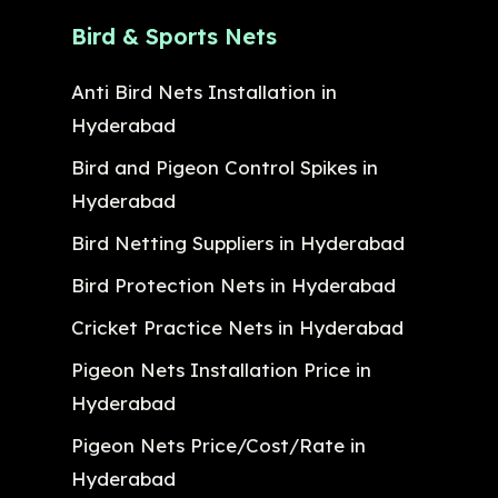
Bird & Sports Nets
Anti Bird Nets Installation in
Hyderabad
Bird and Pigeon Control Spikes in
Hyderabad
Bird Netting Suppliers in Hyderabad
Bird Protection Nets in Hyderabad
Cricket Practice Nets in Hyderabad
Pigeon Nets Installation Price in
Hyderabad
Pigeon Nets Price/Cost/Rate in
Hyderabad