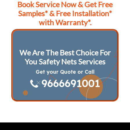
Book Service Now & Get Free
Samples* & Free Installation*
with Warranty*.
We Are The Best Choice For
You Safety Nets Services
Get your Quote or Call
9666691001