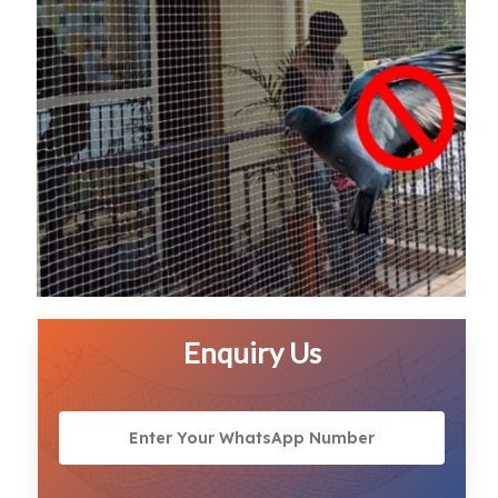
Enquiry Us