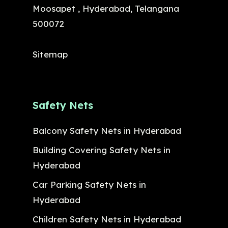
Moosapet , Hyderabad, Telangana
500072
Sitemap
Safety Nets
Balcony Safety Nets in Hyderabad
Building Covering Safety Nets in
Hyderabad
Car Parking Safety Nets in
Hyderabad
Children Safety Nets in Hyderabad