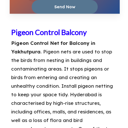
Pigeon Control Balcony
Pigeon Control Net for Balcony in
Yakhutpura
. Pigeon nets are used to stop
the birds from nesting in buildings and
contaminating areas. It stops pigeons or
birds from entering and creating an
unhealthy condition. Install pigeon netting
to keep your space tidy. Hyderabad is
characterised by high-rise structures,
including offices, malls, and residences, as
well as a loss of flora and bird