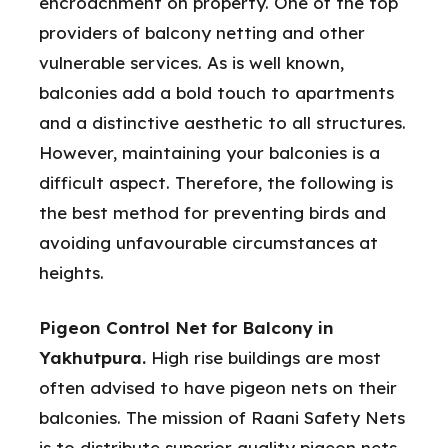
encroachment on property. One of the top
providers of balcony netting and other
vulnerable services. As is well known,
balconies add a bold touch to apartments
and a distinctive aesthetic to all structures.
However, maintaining your balconies is a
difficult aspect. Therefore, the following is
the best method for preventing birds and
avoiding unfavourable circumstances at
heights.
Pigeon Control Net for Balcony in
Yakhutpura.
High rise buildings are most
often advised to have pigeon nets on their
balconies. The mission of Raani Safety Nets
is to distribute superior quality pigeon nets