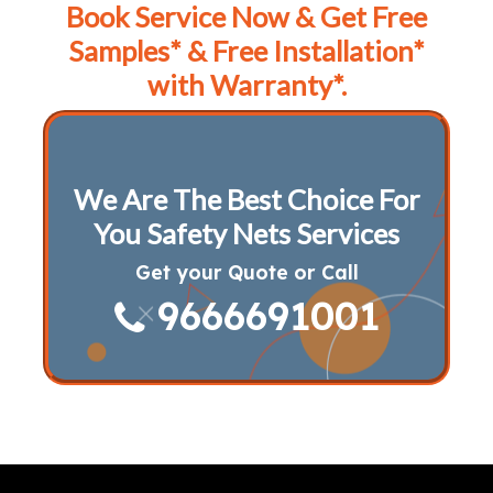
Book Service Now & Get Free
Samples* & Free Installation*
with Warranty*.
We Are The Best Choice For
You Safety Nets Services
Get your Quote or Call
9666691001