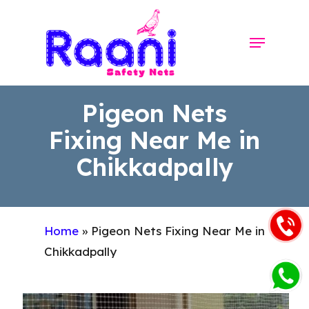
Skip
to
Menu
Close
main
Menu
content
Pigeon Nets
Fixing Near Me in
Chikkadpally
Home
»
Pigeon Nets Fixing Near Me in
Chikkadpally