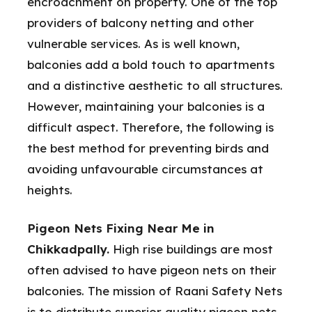
encroachment on property. One of the top
providers of balcony netting and other
vulnerable services. As is well known,
balconies add a bold touch to apartments
and a distinctive aesthetic to all structures.
However, maintaining your balconies is a
difficult aspect. Therefore, the following is
the best method for preventing birds and
avoiding unfavourable circumstances at
heights.
Pigeon Nets Fixing Near Me in
Chikkadpally.
High rise buildings are most
often advised to have pigeon nets on their
balconies. The mission of Raani Safety Nets
is to distribute superior quality pigeon nets