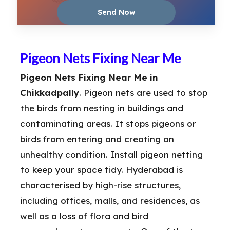
Pigeon Nets Fixing Near Me
Pigeon Nets Fixing Near Me in
Chikkadpally
. Pigeon nets are used to stop
the birds from nesting in buildings and
contaminating areas. It stops pigeons or
birds from entering and creating an
unhealthy condition. Install pigeon netting
to keep your space tidy. Hyderabad is
characterised by high-rise structures,
including offices, malls, and residences, as
well as a loss of flora and bird