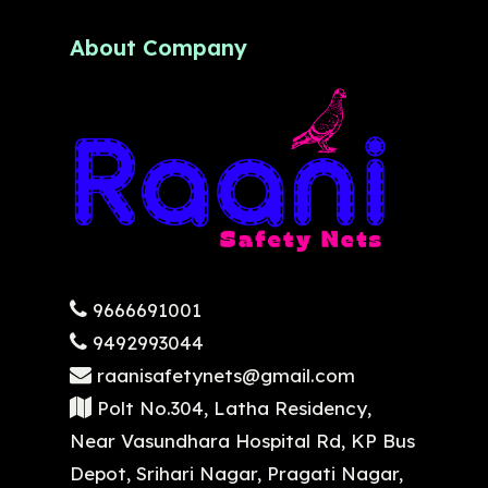
About Company
9666691001
9492993044
raanisafetynets@gmail.com
Polt No.304, Latha Residency,
Near Vasundhara Hospital Rd, KP Bus
Depot, Srihari Nagar, Pragati Nagar,