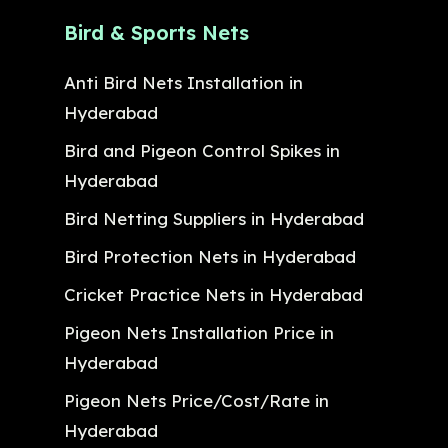
Bird & Sports Nets
Anti Bird Nets Installation in
Hyderabad
Bird and Pigeon Control Spikes in
Hyderabad
Bird Netting Suppliers in Hyderabad
Bird Protection Nets in Hyderabad
Cricket Practice Nets in Hyderabad
Pigeon Nets Installation Price in
Hyderabad
Pigeon Nets Price/Cost/Rate in
Hyderabad