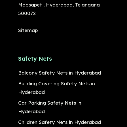
Moosapet , Hyderabad, Telangana
500072
Sitemap
Safety Nets
Balcony Safety Nets in Hyderabad
Building Covering Safety Nets in
Hyderabad
Car Parking Safety Nets in
Hyderabad
Children Safety Nets in Hyderabad