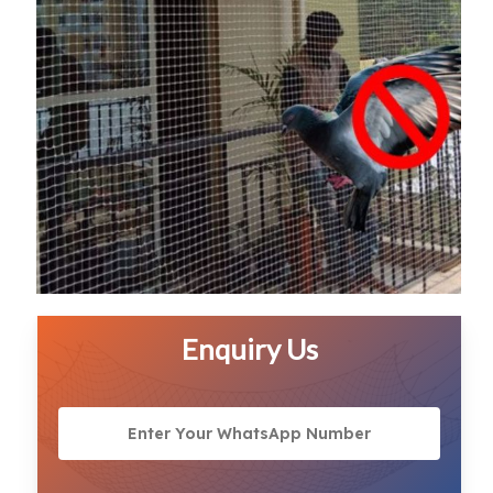
Enquiry Us