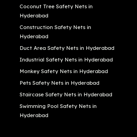
Coconut Tree Safety Nets in
Hyderabad
Construction Safety Nets in
Hyderabad
Duct Area Safety Nets in Hyderabad
Industrial Safety Nets in Hyderabad
Monkey Safety Nets in Hyderabad
Pets Safety Nets in Hyderabad
Staircase Safety Nets in Hyderabad
Swimming Pool Safety Nets in
Hyderabad