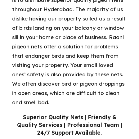
throughout Hyderabad. The majority of us
dislike having our property soiled as a result
of birds landing on your balcony or window
sill in your home or place of business. Raani
pigeon nets offer a solution for problems
that endanger birds and keep them from
visiting your property. Your small loved
ones’ safety is also provided by these nets.
We often discover bird or pigeon droppings
in open areas, which are difficult to clean
and smell bad.
Superior Quality Nets | Friendly &
Quality Services | Professional Team |
24/7 Support Available.