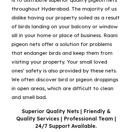
throughout Hyderabad. The majority of us
dislike having our property soiled as a result
of birds landing on your balcony or window
sill in your home or place of business. Raani
pigeon nets offer a solution for problems
that endanger birds and keep them from
visiting your property. Your small loved
ones’ safety is also provided by these nets.
We often discover bird or pigeon droppings
in open areas, which are difficult to clean
and smell bad.
Superior Quality Nets | Friendly &
Quality Services | Professional Team |
24/7 Support Available.