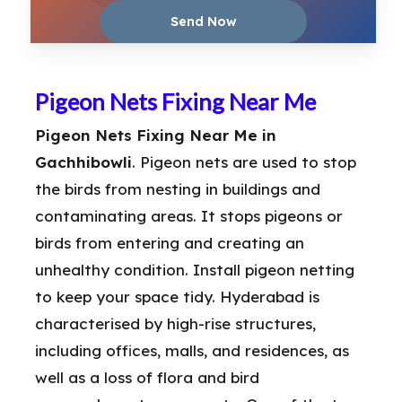
Pigeon Nets Fixing Near Me
Pigeon Nets Fixing Near Me in
Gachhibowli
. Pigeon nets are used to stop
the birds from nesting in buildings and
contaminating areas. It stops pigeons or
birds from entering and creating an
unhealthy condition. Install pigeon netting
to keep your space tidy. Hyderabad is
characterised by high-rise structures,
including offices, malls, and residences, as
well as a loss of flora and bird