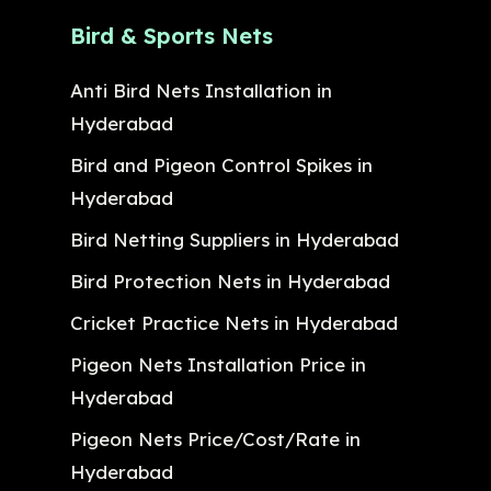
Bird & Sports Nets
Anti Bird Nets Installation in
Hyderabad
Bird and Pigeon Control Spikes in
Hyderabad
Bird Netting Suppliers in Hyderabad
Bird Protection Nets in Hyderabad
Cricket Practice Nets in Hyderabad
Pigeon Nets Installation Price in
Hyderabad
Pigeon Nets Price/Cost/Rate in
Hyderabad