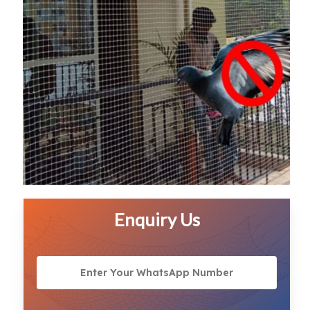
Enquiry Us