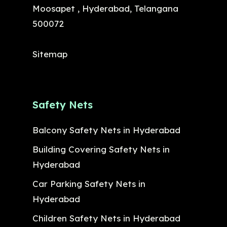
Moosapet , Hyderabad, Telangana
500072
Sitemap
Safety Nets
Balcony Safety Nets in Hyderabad
Building Covering Safety Nets in
Hyderabad
Car Parking Safety Nets in
Hyderabad
Children Safety Nets in Hyderabad