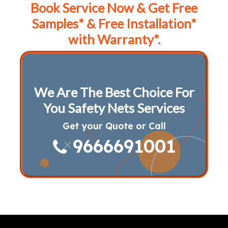
Book Service Now & Get Free
Samples* & Free Installation*
with Warranty*.
We Are The Best Choice For
You Safety Nets Services
Get your Quote or Call
9666691001