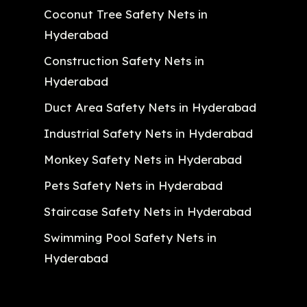
Coconut Tree Safety Nets in
Hyderabad
Construction Safety Nets in
Hyderabad
Duct Area Safety Nets in Hyderabad
Industrial Safety Nets in Hyderabad
Monkey Safety Nets in Hyderabad
Pets Safety Nets in Hyderabad
Staircase Safety Nets in Hyderabad
Swimming Pool Safety Nets in
Hyderabad