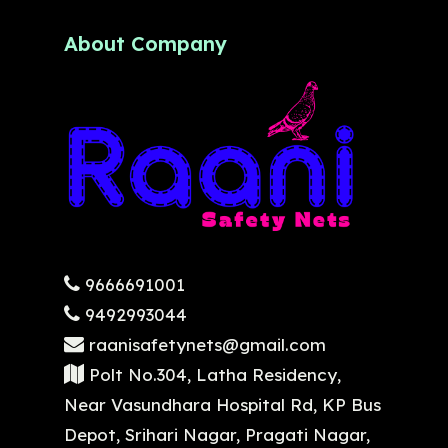
About Company
9666691001
9492993044
raanisafetynets@gmail.com
Polt No.304, Latha Residency,
Near Vasundhara Hospital Rd, KP Bus
Depot, Srihari Nagar, Pragati Nagar,