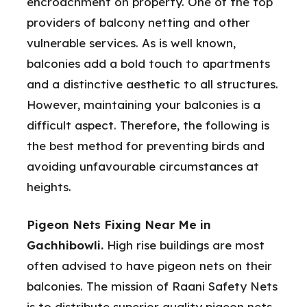
encroachment on property. One of the top
providers of balcony netting and other
vulnerable services. As is well known,
balconies add a bold touch to apartments
and a distinctive aesthetic to all structures.
However, maintaining your balconies is a
difficult aspect. Therefore, the following is
the best method for preventing birds and
avoiding unfavourable circumstances at
heights.
Pigeon Nets Fixing Near Me in
Gachhibowli.
High rise buildings are most
often advised to have pigeon nets on their
balconies. The mission of Raani Safety Nets
is to distribute superior quality pigeon nets