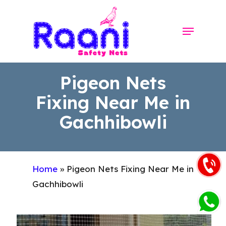
Skip
to
Menu
Close
main
Menu
content
Pigeon Nets
Fixing Near Me in
Gachhibowli
Home
»
Pigeon Nets Fixing Near Me in
Gachhibowli