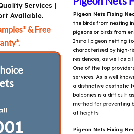
Pigeon Nets 
Quality Services |
Pigeon Nets Fixing Nea
rt Available.
the birds from nesting i
amples* & Free
pigeons or birds from en
anty*.
Install pigeon netting t
characterised by high-ris
residences, as well as a
hoice
One of the top provider
services. As is well kno
ets
a distinctive aesthetic 
balconies is a difficult 
method for preventing b
all
at heights.
001
Pigeon Nets Fixing Nea