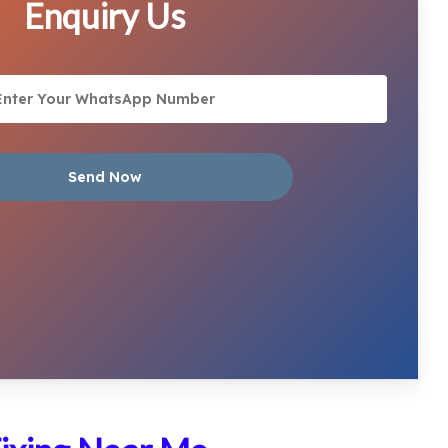
Enquiry Us