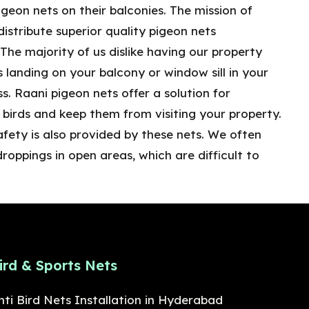
geon nets on their balconies. The mission of
distribute superior quality pigeon nets
he majority of us dislike having our property
ds landing on your balcony or window sill in your
s. Raani pigeon nets offer a solution for
birds and keep them from visiting your property.
afety is also provided by these nets. We often
droppings in open areas, which are difficult to
ird & Sports Nets
nti Bird Nets Installation in Hyderabad