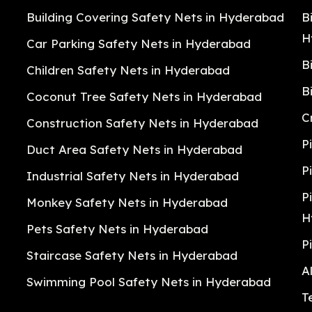
Building Covering Safety Nets in Hyderabad
B
H
Car Parking Safety Nets in Hyderabad
B
Children Safety Nets in Hyderabad
B
Coconut Tree Safety Nets in Hyderabad
C
Construction Safety Nets in Hyderabad
P
Duct Area Safety Nets in Hyderabad
P
Industrial Safety Nets in Hyderabad
P
Monkey Safety Nets in Hyderabad
H
Pets Safety Nets in Hyderabad
P
Staircase Safety Nets in Hyderabad
A
Swimming Pool Safety Nets in Hyderabad
T