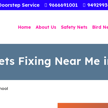
Doorstep Service
9666691001
949299
Home
About Us
Safety Nets
Bird N
ets Fixing Near Me i
nool