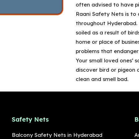
often advised to have pi
Raani Safety Nets is to 
throughout Hyderabad. T
soiled as a result of bir
home or place of busines
problems that endanger 
Your small loved ones’ s
discover bird or pigeon 
clean and smell bad.
Safety Nets
B
Balcony Safety Nets in Hyderabad
A