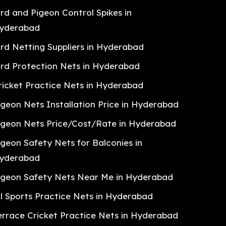
ird and Pigeon Control Spikes in
yderabad
ird Netting Suppliers in Hyderabad
ird Protection Nets in Hyderabad
ricket Practice Nets in Hyderabad
igeon Nets Installation Price in Hyderabad
igeon Nets Price/Cost/Rate in Hyderabad
igeon Safety Nets for Balconies in
yderabad
igeon Safety Nets Near Me in Hyderabad
ll Sports Practice Nets in Hyderabad
errace Cricket Practice Nets in Hyderabad