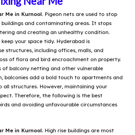
Fixing Near Me
r Me in Kurnool
. Pigeon nets are used to stop
n buildings and contaminating areas. It stops
tering and creating an unhealthy condition.
o keep your space tidy. Hyderabad is
e structures, including offices, malls, and
 loss of flora and bird encroachment on property.
s of balcony netting and other vulnerable
wn, balconies add a bold touch to apartments and
to all structures. However, maintaining your
aspect. Therefore, the following is the best
irds and avoiding unfavourable circumstances
r Me in Kurnool.
High rise buildings are most