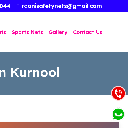
3044
raanisafetynets@gmail.com
ets
Sports Nets
Gallery
Contact Us
n Kurnool