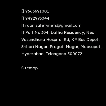
9666691001
9492993044
raanisafetynets@gmail.com
Polt No.304, Latha Residency, Near
Vasundhara Hospital Rd, KP Bus Depot,
Srihari Nagar, Pragati Nagar, Moosapet ,
Hyderabad, Telangana 500072
Sitemap