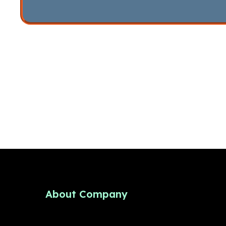
About Company