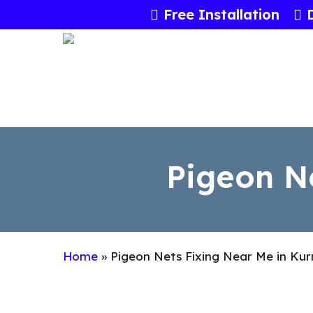
Skip
Free Installation
to
main
content
Pigeon N
Home
»
Pigeon Nets Fixing Near Me in Kur