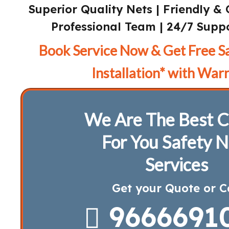
Superior Quality Nets | Friendly & 
Professional Team | 24/7 Suppo
Book Service Now & Get Free S
Installation* with Warr
We Are The Best C
For You Safety N
Services
Get your Quote or C
9666691