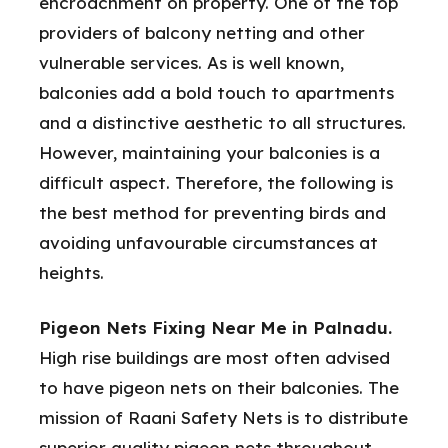
encroachment on property. One of the top
providers of balcony netting and other
vulnerable services. As is well known,
balconies add a bold touch to apartments
and a distinctive aesthetic to all structures.
However, maintaining your balconies is a
difficult aspect. Therefore, the following is
the best method for preventing birds and
avoiding unfavourable circumstances at
heights.
Pigeon Nets Fixing Near Me in Palnadu.
High rise buildings are most often advised
to have pigeon nets on their balconies. The
mission of Raani Safety Nets is to distribute
superior quality pigeon nets throughout