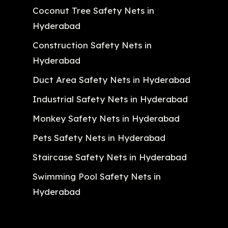
Coconut Tree Safety Nets in
Hyderabad
Construction Safety Nets in
Hyderabad
Duct Area Safety Nets in Hyderabad
Industrial Safety Nets in Hyderabad
Monkey Safety Nets in Hyderabad
Pets Safety Nets in Hyderabad
Staircase Safety Nets in Hyderabad
Swimming Pool Safety Nets in
Hyderabad