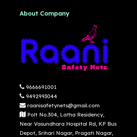
About Company
9666691001
9492993044
raanisafetynets@gmail.com
Polt No.304, Latha Residency,
Near Vasundhara Hospital Rd, KP Bus
Depot, Srihari Nagar, Pragati Nagar,