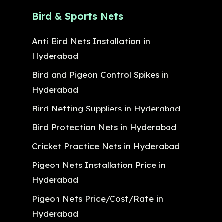
Bird & Sports Nets
Anti Bird Nets Installation in
Hyderabad
Bird and Pigeon Control Spikes in
Hyderabad
Bird Netting Suppliers in Hyderabad
Bird Protection Nets in Hyderabad
Cricket Practice Nets in Hyderabad
Pigeon Nets Installation Price in
Hyderabad
Pigeon Nets Price/Cost/Rate in
Hyderabad