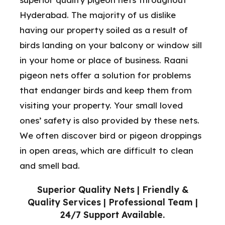
Hyderabad. The majority of us dislike
having our property soiled as a result of
birds landing on your balcony or window sill
in your home or place of business. Raani
pigeon nets offer a solution for problems
that endanger birds and keep them from
visiting your property. Your small loved
ones’ safety is also provided by these nets.
We often discover bird or pigeon droppings
in open areas, which are difficult to clean
and smell bad.
Superior Quality Nets | Friendly &
Quality Services | Professional Team |
24/7 Support Available.