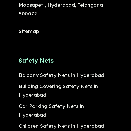
Moosapet , Hyderabad, Telangana
500072
Sitemap
Safety Nets
Balcony Safety Nets in Hyderabad
Building Covering Safety Nets in
Hyderabad
Car Parking Safety Nets in
Hyderabad
Children Safety Nets in Hyderabad