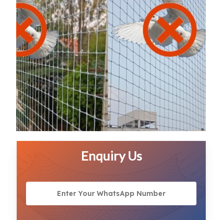
Enquiry Us