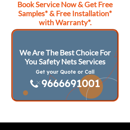
Book Service Now & Get Free
Samples* & Free Installation*
with Warranty*.
We Are The Best Choice For
You Safety Nets Services
Get your Quote or Call
9666691001