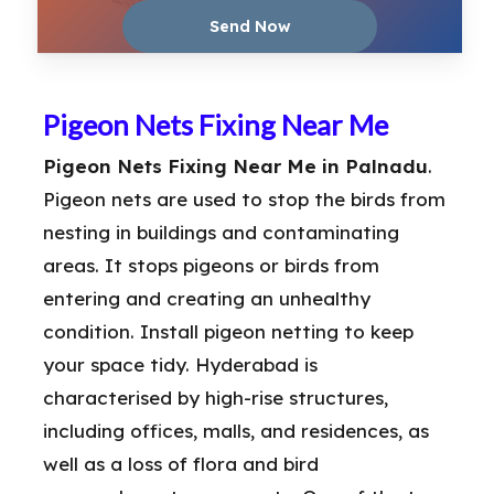
Pigeon Nets Fixing Near Me
Pigeon Nets Fixing Near Me in Palnadu
.
Pigeon nets are used to stop the birds from
nesting in buildings and contaminating
areas. It stops pigeons or birds from
entering and creating an unhealthy
condition. Install pigeon netting to keep
your space tidy. Hyderabad is
characterised by high-rise structures,
including offices, malls, and residences, as
well as a loss of flora and bird