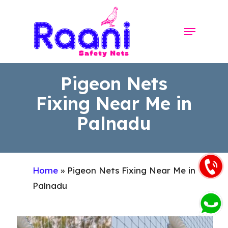
Skip
to
Menu
Close
main
Menu
content
Pigeon Nets
Fixing Near Me in
Palnadu
Home
»
Pigeon Nets Fixing Near Me in
Palnadu