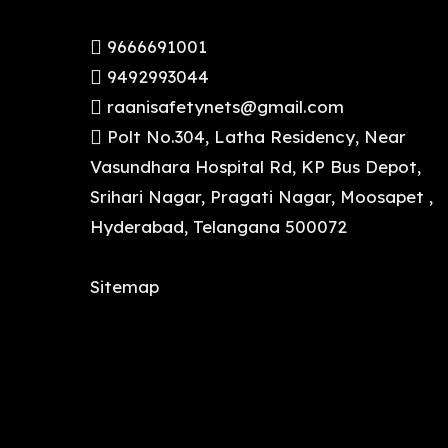
9666691001
9492993044
raanisafetynets@gmail.com
Polt No.304, Latha Residency, Near
Vasundhara Hospital Rd, KP Bus Depot,
Srihari Nagar, Pragati Nagar, Moosapet ,
Hyderabad, Telangana 500072
Sitemap