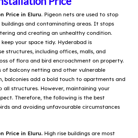
stallation Price
n Price in Eluru
. Pigeon nets are used to stop
n buildings and contaminating areas. It stops
tering and creating an unhealthy condition.
o keep your space tidy. Hyderabad is
e structures, including offices, malls, and
 loss of flora and bird encroachment on property.
s of balcony netting and other vulnerable
wn, balconies add a bold touch to apartments and
to all structures. However, maintaining your
aspect. Therefore, the following is the best
irds and avoiding unfavourable circumstances
n Price in Eluru.
High rise buildings are most