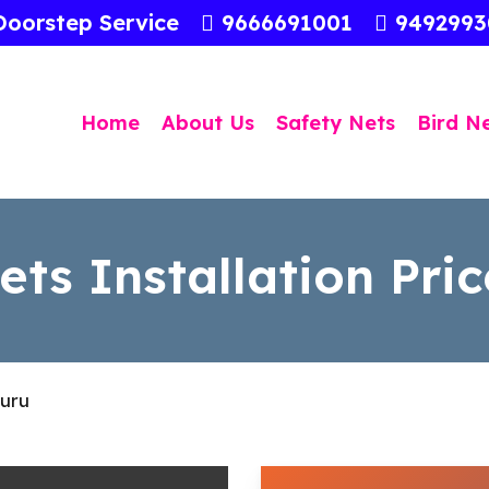
Doorstep Service
9666691001
949299
Home
About Us
Safety Nets
Bird N
ts Installation Pric
luru