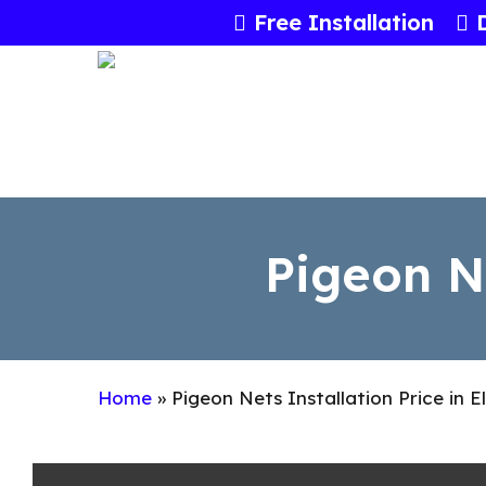
Skip
Free Installation
to
main
content
Pigeon Ne
Home
»
Pigeon Nets Installation Price in E