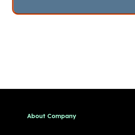
About Company