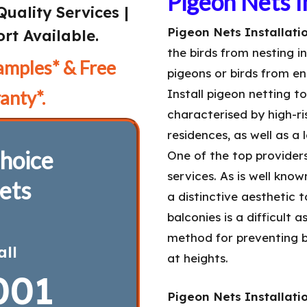
Pigeon Nets In
Quality Services |
Pigeon Nets Installatio
rt Available.
the birds from nesting i
amples* & Free
pigeons or birds from en
anty*.
Install pigeon netting t
characterised by high-ris
residences, as well as a
hoice
One of the top provider
services. As is well kno
ets
a distinctive aesthetic 
balconies is a difficult 
method for preventing b
all
at heights.
001
Pigeon Nets Installatio