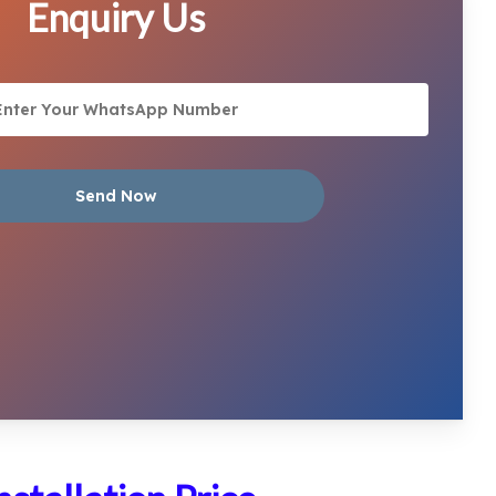
Enquiry Us