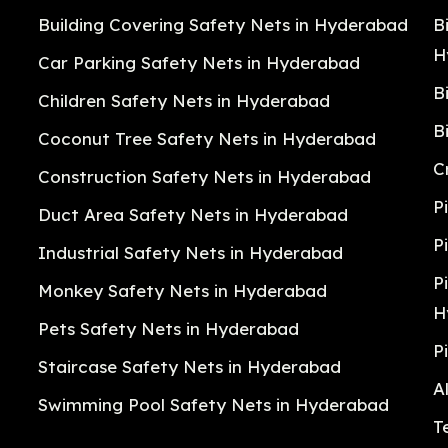
Building Covering Safety Nets in Hyderabad
B
H
Car Parking Safety Nets in Hyderabad
B
Children Safety Nets in Hyderabad
B
Coconut Tree Safety Nets in Hyderabad
C
Construction Safety Nets in Hyderabad
P
Duct Area Safety Nets in Hyderabad
P
Industrial Safety Nets in Hyderabad
P
Monkey Safety Nets in Hyderabad
H
Pets Safety Nets in Hyderabad
P
Staircase Safety Nets in Hyderabad
A
Swimming Pool Safety Nets in Hyderabad
T