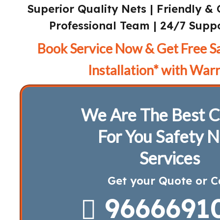
Superior Quality Nets | Friendly & 
Professional Team | 24/7 Suppo
Book Service Now & Get Free S
Installation* with Warr
We Are The Best C
For You Safety N
Services
Get your Quote or C
9666691