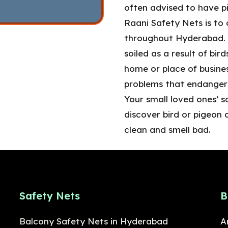
often advised to have pi
Raani Safety Nets is to 
throughout Hyderabad. T
soiled as a result of bir
home or place of busines
problems that endanger 
Your small loved ones’ s
discover bird or pigeon 
clean and smell bad.
Safety Nets
B
Balcony Safety Nets in Hyderabad
A