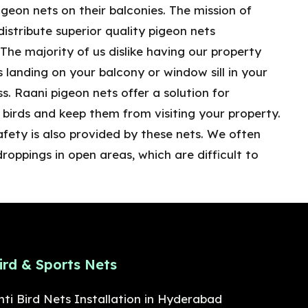
geon nets on their balconies. The mission of
distribute superior quality pigeon nets
he majority of us dislike having our property
ds landing on your balcony or window sill in your
s. Raani pigeon nets offer a solution for
birds and keep them from visiting your property.
afety is also provided by these nets. We often
droppings in open areas, which are difficult to
ird & Sports Nets
nti Bird Nets Installation in Hyderabad