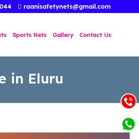
3044
raanisafetynets@gmail.com
ets
Sports Nets
Gallery
Contact Us
e in Eluru