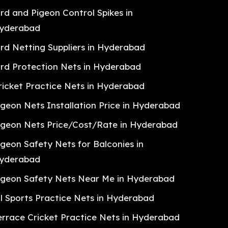
ird and Pigeon Control Spikes in
yderabad
ird Netting Suppliers in Hyderabad
ird Protection Nets in Hyderabad
ricket Practice Nets in Hyderabad
igeon Nets Installation Price in Hyderabad
igeon Nets Price/Cost/Rate in Hyderabad
igeon Safety Nets for Balconies in
yderabad
igeon Safety Nets Near Me in Hyderabad
ll Sports Practice Nets in Hyderabad
errace Cricket Practice Nets in Hyderabad