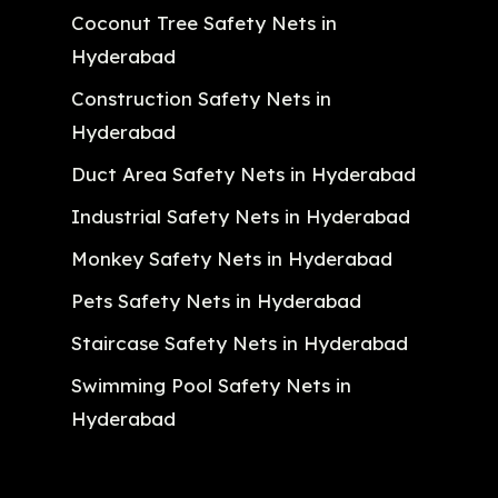
Coconut Tree Safety Nets in
Hyderabad
Construction Safety Nets in
Hyderabad
Duct Area Safety Nets in Hyderabad
Industrial Safety Nets in Hyderabad
Monkey Safety Nets in Hyderabad
Pets Safety Nets in Hyderabad
Staircase Safety Nets in Hyderabad
Swimming Pool Safety Nets in
Hyderabad