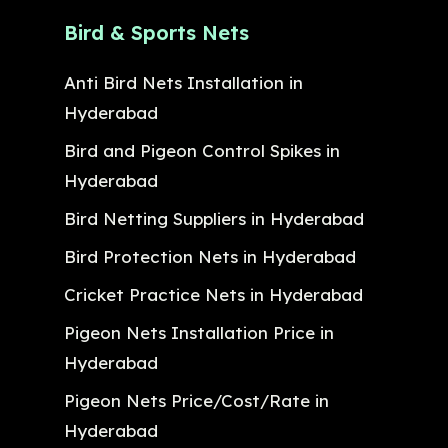
Bird & Sports Nets
Anti Bird Nets Installation in
Hyderabad
Bird and Pigeon Control Spikes in
Hyderabad
Bird Netting Suppliers in Hyderabad
Bird Protection Nets in Hyderabad
Cricket Practice Nets in Hyderabad
Pigeon Nets Installation Price in
Hyderabad
Pigeon Nets Price/Cost/Rate in
Hyderabad