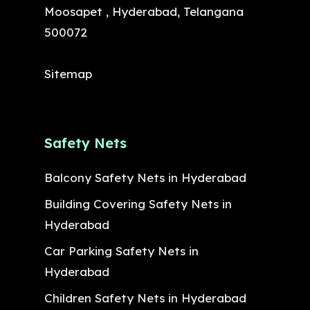
Moosapet , Hyderabad, Telangana
500072
Sitemap
Safety Nets
Balcony Safety Nets in Hyderabad
Building Covering Safety Nets in
Hyderabad
Car Parking Safety Nets in
Hyderabad
Children Safety Nets in Hyderabad