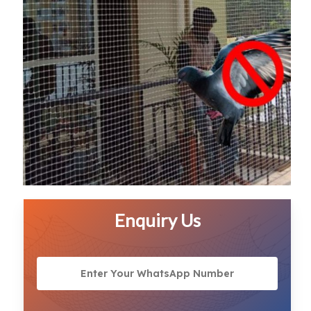
Enquiry Us