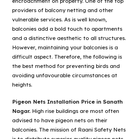
encroachment on property. One of the top
providers of balcony netting and other
vulnerable services. As is well known,
balconies add a bold touch to apartments
and a distinctive aesthetic to all structures.
However, maintaining your balconies is a
difficult aspect. Therefore, the following is
the best method for preventing birds and
avoiding unfavourable circumstances at
heights.
Pigeon Nets Installation Price in Sanath
Nagar.
High rise buildings are most often
advised to have pigeon nets on their
balconies. The mission of Raani Safety Nets
is to distribute superior quality pigeon nets