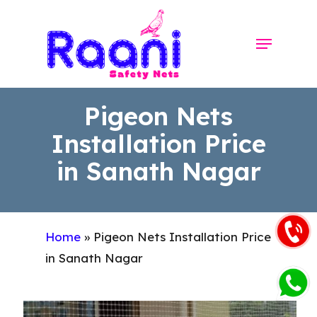
Skip
to
Menu
Close
main
Menu
content
Pigeon Nets
Installation Price
in Sanath Nagar
Home
»
Pigeon Nets Installation Price
in Sanath Nagar