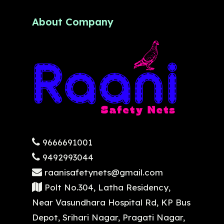
About Company
9666691001
9492993044
raanisafetynets@gmail.com
Polt No.304, Latha Residency,
Near Vasundhara Hospital Rd, KP Bus
Depot, Srihari Nagar, Pragati Nagar,