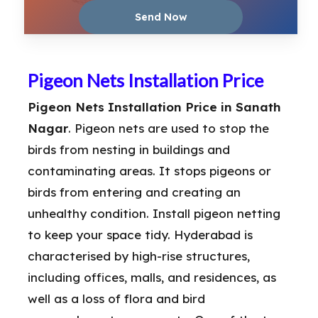
Pigeon Nets Installation Price
Pigeon Nets Installation Price in Sanath
Nagar
. Pigeon nets are used to stop the
birds from nesting in buildings and
contaminating areas. It stops pigeons or
birds from entering and creating an
unhealthy condition. Install pigeon netting
to keep your space tidy. Hyderabad is
characterised by high-rise structures,
including offices, malls, and residences, as
well as a loss of flora and bird