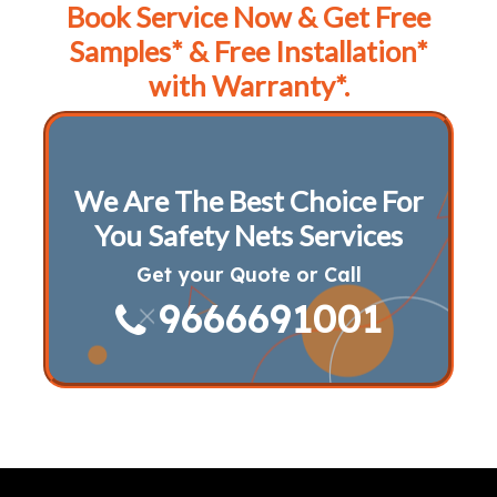
Book Service Now & Get Free
Samples* & Free Installation*
with Warranty*.
We Are The Best Choice For
You Safety Nets Services
Get your Quote or Call
9666691001