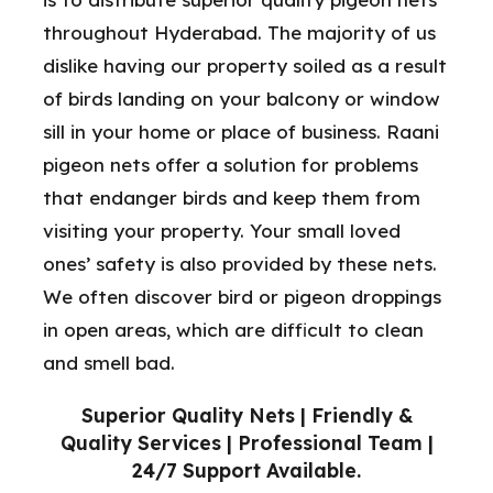
throughout Hyderabad. The majority of us
dislike having our property soiled as a result
of birds landing on your balcony or window
sill in your home or place of business. Raani
pigeon nets offer a solution for problems
that endanger birds and keep them from
visiting your property. Your small loved
ones’ safety is also provided by these nets.
We often discover bird or pigeon droppings
in open areas, which are difficult to clean
and smell bad.
Superior Quality Nets | Friendly &
Quality Services | Professional Team |
24/7 Support Available.