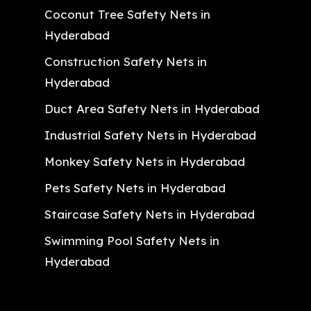
Coconut Tree Safety Nets in
Hyderabad
Construction Safety Nets in
Hyderabad
Duct Area Safety Nets in Hyderabad
Industrial Safety Nets in Hyderabad
Monkey Safety Nets in Hyderabad
Pets Safety Nets in Hyderabad
Staircase Safety Nets in Hyderabad
Swimming Pool Safety Nets in
Hyderabad