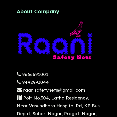
About Company
9666691001
9492993044
raanisafetynets@gmail.com
Polt No.304, Latha Residency,
Near Vasundhara Hospital Rd, KP Bus
Depot, Srihari Nagar, Pragati Nagar,