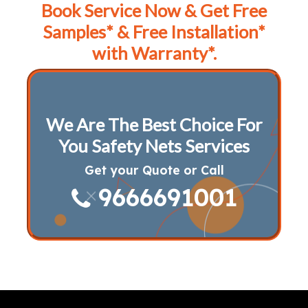
Book Service Now & Get Free
Samples* & Free Installation*
with Warranty*.
We Are The Best Choice For
You Safety Nets Services
Get your Quote or Call
9666691001