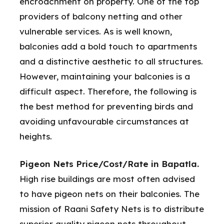
encroachment on property. One of the top
providers of balcony netting and other
vulnerable services. As is well known,
balconies add a bold touch to apartments
and a distinctive aesthetic to all structures.
However, maintaining your balconies is a
difficult aspect. Therefore, the following is
the best method for preventing birds and
avoiding unfavourable circumstances at
heights.
Pigeon Nets Price/Cost/Rate in Bapatla.
High rise buildings are most often advised
to have pigeon nets on their balconies. The
mission of Raani Safety Nets is to distribute
superior quality pigeon nets throughout