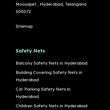
Moosapet , Hyderabad, Telangana
500072
Sitemap
Safety Nets
Balcony Safety Nets in Hyderabad
Building Covering Safety Nets in
Hyderabad
Car Parking Safety Nets in
Hyderabad
Children Safety Nets in Hyderabad