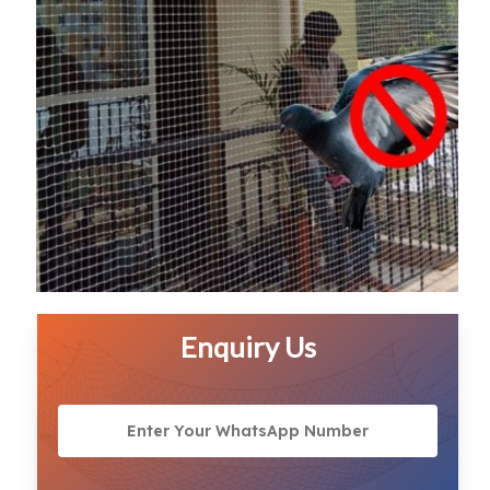
Enquiry Us