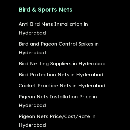
Bird & Sports Nets
Anti Bird Nets Installation in
Hyderabad
Bird and Pigeon Control Spikes in
Hyderabad
Bird Netting Suppliers in Hyderabad
Bird Protection Nets in Hyderabad
Cricket Practice Nets in Hyderabad
Pigeon Nets Installation Price in
Hyderabad
Pigeon Nets Price/Cost/Rate in
Hyderabad