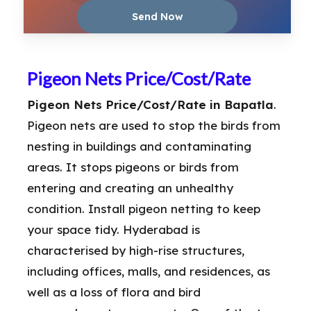
Pigeon Nets Price/Cost/Rate
Pigeon Nets Price/Cost/Rate in Bapatla
.
Pigeon nets are used to stop the birds from
nesting in buildings and contaminating
areas. It stops pigeons or birds from
entering and creating an unhealthy
condition. Install pigeon netting to keep
your space tidy. Hyderabad is
characterised by high-rise structures,
including offices, malls, and residences, as
well as a loss of flora and bird