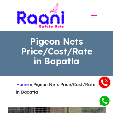
Skip
to
Menu
Close
main
Menu
content
Pigeon Nets
Price/Cost/Rate
in Bapatla
Home
»
Pigeon Nets Price/Cost/Rate
in Bapatla