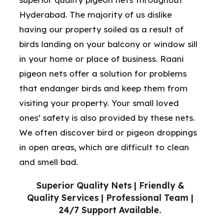
Hyderabad. The majority of us dislike
having our property soiled as a result of
birds landing on your balcony or window sill
in your home or place of business. Raani
pigeon nets offer a solution for problems
that endanger birds and keep them from
visiting your property. Your small loved
ones’ safety is also provided by these nets.
We often discover bird or pigeon droppings
in open areas, which are difficult to clean
and smell bad.
Superior Quality Nets | Friendly &
Quality Services | Professional Team |
24/7 Support Available.