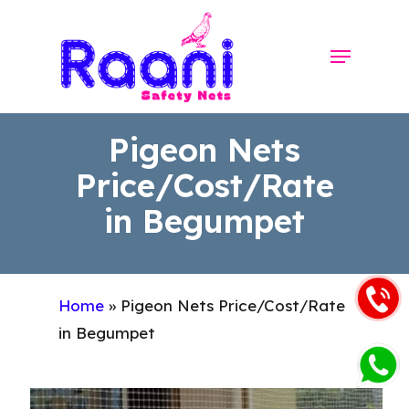
Skip
to
Menu
Close
main
Menu
content
Pigeon Nets
Price/Cost/Rate
in Begumpet
Home
»
Pigeon Nets Price/Cost/Rate
in Begumpet