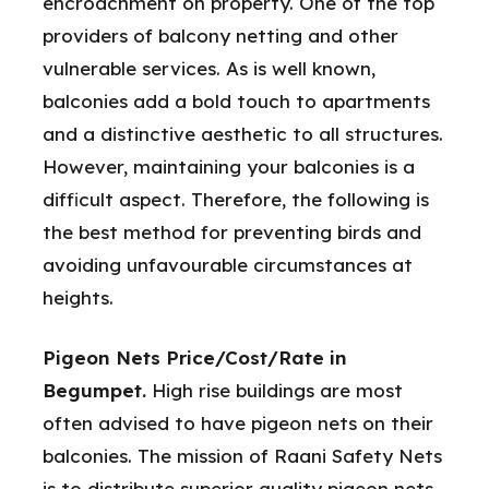
encroachment on property. One of the top
providers of balcony netting and other
vulnerable services. As is well known,
balconies add a bold touch to apartments
and a distinctive aesthetic to all structures.
However, maintaining your balconies is a
difficult aspect. Therefore, the following is
the best method for preventing birds and
avoiding unfavourable circumstances at
heights.
Pigeon Nets Price/Cost/Rate in
Begumpet.
High rise buildings are most
often advised to have pigeon nets on their
balconies. The mission of Raani Safety Nets
is to distribute superior quality pigeon nets