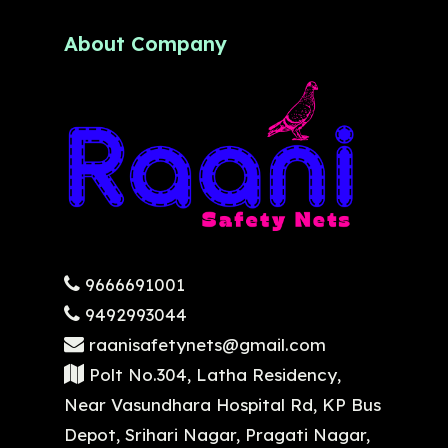
About Company
9666691001
9492993044
raanisafetynets@gmail.com
Polt No.304, Latha Residency,
Near Vasundhara Hospital Rd, KP Bus
Depot, Srihari Nagar, Pragati Nagar,