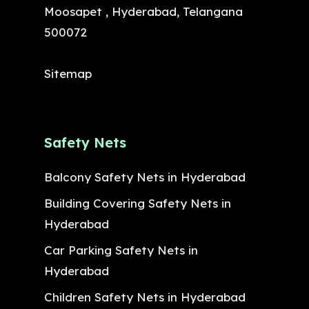
Moosapet , Hyderabad, Telangana
500072
Sitemap
Safety Nets
Balcony Safety Nets in Hyderabad
Building Covering Safety Nets in
Hyderabad
Car Parking Safety Nets in
Hyderabad
Children Safety Nets in Hyderabad