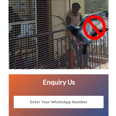
Enquiry Us