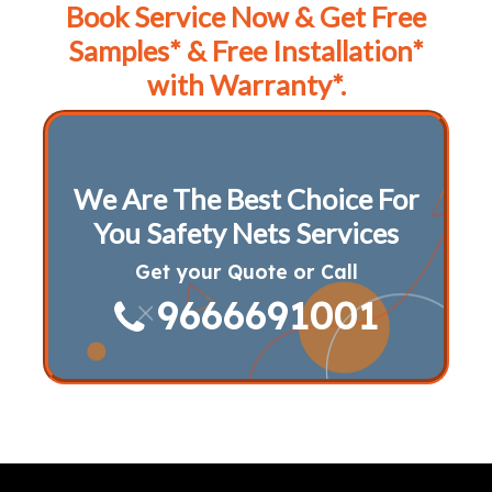
Book Service Now & Get Free
Samples* & Free Installation*
with Warranty*.
We Are The Best Choice For
You Safety Nets Services
Get your Quote or Call
9666691001