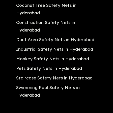
Coconut Tree Safety Nets in
Hyderabad
Construction Safety Nets in
Hyderabad
Duct Area Safety Nets in Hyderabad
Industrial Safety Nets in Hyderabad
Monkey Safety Nets in Hyderabad
Pets Safety Nets in Hyderabad
Staircase Safety Nets in Hyderabad
Swimming Pool Safety Nets in
Hyderabad