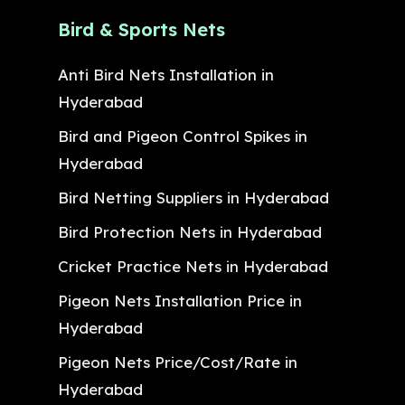
Bird & Sports Nets
Anti Bird Nets Installation in
Hyderabad
Bird and Pigeon Control Spikes in
Hyderabad
Bird Netting Suppliers in Hyderabad
Bird Protection Nets in Hyderabad
Cricket Practice Nets in Hyderabad
Pigeon Nets Installation Price in
Hyderabad
Pigeon Nets Price/Cost/Rate in
Hyderabad