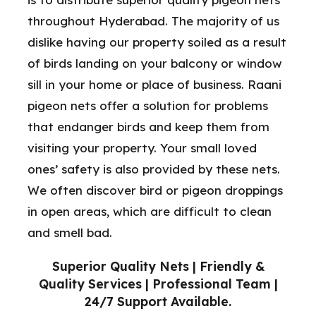
throughout Hyderabad. The majority of us
dislike having our property soiled as a result
of birds landing on your balcony or window
sill in your home or place of business. Raani
pigeon nets offer a solution for problems
that endanger birds and keep them from
visiting your property. Your small loved
ones’ safety is also provided by these nets.
We often discover bird or pigeon droppings
in open areas, which are difficult to clean
and smell bad.
Superior Quality Nets | Friendly &
Quality Services | Professional Team |
24/7 Support Available.