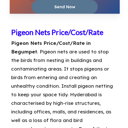
Pigeon Nets Price/Cost/Rate
Pigeon Nets Price/Cost/Rate in
Begumpet
. Pigeon nets are used to stop
the birds from nesting in buildings and
contaminating areas. It stops pigeons or
birds from entering and creating an
unhealthy condition. Install pigeon netting
to keep your space tidy. Hyderabad is
characterised by high-rise structures,
including offices, malls, and residences, as
well as a loss of flora and bird