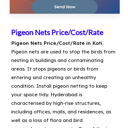
Pigeon Nets Price/Cost/Rate
Pigeon Nets Price/Cost/Rate in Koti
.
Pigeon nets are used to stop the birds from
nesting in buildings and contaminating
areas. It stops pigeons or birds from
entering and creating an unhealthy
condition. Install pigeon netting to keep
your space tidy. Hyderabad is
characterised by high-rise structures,
including offices, malls, and residences, as
well as a loss of flora and bird