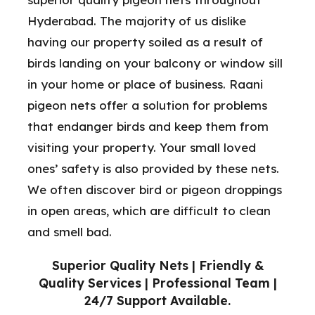
Hyderabad. The majority of us dislike
having our property soiled as a result of
birds landing on your balcony or window sill
in your home or place of business. Raani
pigeon nets offer a solution for problems
that endanger birds and keep them from
visiting your property. Your small loved
ones’ safety is also provided by these nets.
We often discover bird or pigeon droppings
in open areas, which are difficult to clean
and smell bad.
Superior Quality Nets | Friendly &
Quality Services | Professional Team |
24/7 Support Available.