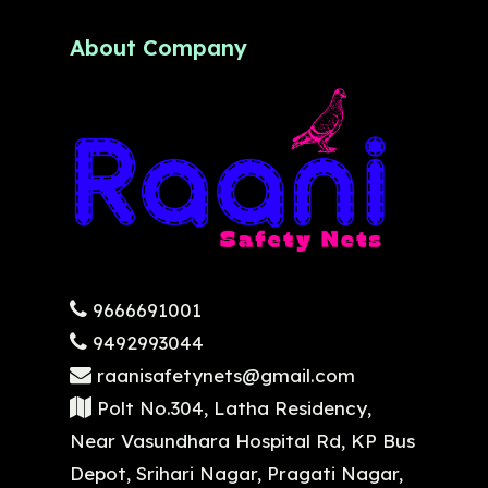
About Company
9666691001
9492993044
raanisafetynets@gmail.com
Polt No.304, Latha Residency,
Near Vasundhara Hospital Rd, KP Bus
Depot, Srihari Nagar, Pragati Nagar,