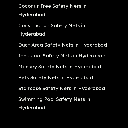
Coconut Tree Safety Nets in
Hyderabad
Construction Safety Nets in
Hyderabad
Duct Area Safety Nets in Hyderabad
Industrial Safety Nets in Hyderabad
Monkey Safety Nets in Hyderabad
Pets Safety Nets in Hyderabad
Staircase Safety Nets in Hyderabad
Swimming Pool Safety Nets in
Hyderabad