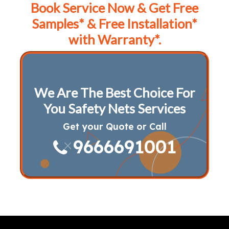
Book Service Now & Get Free
Samples* & Free Installation*
with Warranty*.
We Are The Best Choice For
You Safety Nets Services
Get your Quote or Call
9666691001