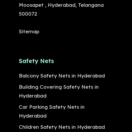
Moosapet , Hyderabad, Telangana
500072
Sitemap
Safety Nets
Balcony Safety Nets in Hyderabad
Building Covering Safety Nets in
Hyderabad
Car Parking Safety Nets in
Hyderabad
Children Safety Nets in Hyderabad