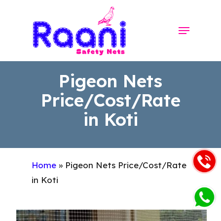
Skip
to
Menu
Close
main
Menu
content
Pigeon Nets
Price/Cost/Rate
in Koti
Home
»
Pigeon Nets Price/Cost/Rate
in Koti