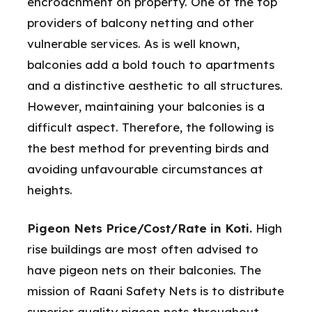
encroachment on property. One of the top
providers of balcony netting and other
vulnerable services. As is well known,
balconies add a bold touch to apartments
and a distinctive aesthetic to all structures.
However, maintaining your balconies is a
difficult aspect. Therefore, the following is
the best method for preventing birds and
avoiding unfavourable circumstances at
heights.
Pigeon Nets Price/Cost/Rate in Koti.
High
rise buildings are most often advised to
have pigeon nets on their balconies. The
mission of Raani Safety Nets is to distribute
superior quality pigeon nets throughout