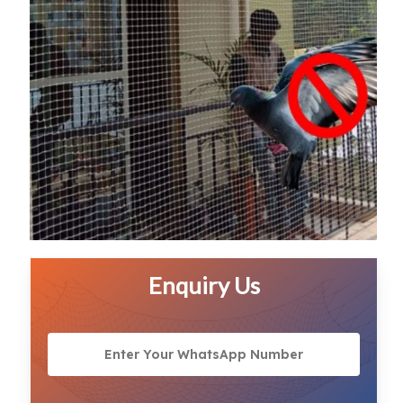
Enquiry Us