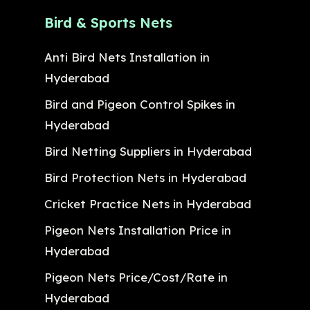
Bird & Sports Nets
Anti Bird Nets Installation in
Hyderabad
Bird and Pigeon Control Spikes in
Hyderabad
Bird Netting Suppliers in Hyderabad
Bird Protection Nets in Hyderabad
Cricket Practice Nets in Hyderabad
Pigeon Nets Installation Price in
Hyderabad
Pigeon Nets Price/Cost/Rate in
Hyderabad