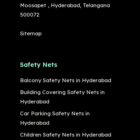
Moosapet , Hyderabad, Telangana
500072
Sitemap
Safety Nets
Balcony Safety Nets in Hyderabad
Building Covering Safety Nets in
Hyderabad
Car Parking Safety Nets in
Hyderabad
Children Safety Nets in Hyderabad