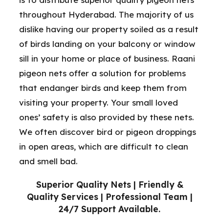
throughout Hyderabad. The majority of us
dislike having our property soiled as a result
of birds landing on your balcony or window
sill in your home or place of business. Raani
pigeon nets offer a solution for problems
that endanger birds and keep them from
visiting your property. Your small loved
ones’ safety is also provided by these nets.
We often discover bird or pigeon droppings
in open areas, which are difficult to clean
and smell bad.
Superior Quality Nets | Friendly &
Quality Services | Professional Team |
24/7 Support Available.