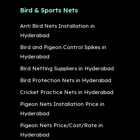
Bird & Sports Nets
Anti Bird Nets Installation in
Hyderabad
Bird and Pigeon Control Spikes in
Hyderabad
Bird Netting Suppliers in Hyderabad
Bird Protection Nets in Hyderabad
Cricket Practice Nets in Hyderabad
Pigeon Nets Installation Price in
Hyderabad
Pigeon Nets Price/Cost/Rate in
Hyderabad