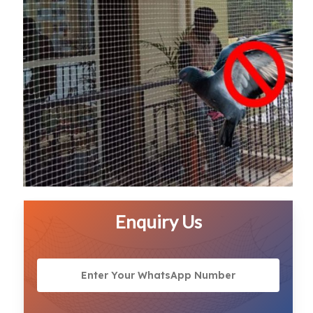
Enquiry Us