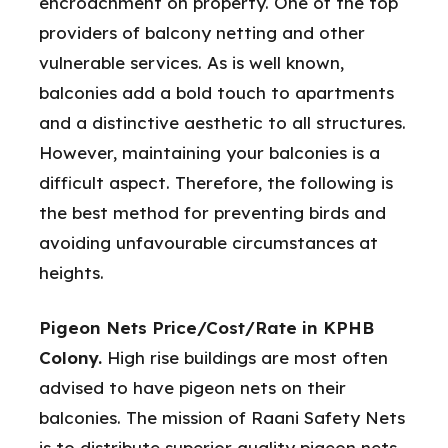
encroachment on property. One of the top
providers of balcony netting and other
vulnerable services. As is well known,
balconies add a bold touch to apartments
and a distinctive aesthetic to all structures.
However, maintaining your balconies is a
difficult aspect. Therefore, the following is
the best method for preventing birds and
avoiding unfavourable circumstances at
heights.
Pigeon Nets Price/Cost/Rate in KPHB
Colony.
High rise buildings are most often
advised to have pigeon nets on their
balconies. The mission of Raani Safety Nets
is to distribute superior quality pigeon nets