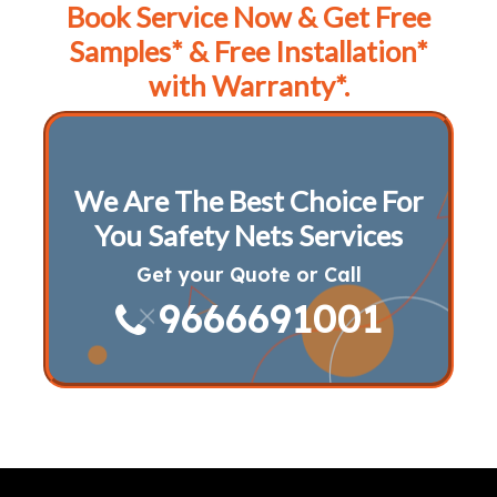
Book Service Now & Get Free
Samples* & Free Installation*
with Warranty*.
We Are The Best Choice For
You Safety Nets Services
Get your Quote or Call
9666691001