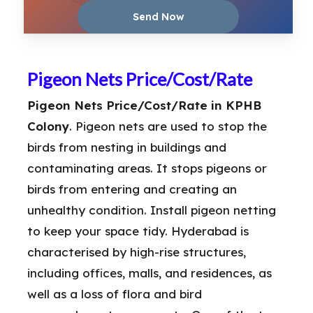
Pigeon Nets Price/Cost/Rate
Pigeon Nets Price/Cost/Rate in KPHB
Colony
. Pigeon nets are used to stop the
birds from nesting in buildings and
contaminating areas. It stops pigeons or
birds from entering and creating an
unhealthy condition. Install pigeon netting
to keep your space tidy. Hyderabad is
characterised by high-rise structures,
including offices, malls, and residences, as
well as a loss of flora and bird