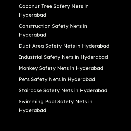
Coconut Tree Safety Nets in
Hyderabad
Construction Safety Nets in
Hyderabad
Duct Area Safety Nets in Hyderabad
Industrial Safety Nets in Hyderabad
Monkey Safety Nets in Hyderabad
Pets Safety Nets in Hyderabad
Staircase Safety Nets in Hyderabad
Swimming Pool Safety Nets in
Hyderabad