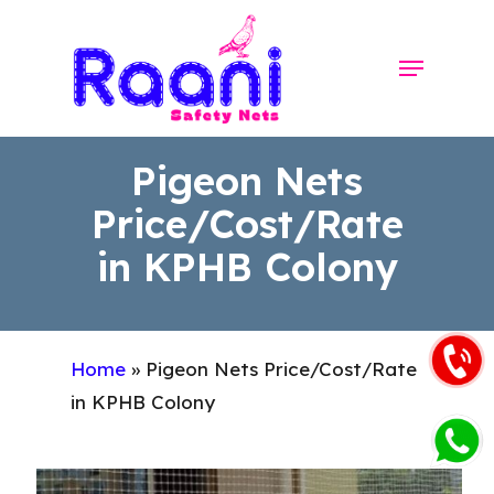
Skip
to
Menu
Close
main
Menu
content
Pigeon Nets
Price/Cost/Rate
in KPHB Colony
Home
»
Pigeon Nets Price/Cost/Rate
in KPHB Colony