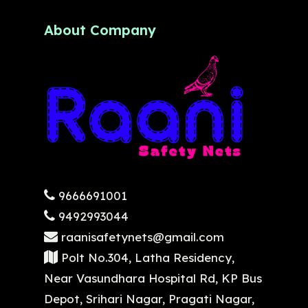
About Company
9666691001
9492993044
raanisafetynets@gmail.com
Polt No.304, Latha Residency,
Near Vasundhara Hospital Rd, KP Bus
Depot, Srihari Nagar, Pragati Nagar,