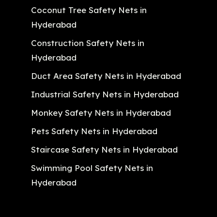
Coconut Tree Safety Nets in
Hyderabad
Construction Safety Nets in
Hyderabad
Duct Area Safety Nets in Hyderabad
Industrial Safety Nets in Hyderabad
Monkey Safety Nets in Hyderabad
Pets Safety Nets in Hyderabad
Staircase Safety Nets in Hyderabad
Swimming Pool Safety Nets in
Hyderabad