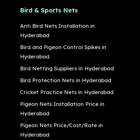
Bird & Sports Nets
Anti Bird Nets Installation in
Hyderabad
Bird and Pigeon Control Spikes in
Hyderabad
Bird Netting Suppliers in Hyderabad
Bird Protection Nets in Hyderabad
Cricket Practice Nets in Hyderabad
Pigeon Nets Installation Price in
Hyderabad
Pigeon Nets Price/Cost/Rate in
Hyderabad