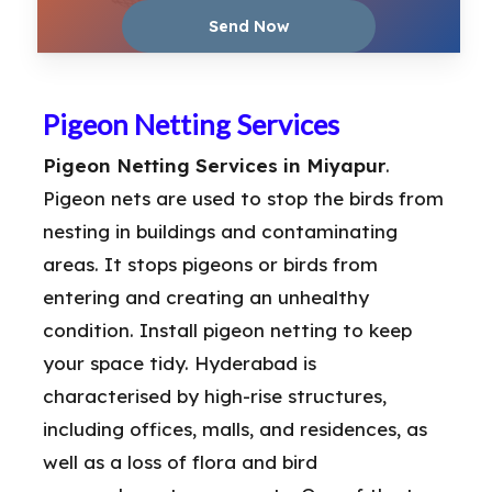
Pigeon Netting Services
Pigeon Netting Services in Miyapur
.
Pigeon nets are used to stop the birds from
nesting in buildings and contaminating
areas. It stops pigeons or birds from
entering and creating an unhealthy
condition. Install pigeon netting to keep
your space tidy. Hyderabad is
characterised by high-rise structures,
including offices, malls, and residences, as
well as a loss of flora and bird