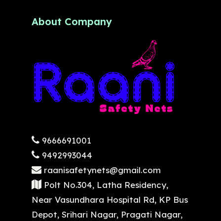
About Company
9666691001
9492993044
raanisafetynets@gmail.com
Polt No.304, Latha Residency,
Near Vasundhara Hospital Rd, KP Bus
Depot, Srihari Nagar, Pragati Nagar,