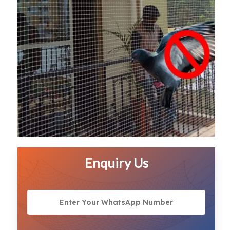
Enquiry Us