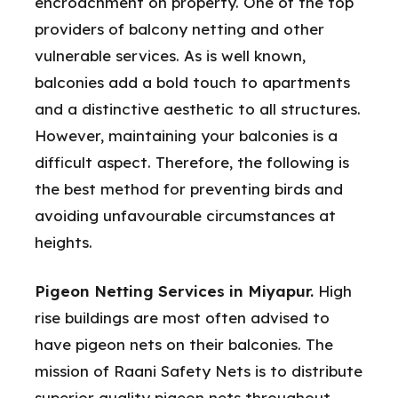
encroachment on property. One of the top
providers of balcony netting and other
vulnerable services. As is well known,
balconies add a bold touch to apartments
and a distinctive aesthetic to all structures.
However, maintaining your balconies is a
difficult aspect. Therefore, the following is
the best method for preventing birds and
avoiding unfavourable circumstances at
heights.
Pigeon Netting Services in Miyapur.
High
rise buildings are most often advised to
have pigeon nets on their balconies. The
mission of Raani Safety Nets is to distribute
superior quality pigeon nets throughout