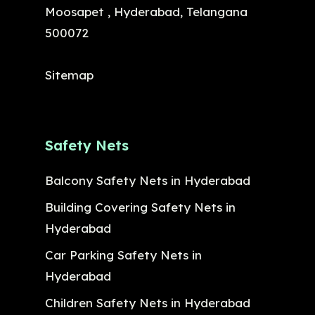
Moosapet , Hyderabad, Telangana
500072
Sitemap
Safety Nets
Balcony Safety Nets in Hyderabad
Building Covering Safety Nets in
Hyderabad
Car Parking Safety Nets in
Hyderabad
Children Safety Nets in Hyderabad