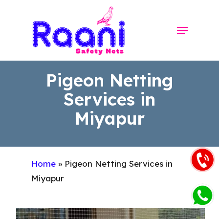
Skip
to
Menu
Close
main
Menu
content
Pigeon Netting
Services in
Miyapur
Home
»
Pigeon Netting Services in
Miyapur