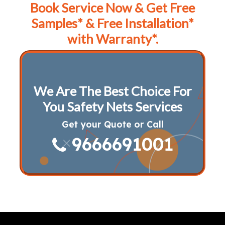
Book Service Now & Get Free
Samples* & Free Installation*
with Warranty*.
We Are The Best Choice For
You Safety Nets Services
Get your Quote or Call
9666691001