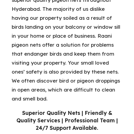
Hyderabad. The majority of us dislike
having our property soiled as a result of
birds landing on your balcony or window sill
in your home or place of business. Raani
pigeon nets offer a solution for problems
that endanger birds and keep them from
visiting your property. Your small loved
ones’ safety is also provided by these nets.
We often discover bird or pigeon droppings
in open areas, which are difficult to clean
and smell bad.
Superior Quality Nets | Friendly &
Quality Services | Professional Team |
24/7 Support Available.