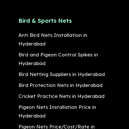
Bird & Sports Nets
Anti Bird Nets Installation in
Hyderabad
Bird and Pigeon Control Spikes in
Hyderabad
Bird Netting Suppliers in Hyderabad
Bird Protection Nets in Hyderabad
Cricket Practice Nets in Hyderabad
Pigeon Nets Installation Price in
Hyderabad
Pigeon Nets Price/Cost/Rate in