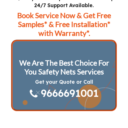
24/7 Support Available.
Book Service Now & Get Free
Samples* & Free Installation*
with Warranty*.
We Are The Best Choice For
You Safety Nets Services
Get your Quote or Call
9666691001