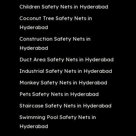
Children Safety Nets in Hyderabad
Coconut Tree Safety Nets in
Hyderabad
Construction Safety Nets in
Hyderabad
Duct Area Safety Nets in Hyderabad
Industrial Safety Nets in Hyderabad
Monkey Safety Nets in Hyderabad
Pets Safety Nets in Hyderabad
Staircase Safety Nets in Hyderabad
Swimming Pool Safety Nets in
Hyderabad