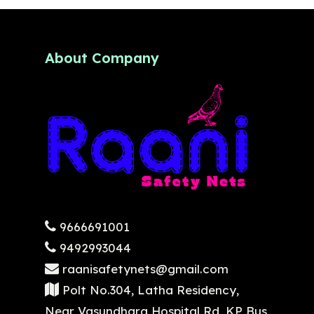
About Company
9666691001
9492993044
raanisafetynets@gmail.com
Polt No.304, Latha Residency,
Near Vasundhara Hospital Rd, KP Bus