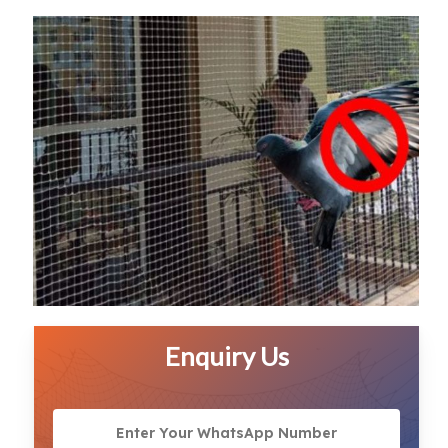
Enquiry Us