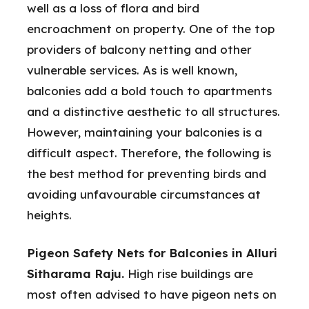
well as a loss of flora and bird
encroachment on property. One of the top
providers of balcony netting and other
vulnerable services. As is well known,
balconies add a bold touch to apartments
and a distinctive aesthetic to all structures.
However, maintaining your balconies is a
difficult aspect. Therefore, the following is
the best method for preventing birds and
avoiding unfavourable circumstances at
heights.
Pigeon Safety Nets for Balconies in Alluri
Sitharama Raju.
High rise buildings are
most often advised to have pigeon nets on