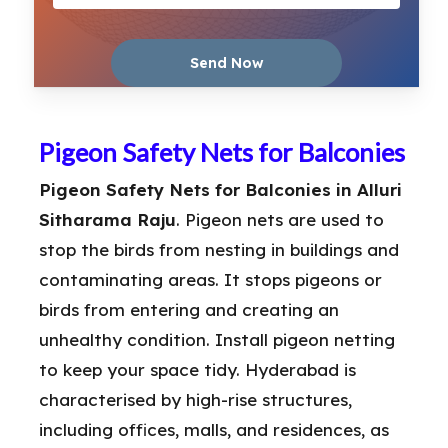
Pigeon Safety Nets for Balconies
Pigeon Safety Nets for Balconies in Alluri
Sitharama Raju
. Pigeon nets are used to
stop the birds from nesting in buildings and
contaminating areas. It stops pigeons or
birds from entering and creating an
unhealthy condition. Install pigeon netting
to keep your space tidy. Hyderabad is
characterised by high-rise structures,
including offices, malls, and residences, as