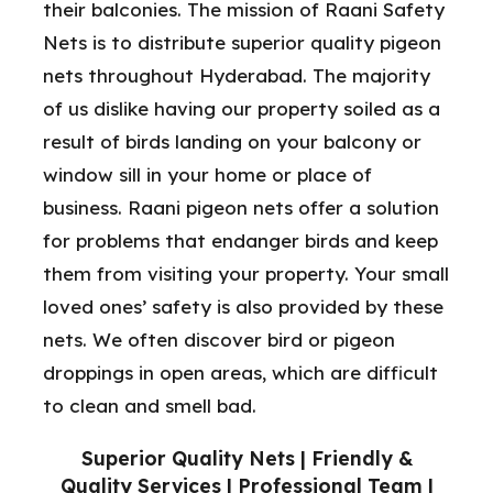
their balconies. The mission of Raani Safety
Nets is to distribute superior quality pigeon
nets throughout Hyderabad. The majority
of us dislike having our property soiled as a
result of birds landing on your balcony or
window sill in your home or place of
business. Raani pigeon nets offer a solution
for problems that endanger birds and keep
them from visiting your property. Your small
loved ones’ safety is also provided by these
nets. We often discover bird or pigeon
droppings in open areas, which are difficult
to clean and smell bad.
Superior Quality Nets | Friendly &
Quality Services | Professional Team |