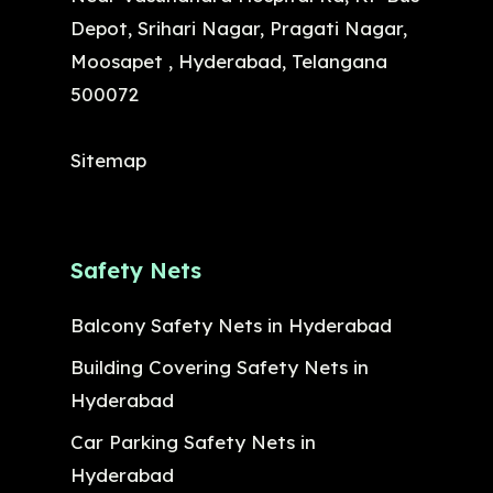
Depot, Srihari Nagar, Pragati Nagar,
Moosapet , Hyderabad, Telangana
500072
Sitemap
Safety Nets
Balcony Safety Nets in Hyderabad
Building Covering Safety Nets in
Hyderabad
Car Parking Safety Nets in
Hyderabad