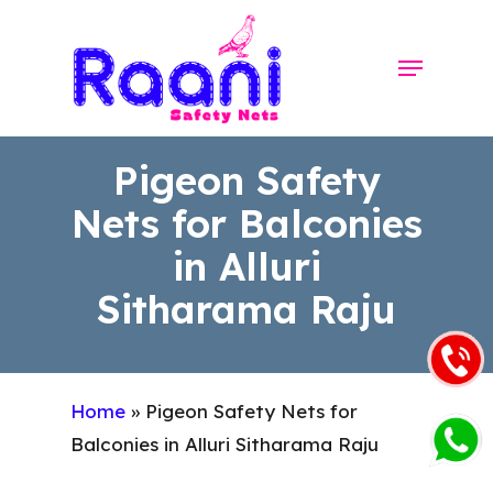
Skip
to
Menu
Close
main
Menu
content
Pigeon Safety
Nets for Balconies
in Alluri
Sitharama Raju
Home
»
Pigeon Safety Nets for
Balconies in Alluri Sitharama Raju