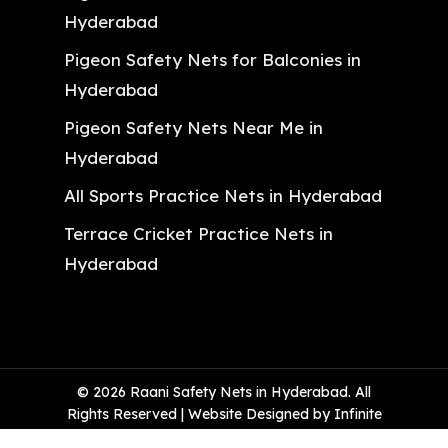
Hyderabad
Pigeon Safety Nets for Balconies in
Hyderabad
Pigeon Safety Nets Near Me in
Hyderabad
All Sports Practice Nets in Hyderabad
Terrace Cricket Practice Nets in
Hyderabad
© 2026 Raani Safety Nets in Hyderabad. All
Rights Reserved | Website Designed by Infinite
Technologies