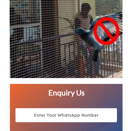
Enquiry Us