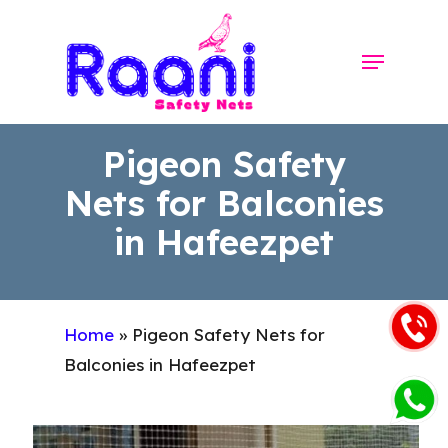
Skip
to
Menu
Close
main
Menu
content
Pigeon Safety
Nets for Balconies
in Hafeezpet
Home
»
Pigeon Safety Nets for
Balconies in Hafeezpet