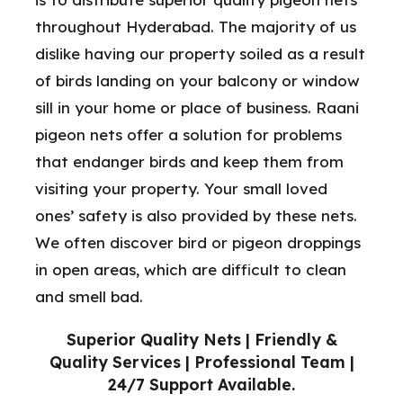
throughout Hyderabad. The majority of us
dislike having our property soiled as a result
of birds landing on your balcony or window
sill in your home or place of business. Raani
pigeon nets offer a solution for problems
that endanger birds and keep them from
visiting your property. Your small loved
ones’ safety is also provided by these nets.
We often discover bird or pigeon droppings
in open areas, which are difficult to clean
and smell bad.
Superior Quality Nets | Friendly &
Quality Services | Professional Team |
24/7 Support Available.