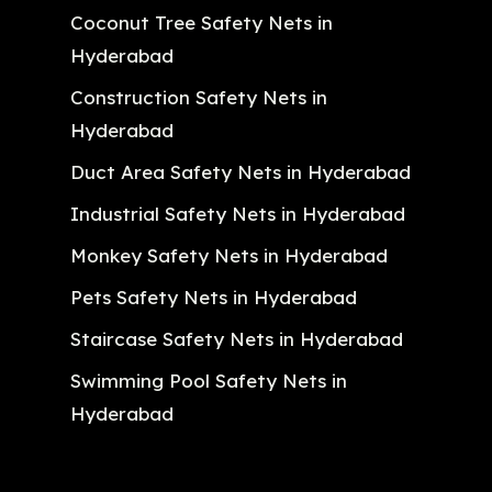
Coconut Tree Safety Nets in
Hyderabad
Construction Safety Nets in
Hyderabad
Duct Area Safety Nets in Hyderabad
Industrial Safety Nets in Hyderabad
Monkey Safety Nets in Hyderabad
Pets Safety Nets in Hyderabad
Staircase Safety Nets in Hyderabad
Swimming Pool Safety Nets in
Hyderabad