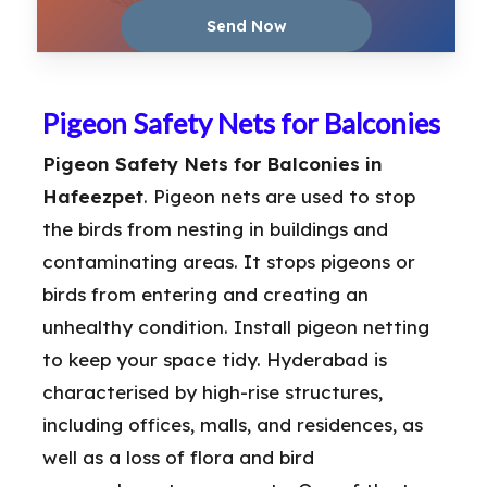
Pigeon Safety Nets for Balconies
Pigeon Safety Nets for Balconies in
Hafeezpet
. Pigeon nets are used to stop
the birds from nesting in buildings and
contaminating areas. It stops pigeons or
birds from entering and creating an
unhealthy condition. Install pigeon netting
to keep your space tidy. Hyderabad is
characterised by high-rise structures,
including offices, malls, and residences, as
well as a loss of flora and bird