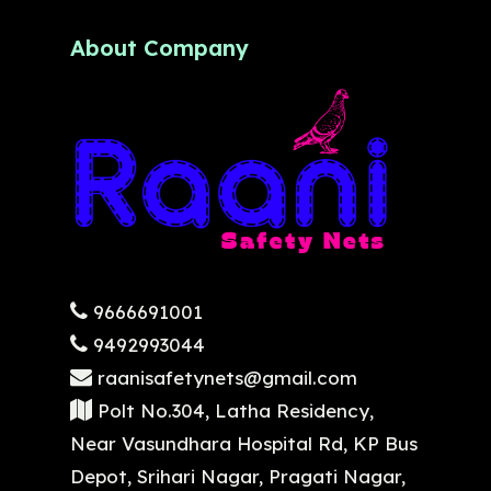
About Company
9666691001
9492993044
raanisafetynets@gmail.com
Polt No.304, Latha Residency,
Near Vasundhara Hospital Rd, KP Bus
Depot, Srihari Nagar, Pragati Nagar,