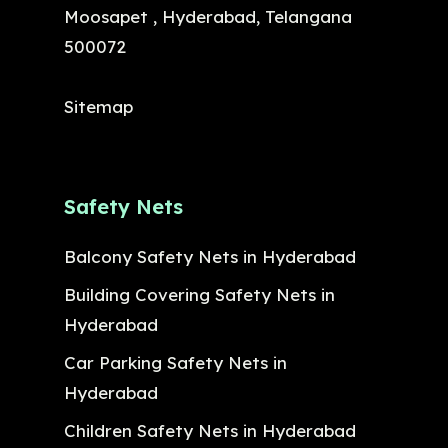
Moosapet , Hyderabad, Telangana
500072
Sitemap
Safety Nets
Balcony Safety Nets in Hyderabad
Building Covering Safety Nets in
Hyderabad
Car Parking Safety Nets in
Hyderabad
Children Safety Nets in Hyderabad