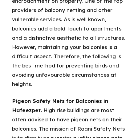
encroachment on property. One of the top
providers of balcony netting and other
vulnerable services. As is well known,
balconies add a bold touch to apartments
and a distinctive aesthetic to all structures.
However, maintaining your balconies is a
difficult aspect. Therefore, the following is
the best method for preventing birds and
avoiding unfavourable circumstances at
heights.
Pigeon Safety Nets for Balconies in
Hafeezpet.
High rise buildings are most
often advised to have pigeon nets on their
balconies. The mission of Raani Safety Nets
is to distribute superior quality pigeon nets