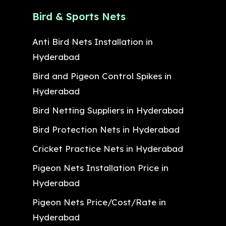
Bird & Sports Nets
Anti Bird Nets Installation in
Hyderabad
Bird and Pigeon Control Spikes in
Hyderabad
Bird Netting Suppliers in Hyderabad
Bird Protection Nets in Hyderabad
Cricket Practice Nets in Hyderabad
Pigeon Nets Installation Price in
Hyderabad
Pigeon Nets Price/Cost/Rate in
Hyderabad