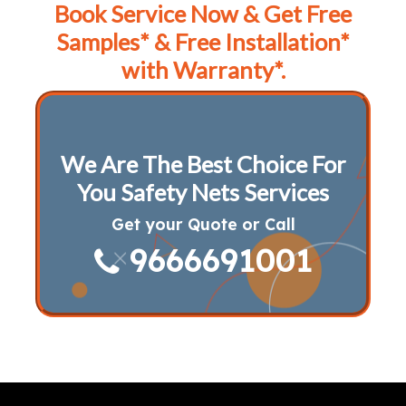
Book Service Now & Get Free
Samples* & Free Installation*
with Warranty*.
We Are The Best Choice For
You Safety Nets Services
Get your Quote or Call
9666691001