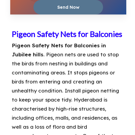
Pigeon Safety Nets for Balconies
Pigeon Safety Nets for Balconies in
Jubilee hills
. Pigeon nets are used to stop
the birds from nesting in buildings and
contaminating areas. It stops pigeons or
birds from entering and creating an
unhealthy condition. Install pigeon netting
to keep your space tidy. Hyderabad is
characterised by high-rise structures,
including offices, malls, and residences, as
well as a loss of flora and bird