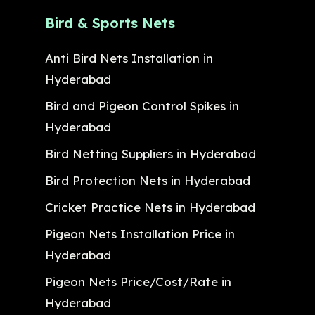
Bird & Sports Nets
Anti Bird Nets Installation in
Hyderabad
Bird and Pigeon Control Spikes in
Hyderabad
Bird Netting Suppliers in Hyderabad
Bird Protection Nets in Hyderabad
Cricket Practice Nets in Hyderabad
Pigeon Nets Installation Price in
Hyderabad
Pigeon Nets Price/Cost/Rate in
Hyderabad