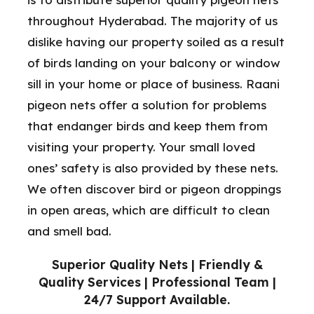
throughout Hyderabad. The majority of us
dislike having our property soiled as a result
of birds landing on your balcony or window
sill in your home or place of business. Raani
pigeon nets offer a solution for problems
that endanger birds and keep them from
visiting your property. Your small loved
ones’ safety is also provided by these nets.
We often discover bird or pigeon droppings
in open areas, which are difficult to clean
and smell bad.
Superior Quality Nets | Friendly &
Quality Services | Professional Team |
24/7 Support Available.