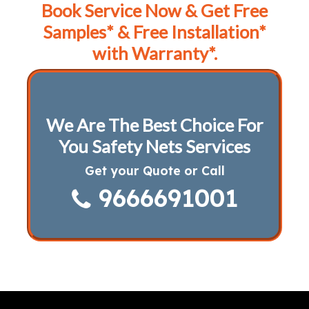
Book Service Now & Get Free
Samples* & Free Installation*
with Warranty*.
We Are The Best Choice For
You Safety Nets Services
Get your Quote or Call
9666691001