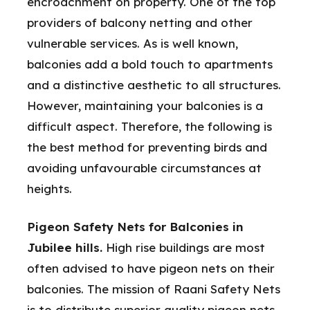
encroachment on property. One of the top
providers of balcony netting and other
vulnerable services. As is well known,
balconies add a bold touch to apartments
and a distinctive aesthetic to all structures.
However, maintaining your balconies is a
difficult aspect. Therefore, the following is
the best method for preventing birds and
avoiding unfavourable circumstances at
heights.
Pigeon Safety Nets for Balconies in
Jubilee hills.
High rise buildings are most
often advised to have pigeon nets on their
balconies. The mission of Raani Safety Nets
is to distribute superior quality pigeon nets