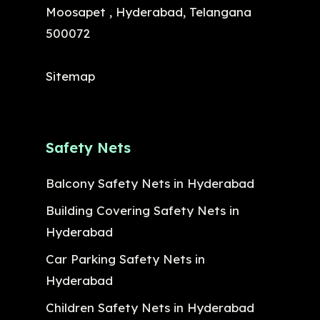
Moosapet , Hyderabad, Telangana
500072
Sitemap
Safety Nets
Balcony Safety Nets in Hyderabad
Building Covering Safety Nets in
Hyderabad
Car Parking Safety Nets in
Hyderabad
Children Safety Nets in Hyderabad