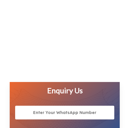
Enquiry Us