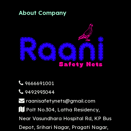
About Company
9666691001
9492993044
raanisafetynets@gmail.com
Polt No.304, Latha Residency,
Near Vasundhara Hospital Rd, KP Bus
Depot, Srihari Nagar, Pragati Nagar,