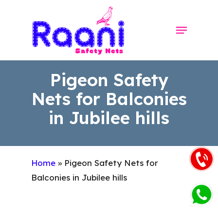
Skip
to
Menu
Close
main
Menu
content
Pigeon Safety
Nets for Balconies
in Jubilee hills
Home
»
Pigeon Safety Nets for
Balconies in Jubilee hills