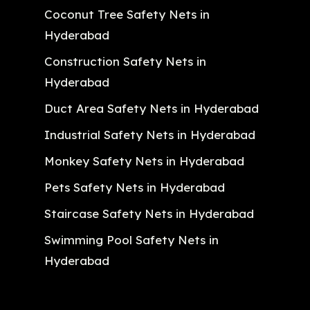
Coconut Tree Safety Nets in
Hyderabad
Construction Safety Nets in
Hyderabad
Duct Area Safety Nets in Hyderabad
Industrial Safety Nets in Hyderabad
Monkey Safety Nets in Hyderabad
Pets Safety Nets in Hyderabad
Staircase Safety Nets in Hyderabad
Swimming Pool Safety Nets in
Hyderabad