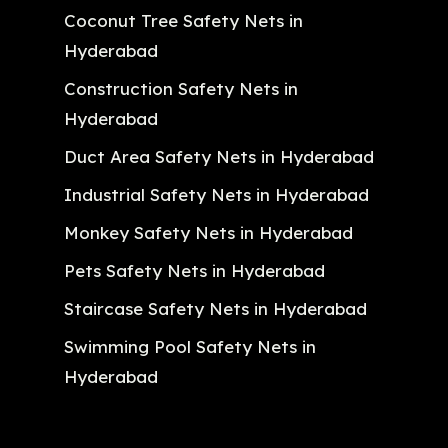
Coconut Tree Safety Nets in
Hyderabad
Construction Safety Nets in
Hyderabad
Duct Area Safety Nets in Hyderabad
Industrial Safety Nets in Hyderabad
Monkey Safety Nets in Hyderabad
Pets Safety Nets in Hyderabad
Staircase Safety Nets in Hyderabad
Swimming Pool Safety Nets in
Hyderabad