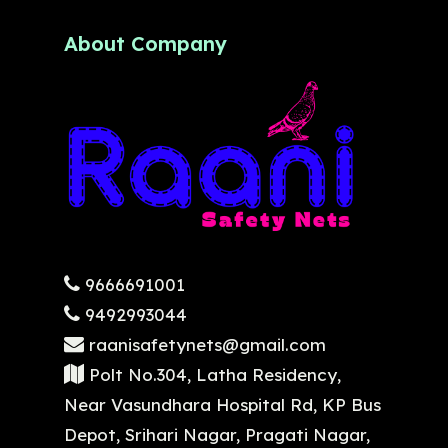
About Company
9666691001
9492993044
raanisafetynets@gmail.com
Polt No.304, Latha Residency,
Near Vasundhara Hospital Rd, KP Bus
Depot, Srihari Nagar, Pragati Nagar,