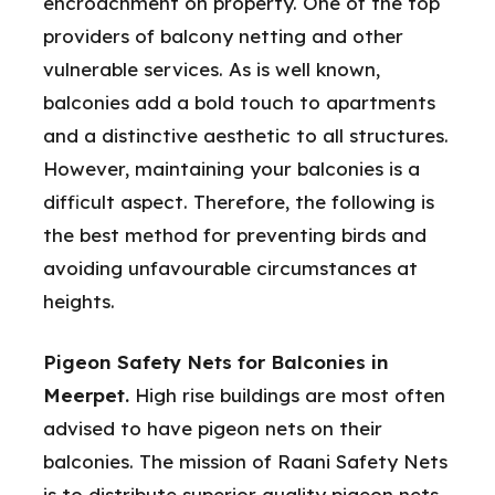
encroachment on property. One of the top
providers of balcony netting and other
vulnerable services. As is well known,
balconies add a bold touch to apartments
and a distinctive aesthetic to all structures.
However, maintaining your balconies is a
difficult aspect. Therefore, the following is
the best method for preventing birds and
avoiding unfavourable circumstances at
heights.
Pigeon Safety Nets for Balconies in
Meerpet.
High rise buildings are most often
advised to have pigeon nets on their
balconies. The mission of Raani Safety Nets
is to distribute superior quality pigeon nets