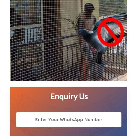
Enquiry Us