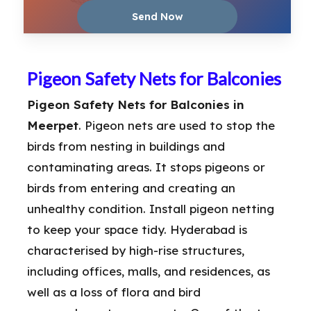
Pigeon Safety Nets for Balconies
Pigeon Safety Nets for Balconies in
Meerpet
. Pigeon nets are used to stop the
birds from nesting in buildings and
contaminating areas. It stops pigeons or
birds from entering and creating an
unhealthy condition. Install pigeon netting
to keep your space tidy. Hyderabad is
characterised by high-rise structures,
including offices, malls, and residences, as
well as a loss of flora and bird