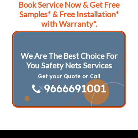
Book Service Now & Get Free
Samples* & Free Installation*
with Warranty*.
We Are The Best Choice For
You Safety Nets Services
Get your Quote or Call
9666691001