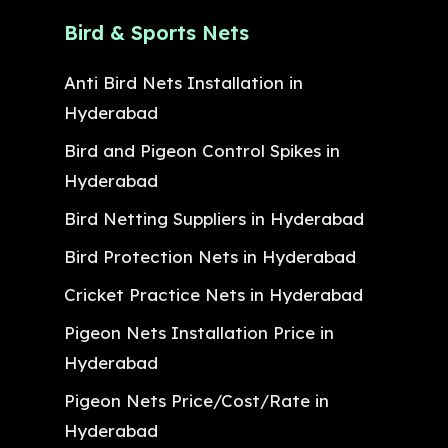
Bird & Sports Nets
Anti Bird Nets Installation in
Hyderabad
Bird and Pigeon Control Spikes in
Hyderabad
Bird Netting Suppliers in Hyderabad
Bird Protection Nets in Hyderabad
Cricket Practice Nets in Hyderabad
Pigeon Nets Installation Price in
Hyderabad
Pigeon Nets Price/Cost/Rate in
Hyderabad