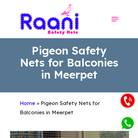
Skip
to
Menu
Close
main
Menu
content
Pigeon Safety
Nets for Balconies
in Meerpet
Home
»
Pigeon Safety Nets for
Balconies in Meerpet