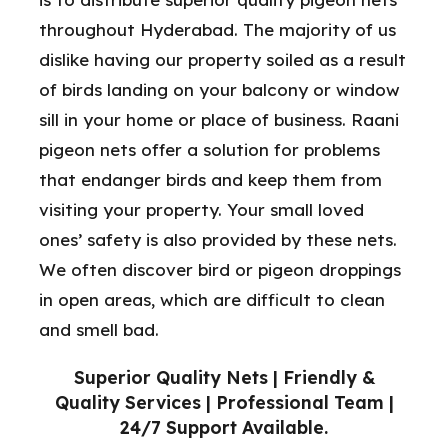
throughout Hyderabad. The majority of us
dislike having our property soiled as a result
of birds landing on your balcony or window
sill in your home or place of business. Raani
pigeon nets offer a solution for problems
that endanger birds and keep them from
visiting your property. Your small loved
ones’ safety is also provided by these nets.
We often discover bird or pigeon droppings
in open areas, which are difficult to clean
and smell bad.
Superior Quality Nets | Friendly &
Quality Services | Professional Team |
24/7 Support Available.