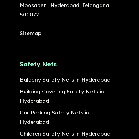
Moosapet , Hyderabad, Telangana
500072
Sitemap
Safety Nets
Balcony Safety Nets in Hyderabad
Building Covering Safety Nets in
Hyderabad
Car Parking Safety Nets in
Hyderabad
Children Safety Nets in Hyderabad