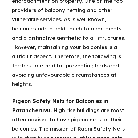
encroachment on property. One of the top
providers of balcony netting and other
vulnerable services. As is well known,
balconies add a bold touch to apartments
and a distinctive aesthetic to all structures.
However, maintaining your balconies is a
difficult aspect. Therefore, the following is
the best method for preventing birds and
avoiding unfavourable circumstances at
heights.
Pigeon Safety Nets for Balconies in
Patancheruvu.
High rise buildings are most
often advised to have pigeon nets on their
balconies. The mission of Raani Safety Nets
is to distribute superior quality pigeon nets