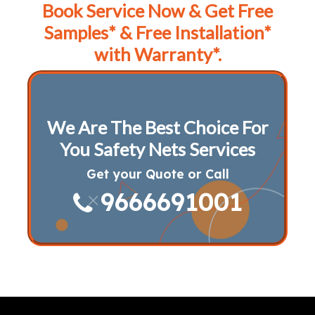
Book Service Now & Get Free
Samples* & Free Installation*
with Warranty*.
We Are The Best Choice For
You Safety Nets Services
Get your Quote or Call
9666691001