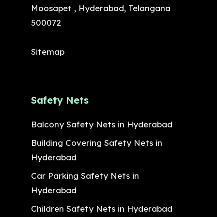
Moosapet , Hyderabad, Telangana
500072
Sitemap
Safety Nets
Balcony Safety Nets in Hyderabad
Building Covering Safety Nets in
Hyderabad
Car Parking Safety Nets in
Hyderabad
Children Safety Nets in Hyderabad