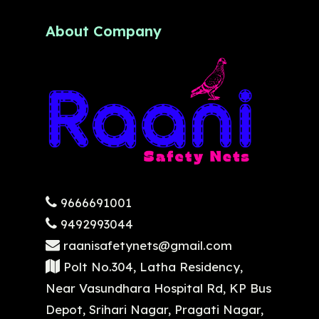
About Company
9666691001
9492993044
raanisafetynets@gmail.com
Polt No.304, Latha Residency,
Near Vasundhara Hospital Rd, KP Bus
Depot, Srihari Nagar, Pragati Nagar,