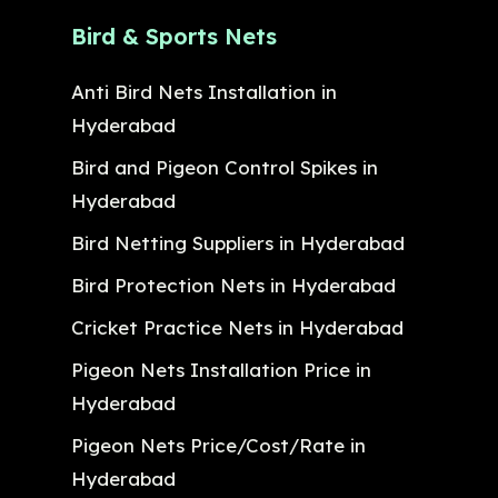
Bird & Sports Nets
Anti Bird Nets Installation in
Hyderabad
Bird and Pigeon Control Spikes in
Hyderabad
Bird Netting Suppliers in Hyderabad
Bird Protection Nets in Hyderabad
Cricket Practice Nets in Hyderabad
Pigeon Nets Installation Price in
Hyderabad
Pigeon Nets Price/Cost/Rate in
Hyderabad