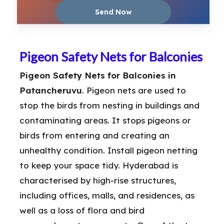
Pigeon Safety Nets for Balconies
Pigeon Safety Nets for Balconies in
Patancheruvu
. Pigeon nets are used to
stop the birds from nesting in buildings and
contaminating areas. It stops pigeons or
birds from entering and creating an
unhealthy condition. Install pigeon netting
to keep your space tidy. Hyderabad is
characterised by high-rise structures,
including offices, malls, and residences, as
well as a loss of flora and bird