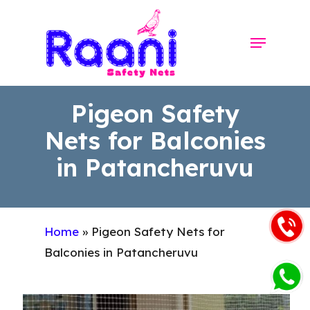
Skip
to
Menu
Close
main
Menu
content
Pigeon Safety
Nets for Balconies
in Patancheruvu
Home
»
Pigeon Safety Nets for
Balconies in Patancheruvu