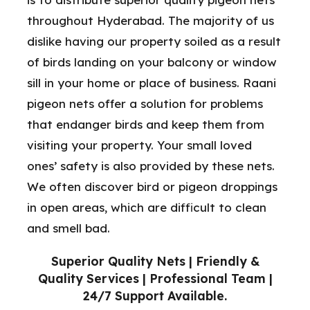
throughout Hyderabad. The majority of us
dislike having our property soiled as a result
of birds landing on your balcony or window
sill in your home or place of business. Raani
pigeon nets offer a solution for problems
that endanger birds and keep them from
visiting your property. Your small loved
ones’ safety is also provided by these nets.
We often discover bird or pigeon droppings
in open areas, which are difficult to clean
and smell bad.
Superior Quality Nets | Friendly &
Quality Services | Professional Team |
24/7 Support Available.