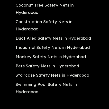
Coconut Tree Safety Nets in
Hyderabad
Construction Safety Nets in
Hyderabad
Duct Area Safety Nets in Hyderabad
Industrial Safety Nets in Hyderabad
Monkey Safety Nets in Hyderabad
Pets Safety Nets in Hyderabad
Staircase Safety Nets in Hyderabad
Swimming Pool Safety Nets in
Hyderabad