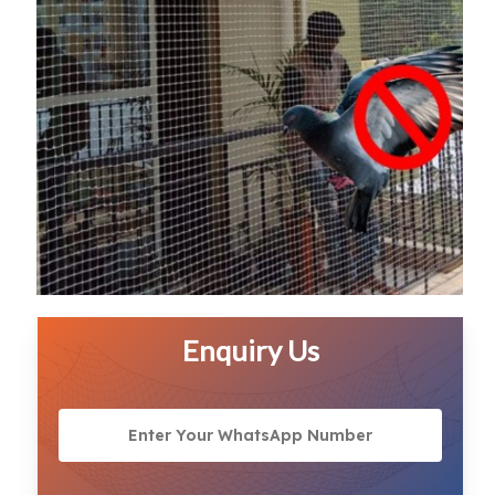
Enquiry Us