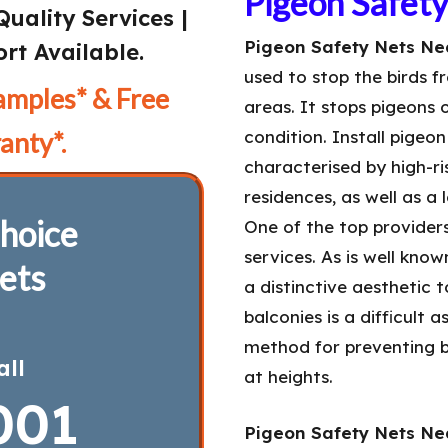
Pigeon Safet
Quality Services |
Pigeon Safety Nets Nea
rt Available.
used to stop the birds f
amples* & Free
areas. It stops pigeons 
anty*.
condition. Install pigeo
characterised by high-ris
residences, as well as a
hoice
One of the top provider
services. As is well kno
ets
a distinctive aesthetic 
balconies is a difficult 
method for preventing b
all
at heights.
001
Pigeon Safety Nets Nea