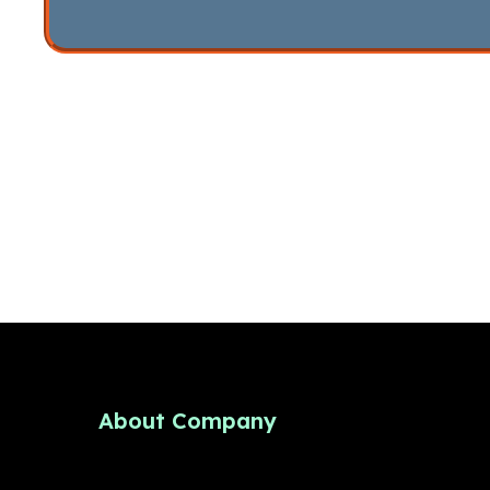
About Company