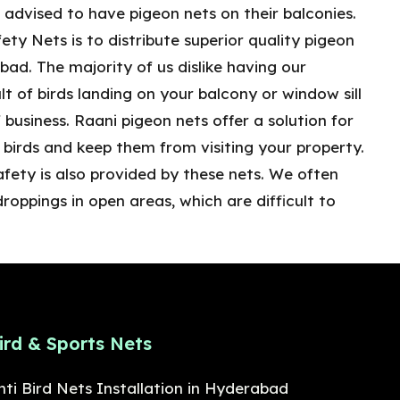
 advised to have pigeon nets on their balconies.
ety Nets is to distribute superior quality pigeon
ad. The majority of us dislike having our
lt of birds landing on your balcony or window sill
 business. Raani pigeon nets offer a solution for
birds and keep them from visiting your property.
afety is also provided by these nets. We often
droppings in open areas, which are difficult to
ird & Sports Nets
nti Bird Nets Installation in Hyderabad