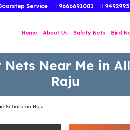
Doorstep Service
9666691001
949299
Home
About Us
Safety Nets
Bird N
 Nets Near Me in Al
Raju
uri Sitharama Raju