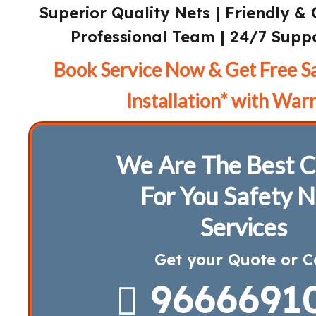
Superior Quality Nets | Friendly & 
Professional Team | 24/7 Suppo
Book Service Now & Get Free S
Installation* with Warr
We Are The Best C
For You Safety N
Services
Get your Quote or C
9666691