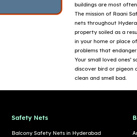
buildings are most often
The mission of Raani Saf
nets throughout Hyderab
property soiled as a resu
in your home or place of
problems that endanger 
Your small loved ones’ s
discover bird or pigeon 
clean and smell bad.
Safety Nets
B
Balcony Safety Nets in Hyderabad
A