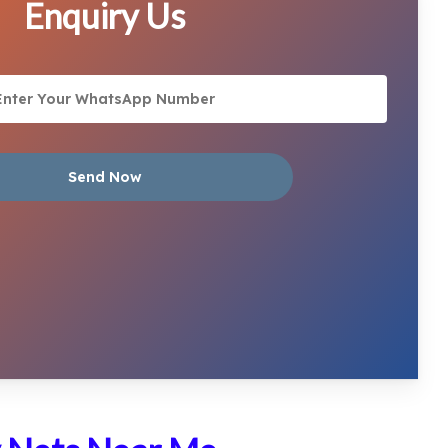
Enquiry Us