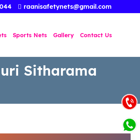
3044
raanisafetynets@gmail.com
ets
Sports Nets
Gallery
Contact Us
luri Sitharama