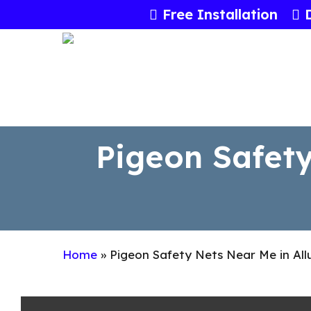
Skip
Free Installation
to
main
content
Pigeon Safety
Home
»
Pigeon Safety Nets Near Me in All