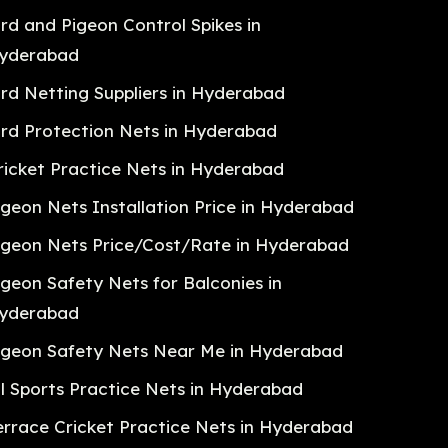
ird and Pigeon Control Spikes in
yderabad
ird Netting Suppliers in Hyderabad
ird Protection Nets in Hyderabad
ricket Practice Nets in Hyderabad
igeon Nets Installation Price in Hyderabad
igeon Nets Price/Cost/Rate in Hyderabad
igeon Safety Nets for Balconies in
yderabad
igeon Safety Nets Near Me in Hyderabad
ll Sports Practice Nets in Hyderabad
errace Cricket Practice Nets in Hyderabad