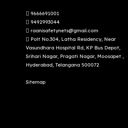
9666691001
9492993044
raanisafetynets@gmail.com
Polt No.304, Latha Residency, Near
Vasundhara Hospital Rd, KP Bus Depot,
Srihari Nagar, Pragati Nagar, Moosapet ,
Hyderabad, Telangana 500072
Sitemap