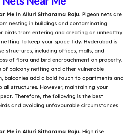
y Nets Near Me
r Me in Alluri Sitharama Raju
. Pigeon nets are
rom nesting in buildings and contaminating
or birds from entering and creating an unhealthy
n netting to keep your space tidy. Hyderabad is
e structures, including offices, malls, and
 loss of flora and bird encroachment on property.
s of balcony netting and other vulnerable
wn, balconies add a bold touch to apartments and
to all structures. However, maintaining your
aspect. Therefore, the following is the best
irds and avoiding unfavourable circumstances
r Me in Alluri Sitharama Raju.
High rise