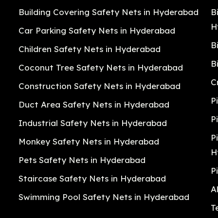
Building Covering Safety Nets in Hyderabad
B
H
Car Parking Safety Nets in Hyderabad
B
Children Safety Nets in Hyderabad
B
Coconut Tree Safety Nets in Hyderabad
C
Construction Safety Nets in Hyderabad
P
Duct Area Safety Nets in Hyderabad
P
Industrial Safety Nets in Hyderabad
P
Monkey Safety Nets in Hyderabad
H
Pets Safety Nets in Hyderabad
P
Staircase Safety Nets in Hyderabad
A
Swimming Pool Safety Nets in Hyderabad
T